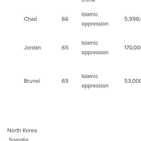
Islamic
Chad
66
5,998
48
oppression
Islamic
Jordan
65
170,0
49
oppression
Islamic
Brunei
65
53,00
50
oppression
WWL Rankings
×
1
North Korea
2
Somalia