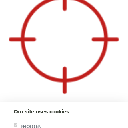
Our site uses cookies
Necessary