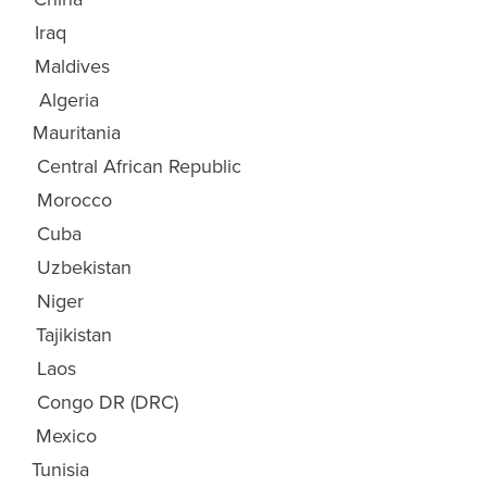
Iraq
18
Maldives
19
Algeria
20
Mauritania
21
Central African Republic
22
Morocco
23
Cuba
24
Uzbekistan
25
Niger
26
Tajikistan
27
Laos
28
Congo DR (DRC)
29
Mexico
30
Tunisia
31