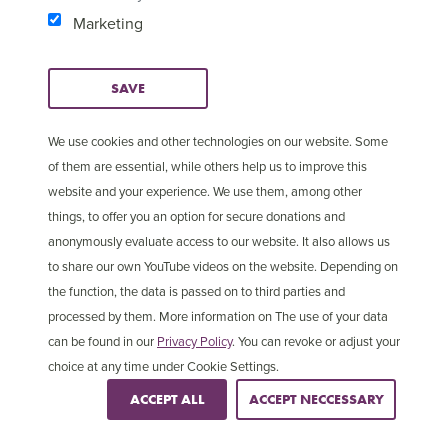
Marketing
SAVE
We use cookies and other technologies on our website. Some
of them are essential, while others help us to improve this
website and your experience. We use them, among other
things, to offer you an option for secure donations and
anonymously evaluate access to our website. It also allows us
to share our own YouTube videos on the website. Depending on
2 in 5
the function, the data is passed on to third parties and
processed by them. More information on The use of your data
Christians are persecuted in Asia
can be found in our
Privacy Policy
. You can revoke or adjust your
choice at any time under Cookie Settings.
ACCEPT ALL
ACCEPT NECCESSARY