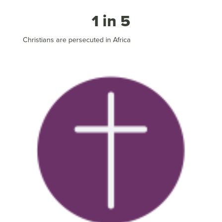
1 in 5
Christians are persecuted in Africa