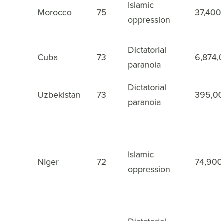
Islamic
Morocco
75
37,400
23
oppression
Dictatorial
Cuba
73
6,874
24
paranoia
Dictatorial
Uzbekistan
73
395,0
25
paranoia
Islamic
Niger
72
74,90
26
oppression