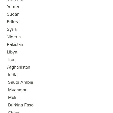
3
Yemen
4
Sudan
5
Eritrea
6
Syria
7
Nigeria
8
Pakistan
9
Libya
10
Iran
11
Afghanistan
12
India
13
Saudi Arabia
14
Myanmar
15
Mali
Burkina Faso
16
China
17