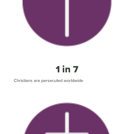
1 in 7
Christians are persecuted worldwide