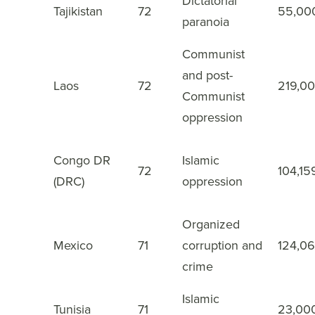
Dictatorial
Tajikistan
72
55,00
27
paranoia
Communist
and post-
Laos
72
219,0
28
Communist
oppression
Congo DR
Islamic
72
104,15
29
(DRC)
oppression
Organized
Mexico
71
corruption and
124,0
30
crime
Islamic
Tunisia
71
23,00
31