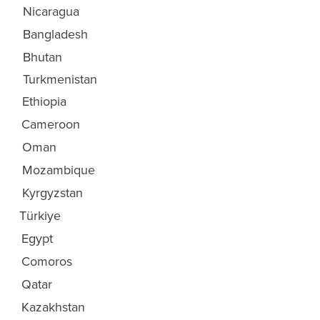
Nicaragua
32
Bangladesh
33
Bhutan
34
Turkmenistan
35
Ethiopia
36
Cameroon
37
Oman
38
Mozambique
39
Kyrgyzstan
40
Türkiye
41
Egypt
42
Comoros
43
Qatar
44
Kazakhstan
45