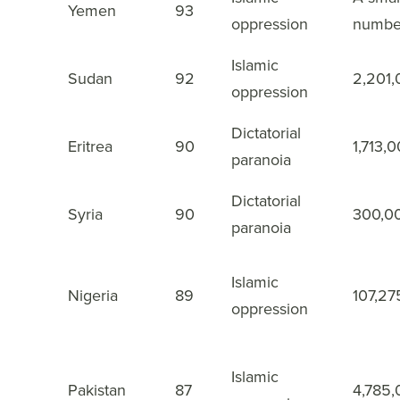
3
Yemen
93
oppression
numbe
Islamic
4
Sudan
92
2,201
oppression
Dictatorial
5
Eritrea
90
1,713,
paranoia
Dictatorial
6
Syria
90
300,0
paranoia
Islamic
7
Nigeria
89
107,27
oppression
Islamic
8
Pakistan
87
4,785