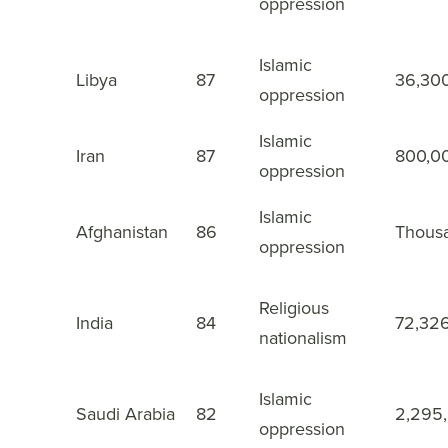
oppression
Islamic
9
Libya
87
36,30
oppression
Islamic
10
Iran
87
800,0
oppression
Islamic
11
Afghanistan
86
Thous
oppression
Religious
12
India
84
72,32
nationalism
Islamic
13
Saudi Arabia
82
2,295
oppression