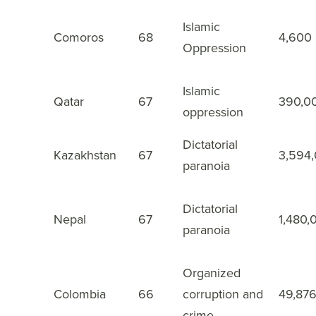
Islamic
Comoros
68
4,600
43
Oppression
Islamic
Qatar
67
390,0
44
oppression
Dictatorial
Kazakhstan
67
3,594
45
paranoia
Dictatorial
Nepal
67
1,480,
46
paranoia
Organized
Colombia
66
corruption and
49,87
47
crime