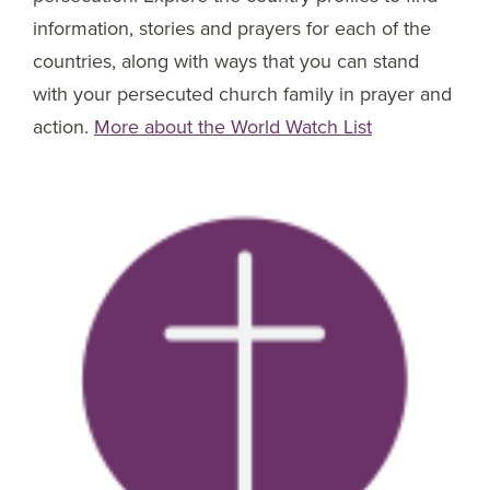
information, stories and prayers for each of the
countries, along with ways that you can stand
with your persecuted church family in prayer and
action.
More about the World Watch List