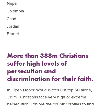
Nepal
46
Colombia
47
Chad
48
Jordan
49
Brunei
50
More than 388m Christians
suffer high levels of
persecution and
discrimination for their faith.
In Open Doors' World Watch List top 50 alone,
315m+ Christians face very high or extreme
persecution. Explore the country profiles to find