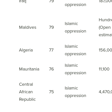
Iraq
79
187,00
18
oppression
Hundr
Islamic
Maldives
79
(Open
19
oppression
estima
Islamic
Algeria
77
156,0
20
oppression
Islamic
Mauritania
76
11,100
21
oppression
Central
Islamic
African
75
4,470
22
oppression
Republic