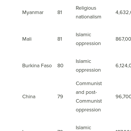
Religious
14
Myanmar
81
4,632
nationalism
Islamic
15
Mali
81
867,0
oppression
Islamic
16
Burkina Faso
80
6,124,
oppression
Communist
and post-
China
79
96,70
17
Communist
oppression
Islamic