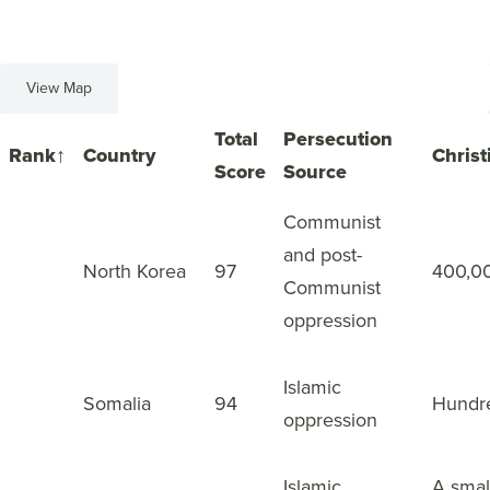
View Map
View List
Total
Persecution
Rank
↑
Country
Christ
Score
Source
Communist
and post-
1
North Korea
97
400,0
Communist
oppression
Islamic
2
Somalia
94
Hundr
oppression
Islamic
A smal