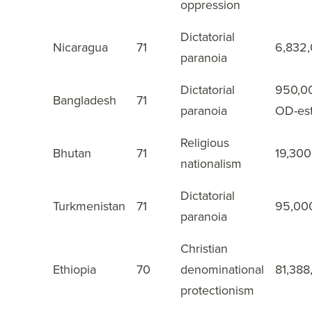
oppression
Dictatorial
Nicaragua
71
6,832
32
paranoia
Dictatorial
950,0
Bangladesh
71
33
paranoia
OD-es
Religious
Bhutan
71
19,300
34
nationalism
Dictatorial
Turkmenistan
71
95,00
35
paranoia
Christian
Ethiopia
70
denominational
81,388
36
protectionism