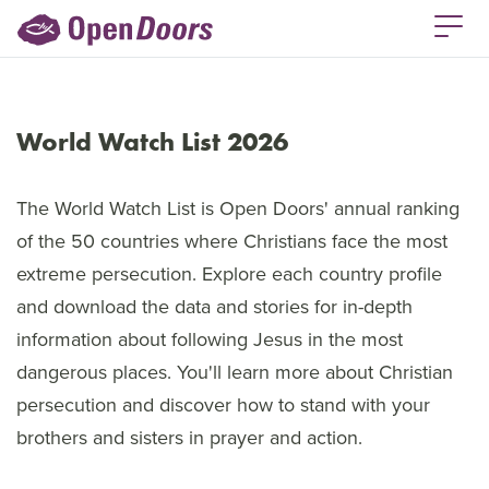
World Watch List 2026
The World Watch List is Open Doors' annual ranking
of the 50 countries where Christians face the most
extreme persecution. Explore each country profile
and download the data and stories for in-depth
information about following Jesus in the most
dangerous places. You'll learn more about Christian
persecution and discover how to stand with your
brothers and sisters in prayer and action.