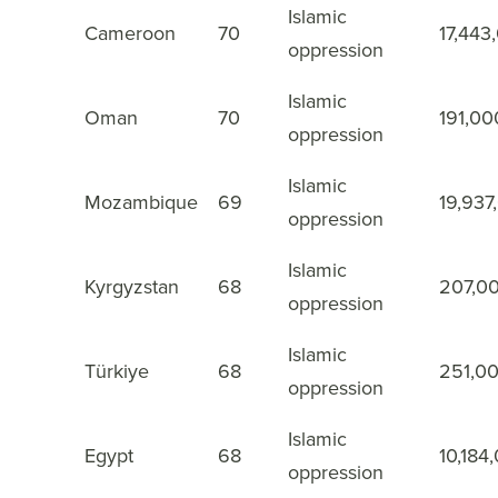
Islamic
Cameroon
70
17,443
37
oppression
Islamic
Oman
70
191,00
38
oppression
Islamic
Mozambique
69
19,937
39
oppression
Islamic
Kyrgyzstan
68
207,0
40
oppression
Islamic
Türkiye
68
251,0
41
oppression
Islamic
Egypt
68
10,184
42
oppression