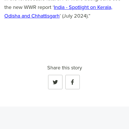
the new WWR report ‘
India - Spotlight on Kerala,
Odisha and Chhattisgarh
’ (July 2024).”
Share this story