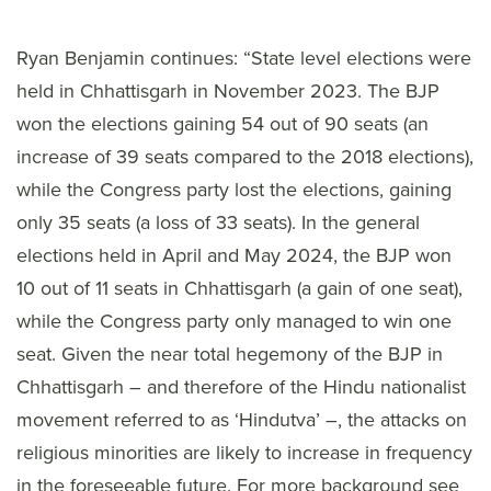
Ryan Benjamin continues: “State level elections were
held in Chhattisgarh in November 2023. The BJP
won the elections gaining 54 out of 90 seats (an
increase of 39 seats compared to the 2018 elections),
while the Congress party lost the elections, gaining
only 35 seats (a loss of 33 seats). In the general
elections held in April and May 2024, the BJP won
10 out of 11 seats in Chhattisgarh (a gain of one seat),
while the Congress party only managed to win one
seat. Given the near total hegemony of the BJP in
Chhattisgarh – and therefore of the Hindu nationalist
movement referred to as ‘Hindutva’ –, the attacks on
religious minorities are likely to increase in frequency
in the foreseeable future. For more background see