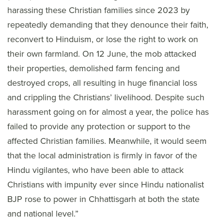
harassing these Christian families since 2023 by
repeatedly demanding that they denounce their faith,
reconvert to Hinduism, or lose the right to work on
their own farmland. On 12 June, the mob attacked
their properties, demolished farm fencing and
destroyed crops, all resulting in huge financial loss
and crippling the Christians’ livelihood. Despite such
harassment going on for almost a year, the police has
failed to provide any protection or support to the
affected Christian families. Meanwhile, it would seem
that the local administration is firmly in favor of the
Hindu vigilantes, who have been able to attack
Christians with impunity ever since Hindu nationalist
BJP rose to power in Chhattisgarh at both the state
and national level.”