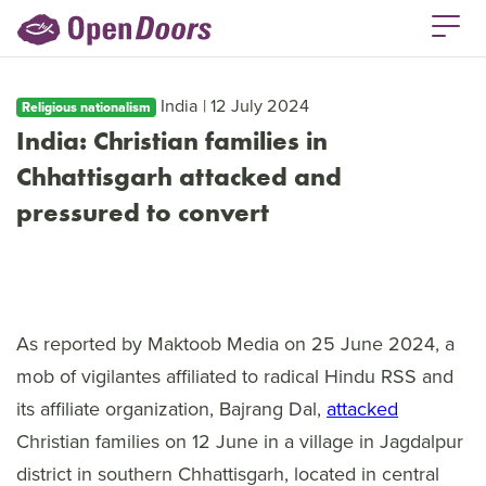
India | 12 July 2024
Religious nationalism
India: Christian families in
Chhattisgarh attacked and
pressured to convert
As reported by Maktoob Media on 25 June 2024, a
mob of vigilantes affiliated to radical Hindu RSS and
its affiliate organization, Bajrang Dal,
attacked
Christian families on 12 June in a village in Jagdalpur
district in southern Chhattisgarh, located in central