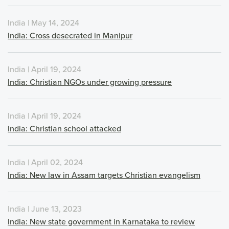
India | May 14, 2024
India: Cross desecrated in Manipur
India | April 19, 2024
India: Christian NGOs under growing pressure
India | April 19, 2024
India: Christian school attacked
India | April 02, 2024
India: New law in Assam targets Christian evangelism
India | June 13, 2023
India: New state government in Karnataka to review