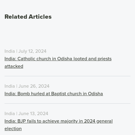
Related Articles
India | July 12, 2024
India: Catholic church in Odisha looted and priests
attacked
India | June 26, 2024
India: Bomb hurled at Baptist church in Odisha
India | June 13, 2024
India: BJP fails to achieve majority in 2024 general
election