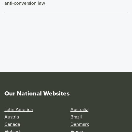
anti-conversion law
Our National Websites
Latin America
Australia
Austria
Brazil
Canada
Denmark
Finland
France