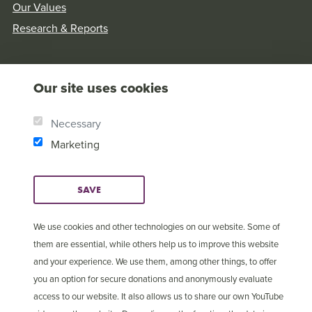
Our Values
Research & Reports
Our site uses cookies
Necessary
Marketing
SAVE
We use cookies and other technologies on our website. Some of
them are essential, while others help us to improve this website
and your experience. We use them, among other things, to offer
© Copyright 2025 Open
Cookie Settings
you an option for secure donations and anonymously evaluate
Doors International
access to our website. It also allows us to share our own YouTube