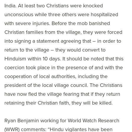
India. At least two Christians were knocked
unconscious while three others were hospitalized
with severe injuries. Before the mob banished
Christian families from the village, they were forced
into signing a statement agreeing that – in order to
return to the village – they would convert to
Hinduism within 10 days. It should be noted that this
coercion took place in the presence of and with the
cooperation of local authorities, including the
president of the local village council. The Christians
have now fled the village fearing that if they return
retaining their Christian faith, they will be killed.
Ryan Benjamin working for World Watch Research
(WWR) comments: “Hindu vigilantes have been