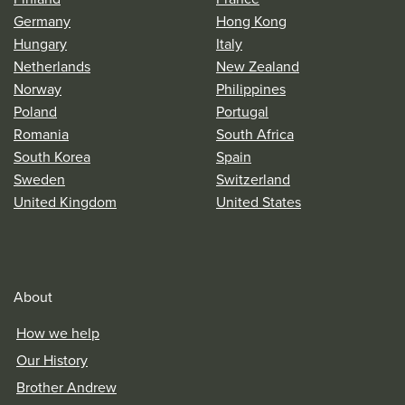
Germany
Hong Kong
Hungary
Italy
Netherlands
New Zealand
Norway
Philippines
Poland
Portugal
Romania
South Africa
South Korea
Spain
Sweden
Switzerland
United Kingdom
United States
About
How we help
Our History
Brother Andrew