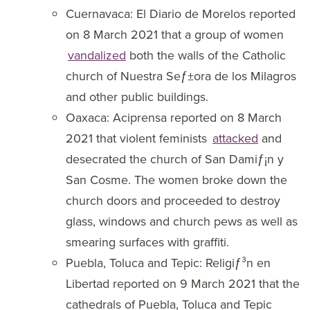
Cuernavaca: El Diario de Morelos reported
on 8 March 2021 that a group of women
vandalized
both the walls of the Catholic
church of Nuestra Seƒ±ora de los Milagros
and other public buildings.
Oaxaca: Aciprensa reported on 8 March
2021 that violent feminists
attacked
and
desecrated the church of San Damiƒ¡n y
San Cosme. The women broke down the
church doors and proceeded to destroy
glass, windows and church pews as well as
smearing surfaces with graffiti.
Puebla, Toluca and Tepic: Religiƒ³n en
Libertad reported on 9 March 2021 that the
cathedrals of Puebla, Toluca and Tepic