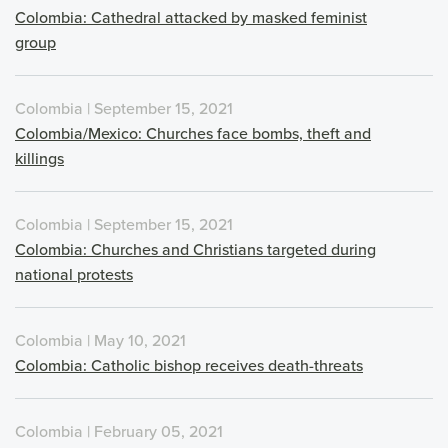
Colombia: Cathedral attacked by masked feminist
group
Colombia | September 15, 2021
Colombia/Mexico: Churches face bombs, theft and
killings
Colombia | September 15, 2021
Colombia: Churches and Christians targeted during
national protests
Colombia | May 10, 2021
Colombia: Catholic bishop receives death-threats
Colombia | February 05, 2021