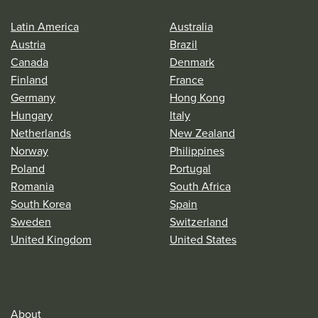
Latin America
Australia
Austria
Brazil
Canada
Denmark
Finland
France
Germany
Hong Kong
Hungary
Italy
Netherlands
New Zealand
Norway
Philippines
Poland
Portugal
Romania
South Africa
South Korea
Spain
Sweden
Switzerland
United Kingdom
United States
About