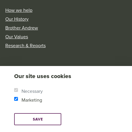
How we help
Our History
Brother Andrew
Our Values
Research & Reports
Our site uses cookies
Necessary
Marketing
SAVE