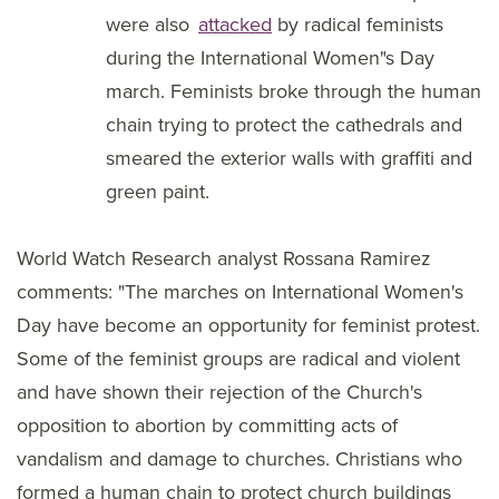
were also
attacked
by radical feminists
during the International Women"s Day
march. Feminists broke through the human
chain trying to protect the cathedrals and
smeared the exterior walls with graffiti and
green paint.
World Watch Research analyst Rossana Ramirez
comments: "The marches on International Women's
Day have become an opportunity for feminist protest.
Some of the feminist groups are radical and violent
and have shown their rejection of the Church's
opposition to abortion by committing acts of
vandalism and damage to churches. Christians who
formed a human chain to protect church buildings