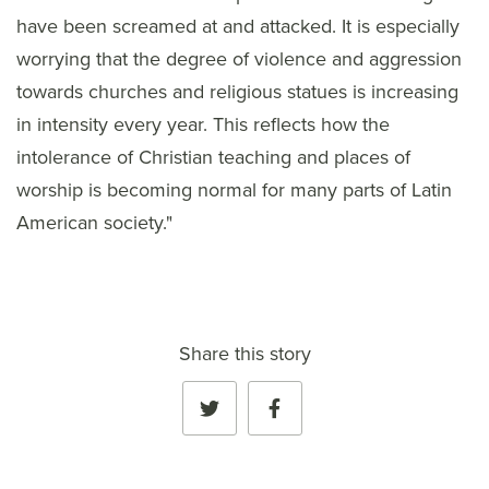
have been screamed at and attacked. It is especially
worrying that the degree of violence and aggression
towards churches and religious statues is increasing
in intensity every year. This reflects how the
intolerance of Christian teaching and places of
worship is becoming normal for many parts of Latin
American society."
Share this story