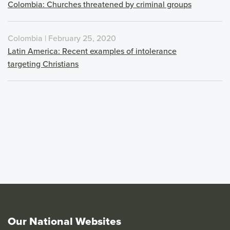
Colombia: Churches threatened by criminal groups
Colombia | February 25, 2020
Latin America: Recent examples of intolerance
targeting Christians
Our National Websites