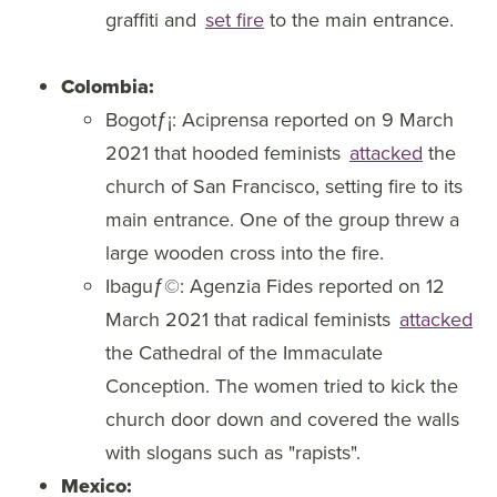
graffiti and
set fire
to the main entrance.
Colombia:
Bogotƒ¡: Aciprensa reported on 9 March
2021 that hooded feminists
attacked
the
church of San Francisco, setting fire to its
main entrance. One of the group threw a
large wooden cross into the fire.
Ibaguƒ©: Agenzia Fides reported on 12
March 2021 that radical feminists
attacked
the Cathedral of the Immaculate
Conception. The women tried to kick the
church door down and covered the walls
with slogans such as "rapists".
Mexico: