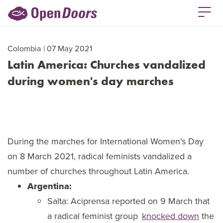
Colombia | 07 May 2021
Latin America: Churches vandalized
during women's day marches
During the marches for International Women's Day
on 8 March 2021, radical feminists vandalized a
number of churches throughout Latin America.
Argentina:
Salta: Aciprensa reported on 9 March that
a radical feminist group
knocked down
the