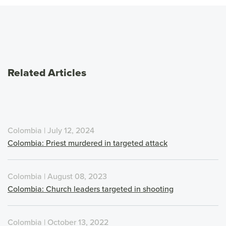
Related Articles
Colombia | July 12, 2024
Colombia: Priest murdered in targeted attack
Colombia | August 08, 2023
Colombia: Church leaders targeted in shooting
Colombia | October 13, 2022