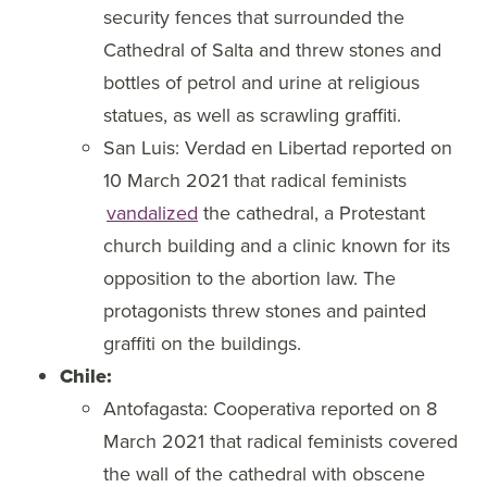
security fences that surrounded the
Cathedral of Salta and threw stones and
bottles of petrol and urine at religious
statues, as well as scrawling graffiti.
San Luis: Verdad en Libertad reported on
10 March 2021 that radical feminists
vandalized
the cathedral, a Protestant
church building and a clinic known for its
opposition to the abortion law. The
protagonists threw stones and painted
graffiti on the buildings.
Chile:
Antofagasta: Cooperativa reported on 8
March 2021 that radical feminists covered
the wall of the cathedral with obscene