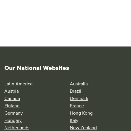
Our National Websites
Latin America
Australia
Austria
Brazil
Canada
Denmark
Finland
France
Germany
Hong Kong
Hungary
Italy
Netherlands
New Zealand