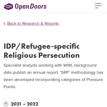
Back to Research & Reports
IDP/Refugee-specific
Religious Persecution
Specialist analysts working with WWL background
data publish an annual report. ‘SRP’ methodology has
been developed incorporating categories of Pressure
Points.
2021 – 2022