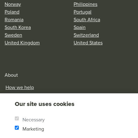
Norway
Philippines
Poland
Portugal
Romania
South Africa
South Korea
Spain
Sweden
Switzerland
United Kingdom
United States
About
How we help
Our History
Our site uses cookies
Brother Andrew
Our Values
Necessary
Research & Reports
Marketing