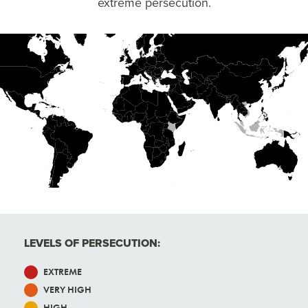
extreme persecution.
High
Very High
Extreme
LEVELS OF PERSECUTION:
EXTREME
VERY HIGH
HIGH