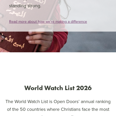
standing strong.
Read more about how we're making a difference
World Watch List 2026
The World Watch List is Open Doors’ annual ranking
of the 50 countries where Christians face the most