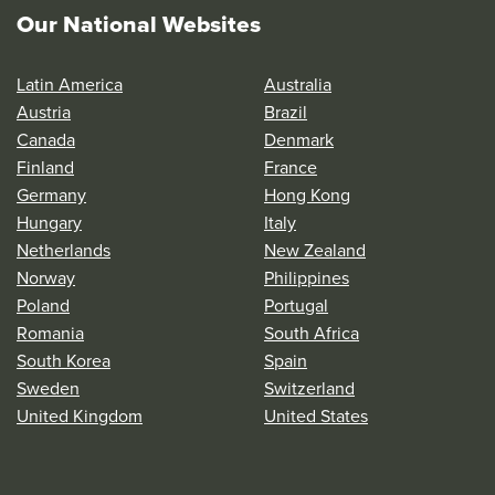
Our National Websites
Latin America
Australia
Austria
Brazil
Canada
Denmark
Finland
France
Germany
Hong Kong
Hungary
Italy
Netherlands
New Zealand
Norway
Philippines
Poland
Portugal
Romania
South Africa
South Korea
Spain
Sweden
Switzerland
United Kingdom
United States