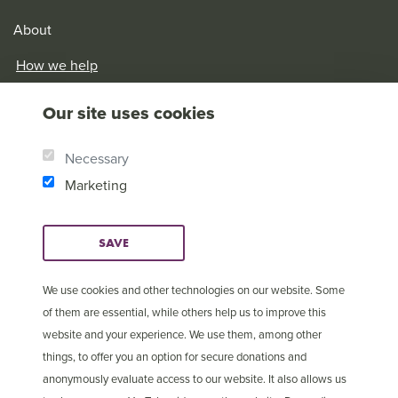
About
How we help
Our History
Our site uses cookies
Brother Andrew
Our Values
Necessary
Research & Reports
Marketing
SAVE
We use cookies and other technologies on our website. Some
of them are essential, while others help us to improve this
website and your experience. We use them, among other
things, to offer you an option for secure donations and
anonymously evaluate access to our website. It also allows us