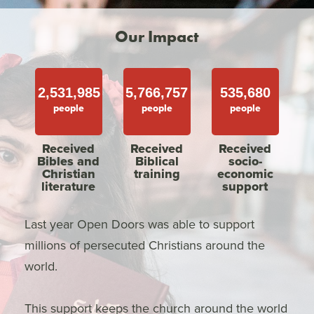
Our Impact
2,531,985
5,766,757
535,680
people
people
people
Received
Received
Received
Bibles and
Biblical
socio-
Christian
training
economic
literature
support
Last year Open Doors was able to support
millions of persecuted Christians around the
world.
This support keeps the church around the world