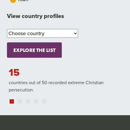
View country profiles
EXPLORE THE LIST
5
4,84
untries out of 50 recorded extreme Christian
Christians w
rsecution.