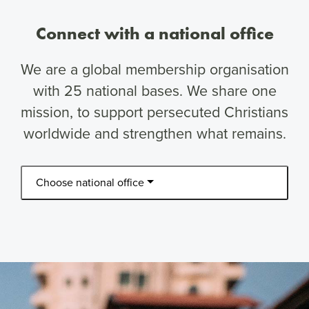
Connect with a national office
We are a global membership organisation
with 25 national bases. We share one
mission, to support persecuted Christians
worldwide and strengthen what remains.
Choose national office