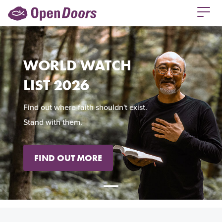
WORLD WATCH
LIST 2026
Find out where faith shouldn't exist.
Stand with them.
FIND OUT MORE