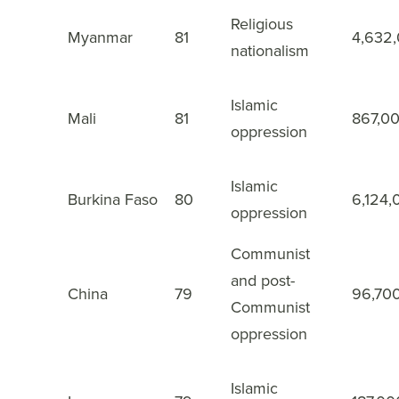
Religious
14
Myanmar
81
4,632
nationalism
Islamic
15
Mali
81
867,0
oppression
Islamic
16
Burkina Faso
80
6,124,
oppression
Communist
and post-
China
79
96,70
17
Communist
oppression
Islamic