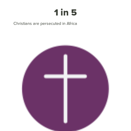
1 in 5
Christians are persecuted in Africa