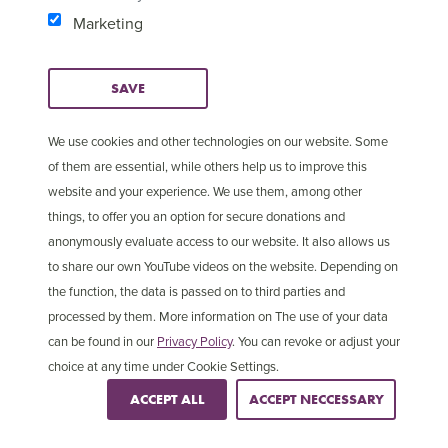
Marketing
SAVE
We use cookies and other technologies on our website. Some
of them are essential, while others help us to improve this
website and your experience. We use them, among other
things, to offer you an option for secure donations and
anonymously evaluate access to our website. It also allows us
to share our own YouTube videos on the website. Depending on
2 in 5
the function, the data is passed on to third parties and
processed by them. More information on The use of your data
Christians are persecuted in Asia
can be found in our
Privacy Policy
. You can revoke or adjust your
choice at any time under Cookie Settings.
ACCEPT ALL
ACCEPT NECCESSARY