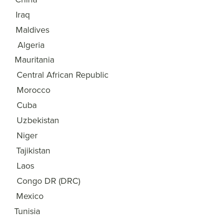
Iraq
18
Maldives
19
Algeria
20
Mauritania
21
Central African Republic
22
Morocco
23
Cuba
24
Uzbekistan
25
Niger
26
Tajikistan
27
Laos
28
Congo DR (DRC)
29
Mexico
30
Tunisia
31