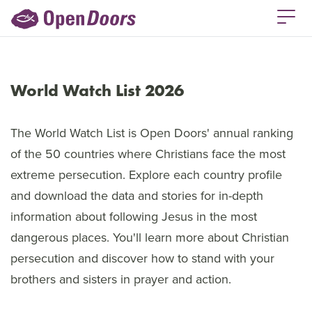
World Watch List 2026
The World Watch List is Open Doors' annual ranking
of the 50 countries where Christians face the most
extreme persecution. Explore each country profile
and download the data and stories for in-depth
information about following Jesus in the most
dangerous places. You'll learn more about Christian
persecution and discover how to stand with your
brothers and sisters in prayer and action.