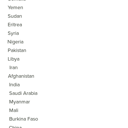
3
Yemen
4
Sudan
5
Eritrea
6
Syria
7
Nigeria
8
Pakistan
9
Libya
10
Iran
11
Afghanistan
12
India
13
Saudi Arabia
14
Myanmar
15
Mali
Burkina Faso
16
China
17