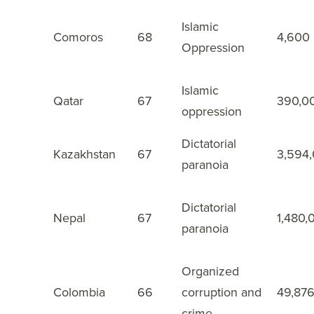
Islamic
Comoros
68
4,600
43
Oppression
Islamic
Qatar
67
390,0
44
oppression
Dictatorial
Kazakhstan
67
3,594
45
paranoia
Dictatorial
Nepal
67
1,480,
46
paranoia
Organized
Colombia
66
corruption and
49,87
47
crime