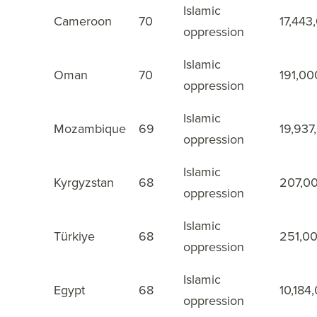
Islamic
Cameroon
70
17,443
37
oppression
Islamic
Oman
70
191,00
38
oppression
Islamic
Mozambique
69
19,937
39
oppression
Islamic
Kyrgyzstan
68
207,0
40
oppression
Islamic
Türkiye
68
251,0
41
oppression
Islamic
Egypt
68
10,184
42
oppression