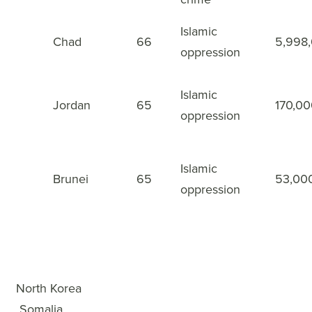
Islamic
Chad
66
5,998
48
oppression
Islamic
Jordan
65
170,0
49
oppression
Islamic
Brunei
65
53,00
50
oppression
WWL Rankings
×
1
North Korea
2
Somalia