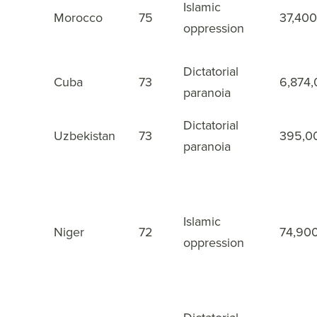
Islamic
Morocco
75
37,400
23
oppression
Dictatorial
Cuba
73
6,874
24
paranoia
Dictatorial
Uzbekistan
73
395,0
25
paranoia
Islamic
Niger
72
74,90
26
oppression