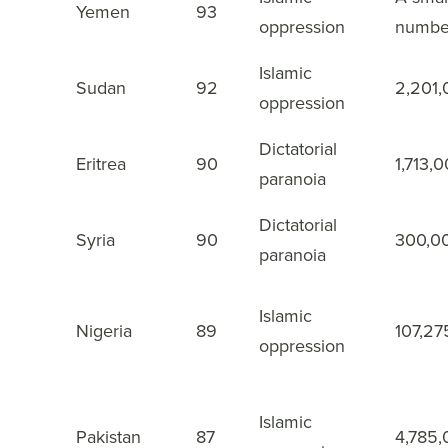
3
Yemen
93
oppression
numbe
Islamic
4
Sudan
92
2,201
oppression
Dictatorial
5
Eritrea
90
1,713,
paranoia
Dictatorial
6
Syria
90
300,0
paranoia
Islamic
7
Nigeria
89
107,27
oppression
Islamic
8
Pakistan
87
4,785