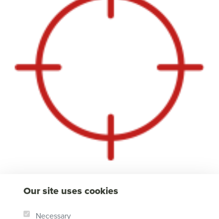
Our site uses cookies
Necessary