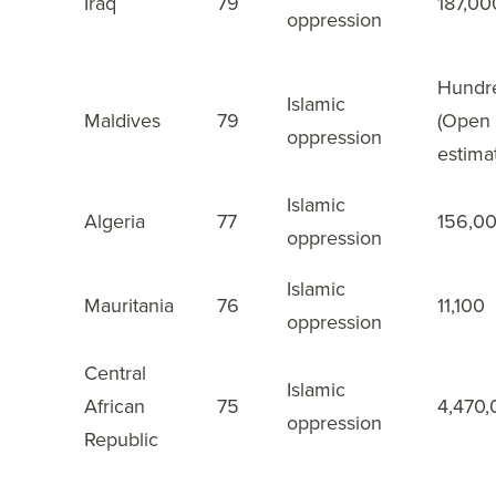
Iraq
79
187,00
18
oppression
Hundr
Islamic
Maldives
79
(Open
19
oppression
estima
Islamic
Algeria
77
156,0
20
oppression
Islamic
Mauritania
76
11,100
21
oppression
Central
Islamic
African
75
4,470
22
oppression
Republic