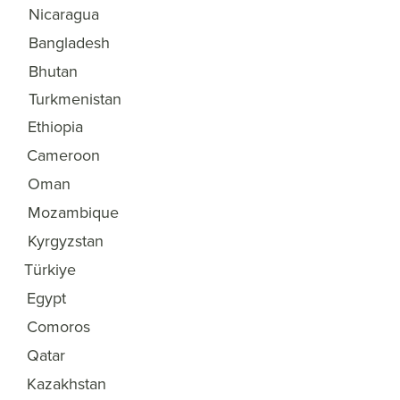
Nicaragua
32
Bangladesh
33
Bhutan
34
Turkmenistan
35
Ethiopia
36
Cameroon
37
Oman
38
Mozambique
39
Kyrgyzstan
40
Türkiye
41
Egypt
42
Comoros
43
Qatar
44
Kazakhstan
45