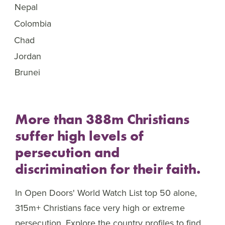
Nepal
46
Colombia
47
Chad
48
Jordan
49
Brunei
50
More than 388m Christians
suffer high levels of
persecution and
discrimination for their faith.
In Open Doors' World Watch List top 50 alone,
315m+ Christians face very high or extreme
persecution. Explore the country profiles to find