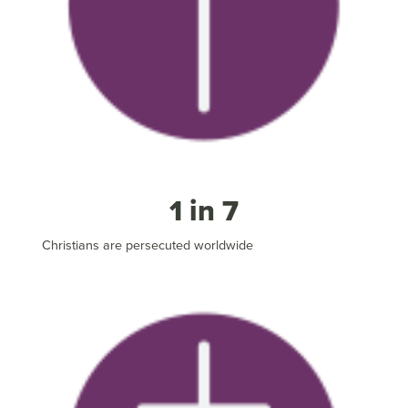
1 in 7
Christians are persecuted worldwide