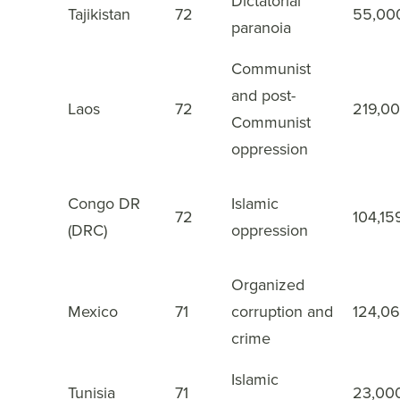
Dictatorial
Tajikistan
72
55,00
27
paranoia
Communist
and post-
Laos
72
219,0
28
Communist
oppression
Congo DR
Islamic
72
104,15
29
(DRC)
oppression
Organized
Mexico
71
corruption and
124,0
30
crime
Islamic
Tunisia
71
23,00
31