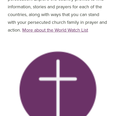
information, stories and prayers for each of the
countries, along with ways that you can stand
with your persecuted church family in prayer and
action.
More about the World Watch List