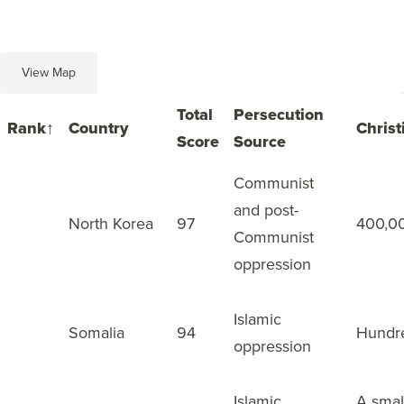
View Map
View List
Total
Persecution
Rank
↑
Country
Christ
Score
Source
Communist
and post-
1
North Korea
97
400,0
Communist
oppression
Islamic
2
Somalia
94
Hundr
oppression
Islamic
A smal