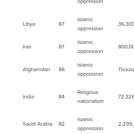
oppression
Islamic
9
Libya
87
36,30
oppression
Islamic
10
Iran
87
800,0
oppression
Islamic
11
Afghanistan
86
Thous
oppression
Religious
12
India
84
72,32
nationalism
Islamic
13
Saudi Arabia
82
2,295
oppression