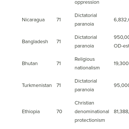
oppression
Dictatorial
Nicaragua
71
6,832
32
paranoia
Dictatorial
950,0
Bangladesh
71
33
paranoia
OD-es
Religious
Bhutan
71
19,300
34
nationalism
Dictatorial
Turkmenistan
71
95,00
35
paranoia
Christian
Ethiopia
70
denominational
81,388
36
protectionism