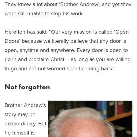
They knew a lot about ‘Brother Andrew’, and yet they
were still unable to stop his work.
He often has said, “Our very mission is called ‘Open
Doors’ because we literally believe that any door is
open, anytime and anywhere. Every door is open to
go in and proclaim Christ – as long as you are willing
to go and are not worried about coming back.”
Not forgotten
Brother Andrew’s
story may be
extraordinary. But
he himself is