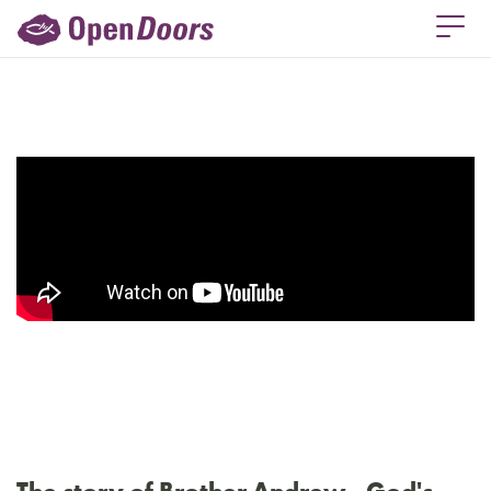
The story of Brother Andrew - God's