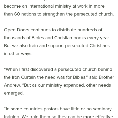
become an international ministry at work in more
than 60 nations to strengthen the persecuted church.
Open Doors continues to distribute hundreds of
thousands of Bibles and Christian books every year.
But we also train and support persecuted Christians
in other ways.
“When I first discovered a persecuted church behind
the Iron Curtain the need was for Bibles,” said Brother
Andrew. “But as our ministry expanded, other needs
emerged.
“In some countries pastors have little or no seminary
training. We train them so they can be more effective