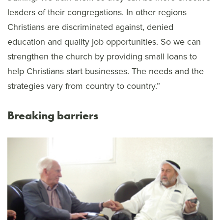
leaders of their congregations. In other regions
Christians are discriminated against, denied
education and quality job opportunities. So we can
strengthen the church by providing small loans to
help Christians start businesses. The needs and the
strategies vary from country to country.”
Breaking barriers