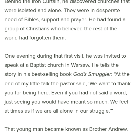
Behind the Iron Curtain, he discovered churches that
were isolated and alone. They were in desperate
need of Bibles, support and prayer. He had found a
group of Christians who believed the rest of the
world had forgotten them.
One evening during that first visit, he was invited to
speak at a Baptist church in Warsaw. He tells the
story in his best-selling book
: “At the
God’s Smuggler
end of my little talk the pastor said, ‘We want to thank
you for being here. Even if you had not said a word,
just seeing you would have meant so much. We feel
at times as if we are all alone in our struggle.’”
That young man became known as Brother Andrew.