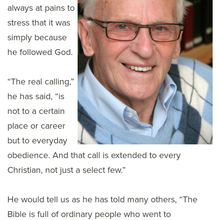
always at pains to
stress that it was
simply because
he followed God.
“The real calling,”
he has said, “is
not to a certain
place or career
but to everyday
obedience. And that call is extended to every
Christian, not just a select few.”
He would tell us as he has told many others, “The
Bible is full of ordinary people who went to