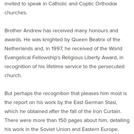
invited to speak in Catholic and Coptic Orthodox
churches.
Brother Andrew has received many honours and
awards. He was knighted by Queen Beatrix of the
Netherlands and, in 1997, he received of the World
Evangelical Fellowship’s Religious Liberty Award, in
recognition of his lifetime service to the persecuted
church.
But perhaps the recognition that pleases him most is
the report on his work by the East German Stasi,
which he obtained after the fall of the Iron Curtain.
There were more than 150 pages about him, detailing
his work in the Soviet Union and Eastern Europe.