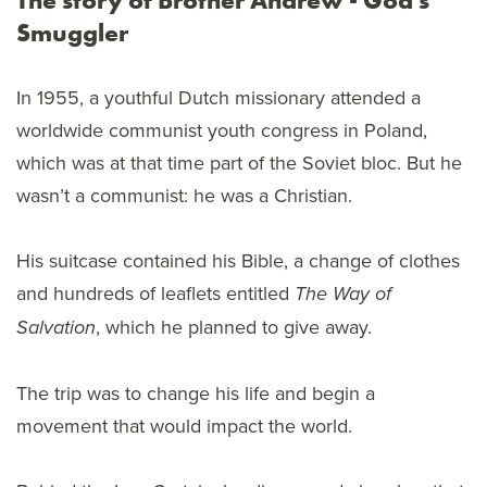
Smuggler
In 1955, a youthful Dutch missionary attended a
worldwide communist youth congress in Poland,
which was at that time part of the Soviet bloc. But he
wasn’t a communist: he was a Christian.
His suitcase contained his Bible, a change of clothes
and hundreds of leaflets entitled
The Way of
, which he planned to give away.
Salvation
The trip was to change his life and begin a
movement that would impact the world.