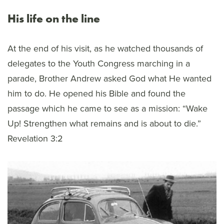
His life on the line
At the end of his visit, as he watched thousands of
delegates to the Youth Congress marching in a
parade, Brother Andrew asked God what He wanted
him to do. He opened his Bible and found the
passage which he came to see as a mission: “Wake
Up! Strengthen what remains and is about to die.”
Revelation 3:2