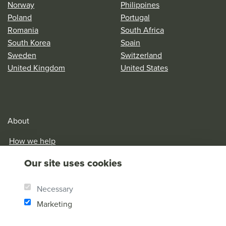
Norway
Philippines
Poland
Portugal
Romania
South Africa
South Korea
Spain
Sweden
Switzerland
United Kingdom
United States
About
How we help
Our History
Our site uses cookies
Brother Andrew
Our Values
Necessary
Research & Reports
Marketing