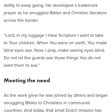
ability to keep going. He developed a trademark
prayer as he smuggled Bibles and Christian literature
across the border:
“Lord, in my luggage I have Scripture I want to take
to Your children. When You were on earth, You made
blind eyes see. Now, I pray, make seeing eyes blind.
Do not let the guards see those things You do not
want them to see.”
Meeting the need
As the work grew he was joined by others and began
smuggling Bibles to Christians in communist
countries. And today, that small Dutch mission has