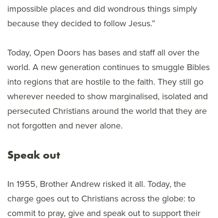
impossible places and did wondrous things simply
because they decided to follow Jesus.”
Today, Open Doors has bases and staff all over the
world. A new generation continues to smuggle Bibles
into regions that are hostile to the faith. They still go
wherever needed to show marginalised, isolated and
persecuted Christians around the world that they are
not forgotten and never alone.
Speak out
In 1955, Brother Andrew risked it all. Today, the
charge goes out to Christians across the globe: to
commit to pray, give and speak out to support their