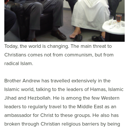
Today, the world is changing. The main threat to
Christians comes not from communism, but from
radical Islam.
Brother Andrew has travelled extensively in the
Islamic world, talking to the leaders of Hamas, Islamic
Jihad and Hezbollah. He is among the few Western
leaders to regularly travel to the Middle East as an
ambassador for Christ to these groups. He also has
broken through Christian religious barriers by being