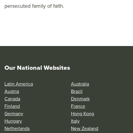
persecuted family of faith.
Our National Websites
Latin America
Australia
Austria
Brazil
Canada
Denmark
Finland
France
Germany
Hong Kong
Hungary
Italy
Netherlands
New Zealand