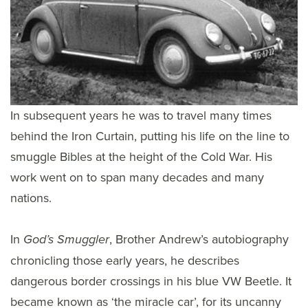
In subsequent years he was to travel many times
behind the Iron Curtain, putting his life on the line to
smuggle Bibles at the height of the Cold War. His
work went on to span many decades and many
nations.
In
, Brother Andrew’s autobiography
God’s Smuggler
chronicling those early years, he describes
dangerous border crossings in his blue VW Beetle. It
became known as ‘the miracle car’, for its uncanny