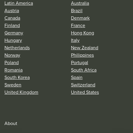
Latin America
Australia
Austria
Brazil
Canada
Denmark
Finland
France
Germany
Hong Kong
Hungary
Italy
Netherlands
New Zealand
Norway
Philippines
Poland
Portugal
Romania
South Africa
South Korea
Spain
Sweden
Switzerland
United Kingdom
United States
About