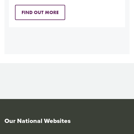
FIND OUT MORE
Our National Websites