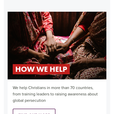
HOW WE HELP
We help Christians in more than 70 countries,
from training leaders to raising awareness about
global persecution