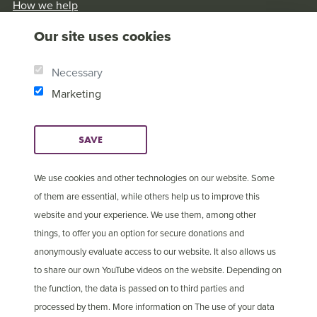
How we help
Our History
Our site uses cookies
Brother Andrew
Our Values
Necessary
Research & Reports
Marketing
SAVE
We use cookies and other technologies on our website. Some
of them are essential, while others help us to improve this
website and your experience. We use them, among other
things, to offer you an option for secure donations and
anonymously evaluate access to our website. It also allows us
to share our own YouTube videos on the website. Depending on
the function, the data is passed on to third parties and
processed by them. More information on The use of your data