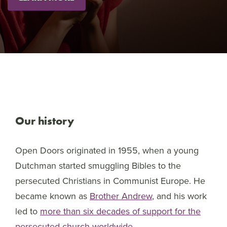
Our history
Open Doors originated in 1955, when a young
Dutchman started smuggling Bibles to the
persecuted Christians in Communist Europe. He
became known as
Brother Andrew
, and his work
led to
more than six decades of support for the
persecuted church worldwide
.