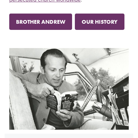
BROTHER ANDREW
OUR HISTORY