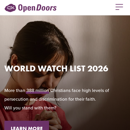
WORLD WATCH LIST 2026
More than
388 million
Christians face high levels of
persecution and discrimination for their faith.
Will you stand with them?
LEARN MORE