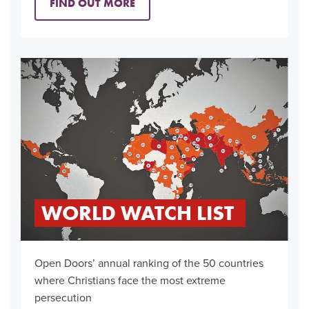
FIND OUT MORE
WORLD WATCH LIST
Open Doors’ annual ranking of the 50 countries
where Christians face the most extreme
persecution