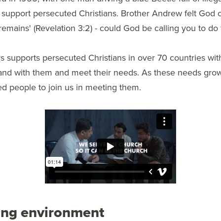
 support persecuted Christians. Brother Andrew felt God c
remains' (Revelation 3:2) - could God be calling you to do
 supports persecuted Christians in over 70 countries with
and with them and meet their needs. As these needs gro
ed people to join us in meeting them.
ing environment