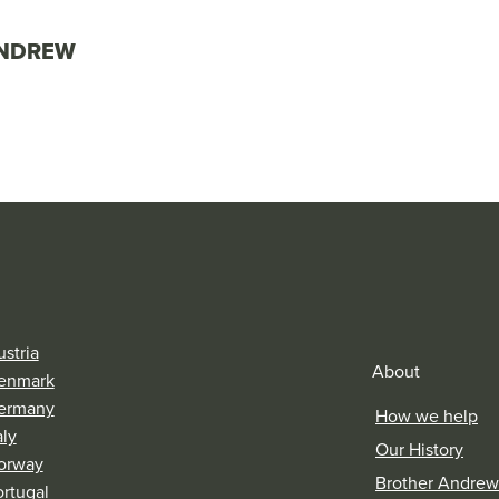
ANDREW
stria
About
enmark
ermany
How we help
aly
Our History
orway
Brother Andrew
ortugal