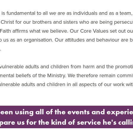
h is fundamental to all we are as individuals and as a team,
Christ for our brothers and sisters who are being persecute
Faith affirms what we believe. Our Core Values set out ou
to us as an organisation. Our attitudes and behaviour are 
.
 vulnerable adults and children from harm and the promoti
mental beliefs of the Ministry. We therefore remain commi
vulnerable adults and children in all aspects of our work w
een using all of the events and experie
pare us for the kind of service he's call