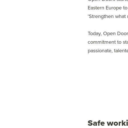
Eastern Europe to
'Strengthen what 
Today, Open Doors
commitment to st
passionate, talent
Safe work