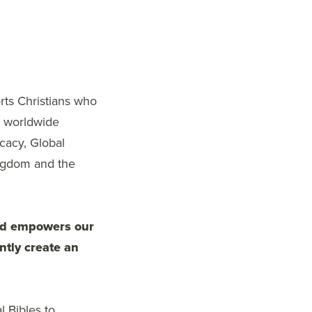
rts Christians who
e worldwide
cacy, Global
ingdom and the
and empowers our
ntly create an
l Bibles to