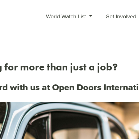
World Watch List
Get Involved
 for more than just a job?
d with us at Open Doors Internati