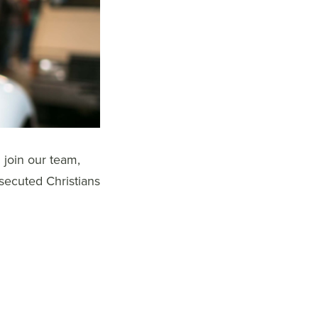
 join our team,
rsecuted Christians