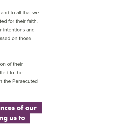
 and to all that we
d for their faith.
r intentions and
based on those
on of their
tted to the
ith the Persecuted
nces of our
ing us to