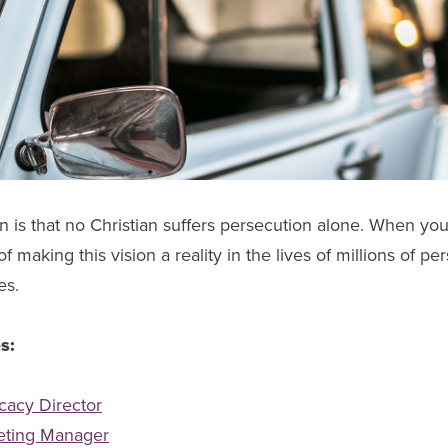
 is that no Christian suffers persecution alone. When you
 making this vision a reality in the lives of millions of pe
es.
s:
cacy Director
eting Manager