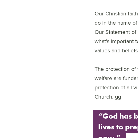
Our Christian fait
do in the name of 
Our Statement of 
what’s important 
values and beliefs
The protection of
welfare are funda
protection of all 
Church. gg
“God has b
lives to pre
now.”