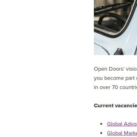
Open Doors’ vision
you become part of
in over 70 countri
Current vacancie
Global Advo
Global Mark