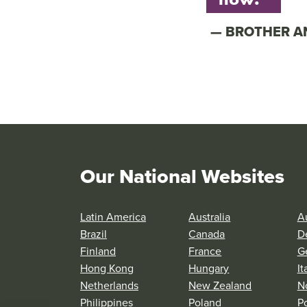
BROTHER 
Our National Websites
Latin America
Australia
Au
Brazil
Canada
D
Finland
France
G
Hong Kong
Hungary
It
Netherlands
New Zealand
N
Philippines
Poland
P