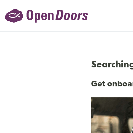
Searching
Get onboar