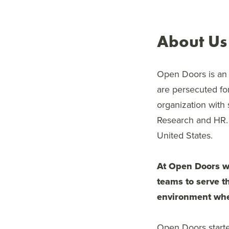
About Us
Open Doors is an i
are persecuted for
organization with
Research and HR. 
United States.
At Open Doors we
teams to serve th
environment whe
Open Doors started