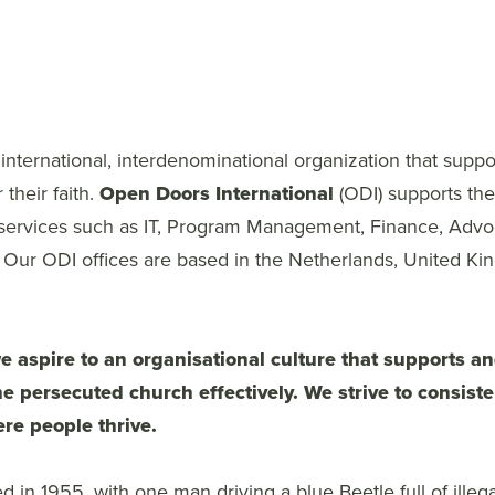
nternational, interdenominational organization that suppo
 their faith.
Open Doors International
(ODI) supports th
 services such as IT, Program Management, Finance, Advo
Our ODI offices are based in the Netherlands, United K
 aspire to an organisational culture that supports 
e persecuted church effectively. We strive to consiste
re people thrive.
 in 1955, with one man driving a blue Beetle full of illega