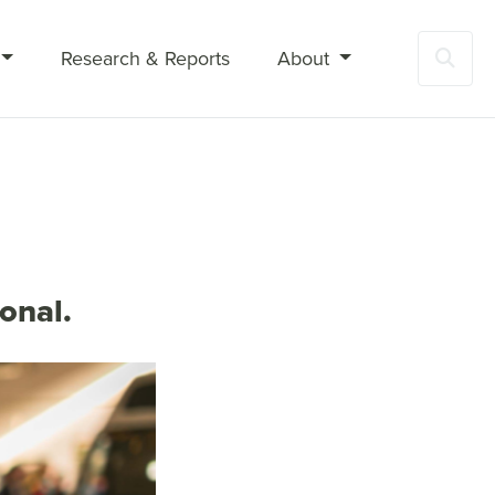
Research & Reports
About
Sea
onal.