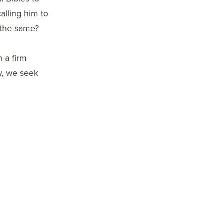
alling him to
 the same?
 a firm
w, we seek