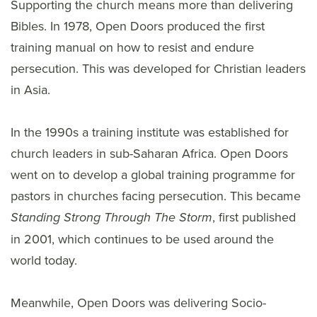
Supporting the church means more than delivering
Bibles. In 1978, Open Doors produced the first
training manual on how to resist and endure
persecution. This was developed for Christian leaders
in Asia.
In the 1990s a training institute was established for
church leaders in sub-Saharan Africa. Open Doors
went on to develop a global training programme for
pastors in churches facing persecution. This became
, first published
Standing Strong Through The Storm
in 2001, which continues to be used around the
world today.
Meanwhile, Open Doors was delivering Socio-