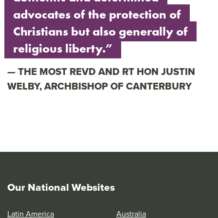
advocates of the protection of
Christians but also generally of
religious liberty.”
THE MOST REVD AND RT HON JUSTIN
WELBY, ARCHBISHOP OF CANTERBURY
Our National Websites
Latin America
Australia