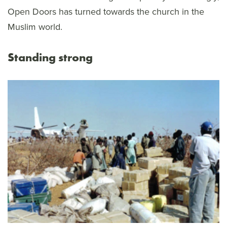
Open Doors has turned towards the church in the
Muslim world.
Standing strong