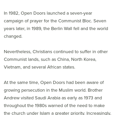
In 1982, Open Doors launched a seven-year
campaign of prayer for the Communist Bloc. Seven
years later, in 1989, the Berlin Wall fell and the world
changed.
Nevertheless, Christians continued to suffer in other
Communist lands, such as China, North Korea,
Vietnam, and several African states.
At the same time, Open Doors had been aware of
growing persecution in the Muslim world. Brother
Andrew visited Saudi Arabia as early as 1973 and
throughout the 1980s warned of the need to make
the church under Islam a greater priority. Increasingly,