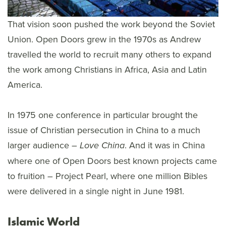
That vision soon pushed the work beyond the Soviet
Union. Open Doors grew in the 1970s as Andrew
travelled the world to recruit many others to expand
the work among Christians in Africa, Asia and Latin
America.
In 1975 one conference in particular brought the
issue of Christian persecution in China to a much
larger audience –
. And it was in China
Love China
where one of Open Doors best known projects came
to fruition – Project Pearl, where one million Bibles
were delivered in a single night in June 1981.
Islamic World