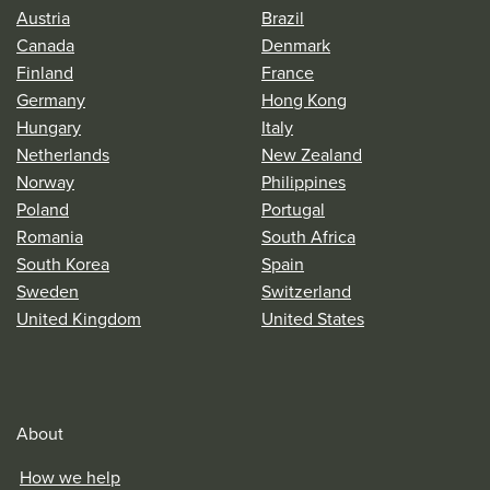
Austria
Brazil
Canada
Denmark
Finland
France
Germany
Hong Kong
Hungary
Italy
Netherlands
New Zealand
Norway
Philippines
Poland
Portugal
Romania
South Africa
South Korea
Spain
Sweden
Switzerland
United Kingdom
United States
About
How we help