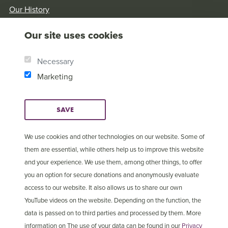
Our History
Brother Andrew
Our site uses cookies
Our Values
Research & Reports
Necessary
Marketing
SAVE
We use cookies and other technologies on our website. Some of
them are essential, while others help us to improve this website
and your experience. We use them, among other things, to offer
you an option for secure donations and anonymously evaluate
access to our website. It also allows us to share our own
YouTube videos on the website. Depending on the function, the
data is passed on to third parties and processed by them. More
information on The use of your data can be found in our
Privacy