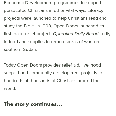
Economic Development programmes to support
persecuted Christians in other vital ways. Literacy
projects were launched to help Christians read and
study the Bible. In 1998, Open Doors launched its
first major relief project,
, to fly
Operation Daily Bread
in food and supplies to remote areas of war-torn
southern Sudan.
Today Open Doors provides relief aid, livelihood
support and community development projects to
hundreds of thousands of Christians around the
world.
The story continues…