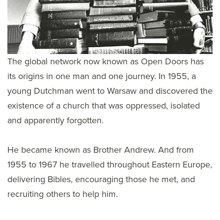
The global network now known as Open Doors has
its origins in one man and one journey. In 1955, a
young Dutchman went to Warsaw and discovered the
existence of a church that was oppressed, isolated
and apparently forgotten.
He became known as Brother Andrew. And from
1955 to 1967 he travelled throughout Eastern Europe,
delivering Bibles, encouraging those he met, and
recruiting others to help him.