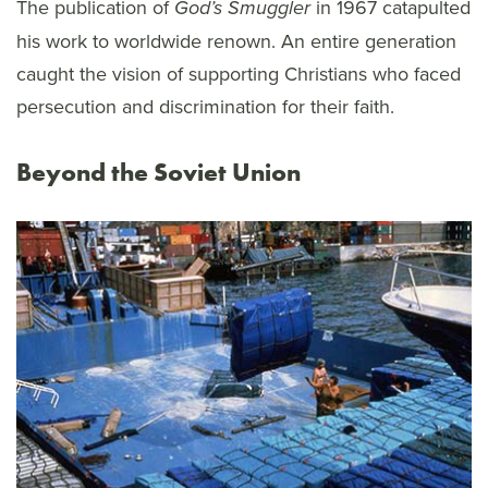
The publication of
in 1967 catapulted
God’s Smuggler
his work to worldwide renown. An entire generation
caught the vision of supporting Christians who faced
persecution and discrimination for their faith.
Beyond the Soviet Union