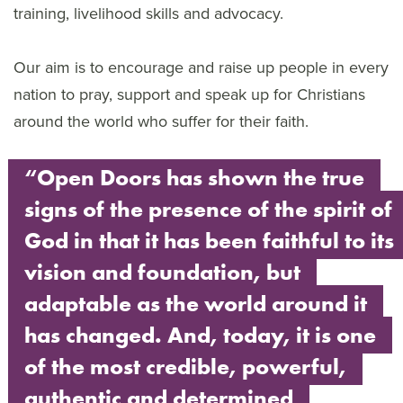
training, livelihood skills and advocacy.
Our aim is to encourage and raise up people in every
nation to pray, support and speak up for Christians
around the world who suffer for their faith.
“Open Doors has shown the true
signs of the presence of the spirit of
God in that it has been faithful to its
vision and foundation, but
adaptable as the world around it
has changed. And, today, it is one
of the most credible, powerful,
authentic and determined