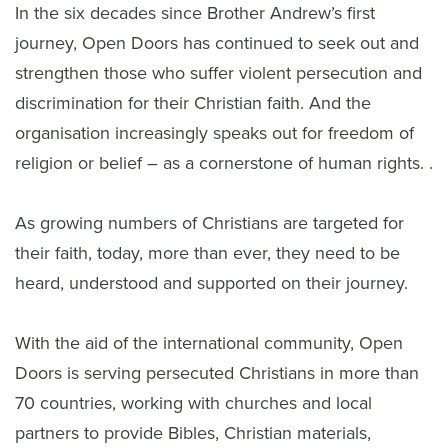
In the six decades since Brother Andrew’s first
journey, Open Doors has continued to seek out and
strengthen those who suffer violent persecution and
discrimination for their Christian faith. And the
organisation increasingly speaks out for freedom of
religion or belief – as a cornerstone of human rights. .
As growing numbers of Christians are targeted for
their faith, today, more than ever, they need to be
heard, understood and supported on their journey.
With the aid of the international community, Open
Doors is serving persecuted Christians in more than
70 countries, working with churches and local
partners to provide Bibles, Christian materials,