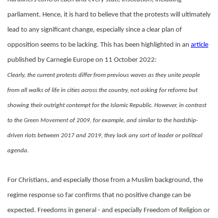
parliament. Hence, it is hard to believe that the protests will ultimately
lead to any significant change, especially since a clear plan of
opposition seems to be lacking. This has been highlighted in an
article
published by Carnegie Europe on 11 October 2022:
Clearly, the current protests differ from previous waves as they unite people
from all walks of life in cities across the country, not asking for reforms but
showing their outright contempt for the Islamic Republic. However, in contrast
to the
Green Movement
of 2009, for example, and similar to the hardship-
driven riots between 2017 and 2019, they lack any sort of leader or political
agenda.
For Christians, and especially those from a Muslim background, the
regime response so far confirms that no positive change can be
expected. Freedoms in general - and especially Freedom of Religion or