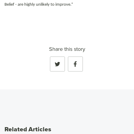
Belief - are highly unlikely to improve.”
Share this story
Related Articles