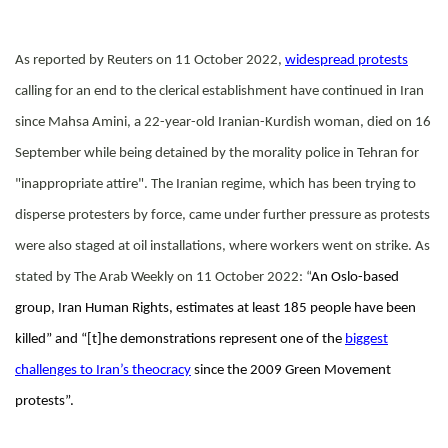
As reported by Reuters on 11 October 2022,
widespread protests
calling for an end to the clerical establishment have continued in Iran
since Mahsa Amini, a 22-year-old Iranian-Kurdish woman, died on 16
September while being detained by the morality police in Tehran for
"inappropriate attire".
The Iranian regime, which has been trying to
disperse protesters by force, came under further pressure as protests
were also staged at oil installations, where workers went on strike. As
stated by The Arab Weekly on 11 October 2022: “
An Oslo-based
group, Iran Human Rights, estimates at least 185 people have been
killed” and “[t]he demonstrations represent one of the
biggest
challenges to Iran’s theocracy
since the 2009 Green Movement
protests”.