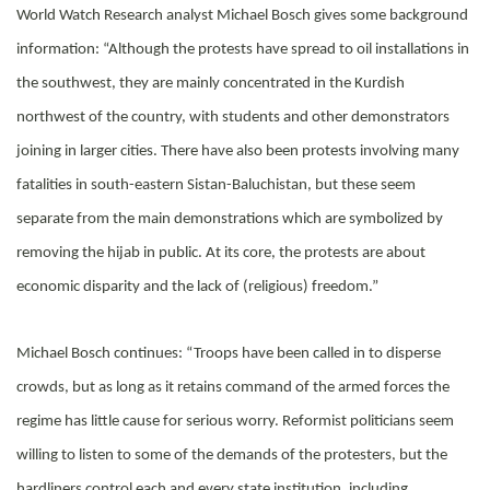
World Watch Research analyst Michael Bosch gives some background
information: “Although the protests have spread to oil installations in
the southwest, they are mainly concentrated in the Kurdish
northwest of the country, with students and other demonstrators
joining in larger cities. There have also been protests involving many
fatalities in south-eastern Sistan-Baluchistan, but these seem
separate from the main demonstrations which are symbolized by
removing the hijab in public. At its core, the protests are about
economic disparity and the lack of (religious) freedom.”
Michael Bosch continues: “Troops have been called in to disperse
crowds, but as long as it retains command of the armed forces the
regime has little cause for serious worry. Reformist politicians seem
willing to listen to some of the demands of the protesters, but the
hardliners control each and every state institution, including