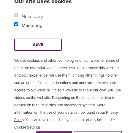
Our site uses cookies
Necessary
Marketing
SAVE
We use cookies and other technologies on our website. Some of
them are essential, while others help us to improve this website
and your experience. We use them, among other things, to offer
© Copyright 2025 Open
Cookie Settings
you an option for secure donations and anonymously evaluate
Doors International
access to our website. It also allows us to share our own YouTube
videos on the website. Depending on the function, the data is
passed on to third parties and processed by them. More
information on The use of your data can be found in our
Privacy
Policy
. You can revoke or adjust your choice at any time under
Cookie Settings.