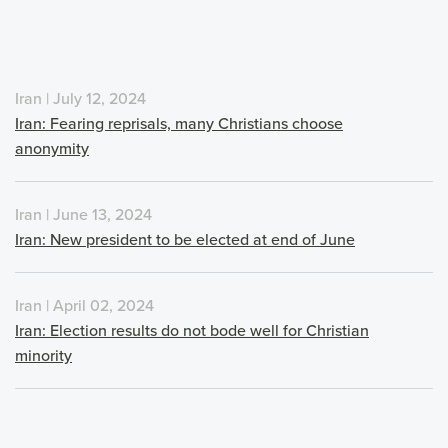
Iran | July 12, 2024
Iran: Fearing reprisals, many Christians choose
anonymity
Iran | June 13, 2024
Iran: New president to be elected at end of June
Iran | April 02, 2024
Iran: Election results do not bode well for Christian
minority