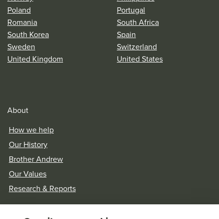
Poland
Portugal
Romania
South Africa
South Korea
Spain
Sweden
Switzerland
United Kingdom
United States
About
How we help
Our History
Brother Andrew
Our Values
Research & Reports