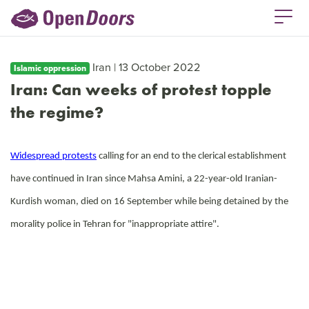
Iran | 13 October 2022
Islamic oppression
Iran: Can weeks of protest topple
the regime?
Widespread protests
calling for an end to the clerical establishment
have continued in Iran since Mahsa Amini, a 22-year-old Iranian-
Kurdish woman, died on 16 September while being detained by the
morality police in Tehran for "inappropriate attire".