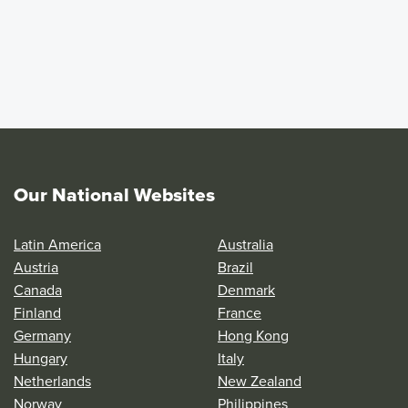
Our National Websites
Latin America
Australia
Austria
Brazil
Canada
Denmark
Finland
France
Germany
Hong Kong
Hungary
Italy
Netherlands
New Zealand
Norway
Philippines