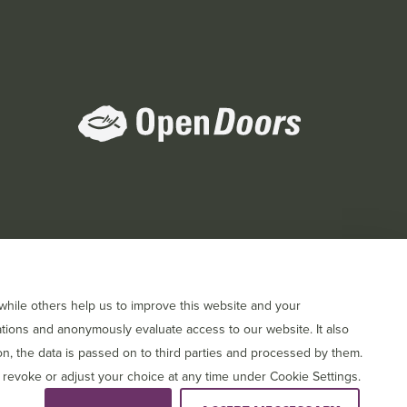
orts
hile others help us to improve this website and your
tions and anonymously evaluate access to our website. It also
, the data is passed on to third parties and processed by them.
 revoke or adjust your choice at any time under Cookie Settings.