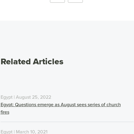
Related Articles
Egypt | August 25, 2022
Egypt: Questions emerge as August sees series of church
fires
Egypt | March 10, 2021