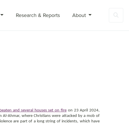
Research & Reports
About
Sea
beaten and several houses set on fire
on 23 April 2024,
-Kom Al-Ahmar, where Christians were attacked by a mob of
iolence are part of a long string of incidents, which have