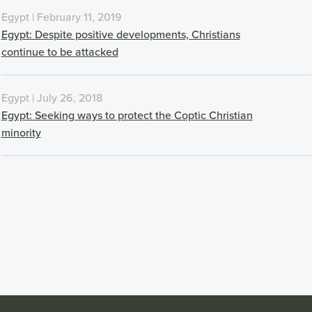
Egypt | February 11, 2019
Egypt: Despite positive developments, Christians
continue to be attacked
Egypt | July 26, 2018
Egypt: Seeking ways to protect the Coptic Christian
minority