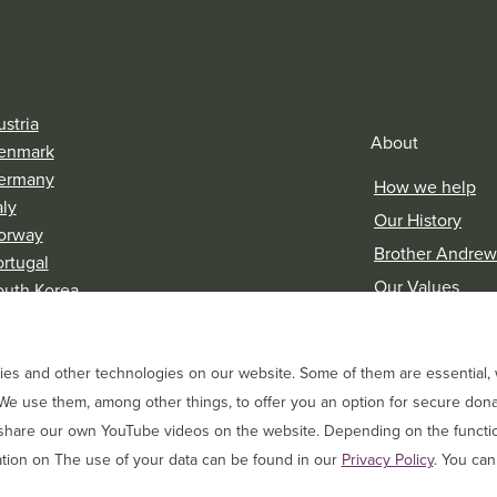
stria
About
enmark
ermany
How we help
aly
Our History
orway
Brother Andrew
ortugal
Our Values
outh Korea
witzerland
Research & Rep
es and other technologies on our website. Some of them are essential, w
We use them, among other things, to offer you an option for secure dona
 share our own YouTube videos on the website. Depending on the function
tion on The use of your data can be found in our
Privacy Policy
. You can