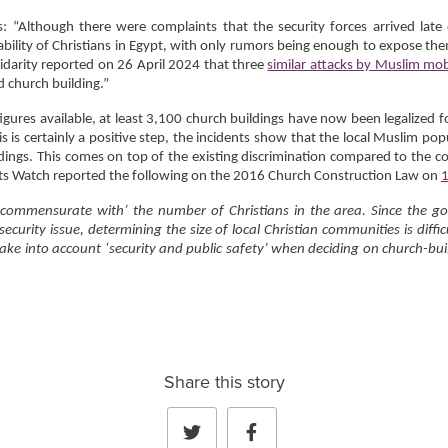
“Although there were complaints that the security forces arrived late
ability of Christians in Egypt, with only rumors being enough to expose th
lidarity reported on 26 April 2024 that three
similar attacks by Muslim mo
ed church building.”
igures available, at least 3,100 church buildings have now been legalized 
is is certainly a positive step, the incidents show that the local Muslim pop
ldings. This comes on top of the existing discrimination compared to the 
ghts Watch reported the following on the 2016 Church Construction Law on
‘commensurate with’ the number of Christians in the area. Since the go
ecurity issue, determining the size of local Christian communities is diff
e into account ‘security and public safety’ when deciding on church-build
Share this story