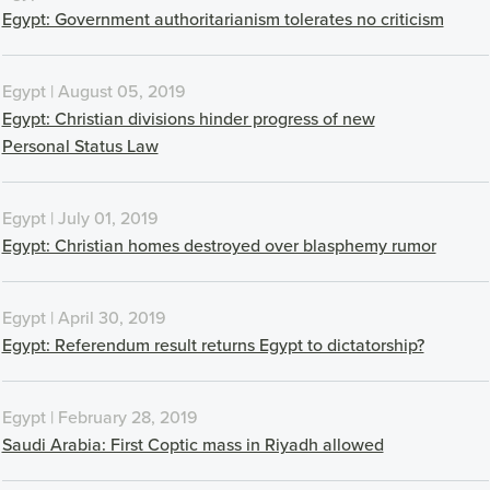
Egypt: Government authoritarianism tolerates no criticism
Egypt | August 05, 2019
Egypt: Christian divisions hinder progress of new
Personal Status Law
Egypt | July 01, 2019
Egypt: Christian homes destroyed over blasphemy rumor
Egypt | April 30, 2019
Egypt: Referendum result returns Egypt to dictatorship?
Egypt | February 28, 2019
Saudi Arabia: First Coptic mass in Riyadh allowed