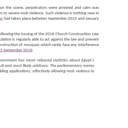
 on the scene, perpetrators were arrested and calm was
em to severe mob violence. Such violence is nothing new in
bs
had taken place between September 2023 and January
following the issuing of the 2016 Church Construction Law
ulation is regularly able to act against the law and prevent
construction of mosques which rarely face any interference
15 September 2016
:
vernment has never released statistics about Egypt’s
icult and most likely arbitrary. The parliamentary memo
ing applications, effectively allowing mob violence to