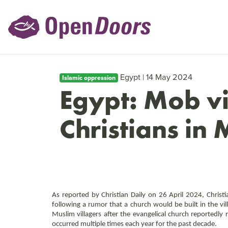
Egypt | 14 May 2024
Islamic oppression
Egypt: Mob vi
Christians in
As reported by Christian Daily on 26 April 2024, Christia
following a rumor that a church would be built in the vi
Muslim villagers after the evangelical church reportedly 
occurred multiple times each year for the past decade.