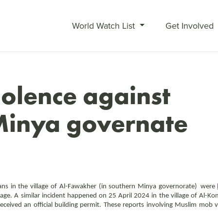
World Watch List
Get Involved
olence against
 Minya governate
ns in the village of Al-
Fawakher (
in southern Minya governorate)
were
llage. A similar incident happened on 25 April 2024 in the village of Al
received an official building permit. These reports involving Muslim mob v