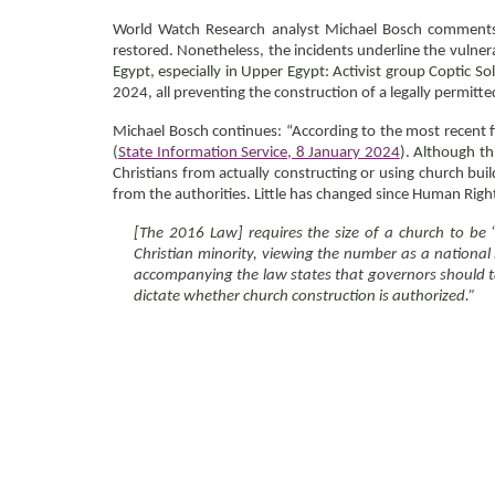
World Watch Research analyst Michael Bosch comments: 
restored. Nonetheless, the incidents underline the vulner
Egypt, especially in Upper Egypt: Activist group Coptic So
2024, all preventing the construction of a legally permitt
Michael Bosch continues: “According to the most recent f
(
State Information Service, 8 January 2024
). Although th
Christians from actually constructing or using church bui
from the authorities. Little has changed since Human Ri
[The 2016 Law] requires the size of a church to be 
Christian minority, viewing the number as a national s
accompanying the law states that governors should tak
dictate whether church construction is authorized.”