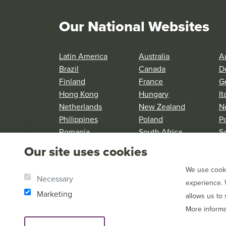
Our National Websites
Latin America
Australia
Au
Brazil
Canada
D
Finland
France
G
Hong Kong
Hungary
It
Netherlands
New Zealand
N
Philippines
Poland
P
Romania
South Africa
S
Spain
Sweden
S
Our site uses cookies
United Kingdom
United States
We use cooki
Necessary
experience. 
Marketing
allows us to
More informa