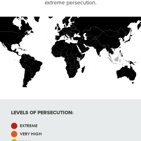
extreme persecution.
High
Very High
Extreme
LEVELS OF PERSECUTION:
EXTREME
VERY HIGH