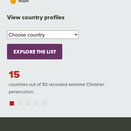
HIGH
View country profiles
EXPLORE THE LIST
5
4,84
untries out of 50 recorded extreme Christian
Christians w
rsecution.