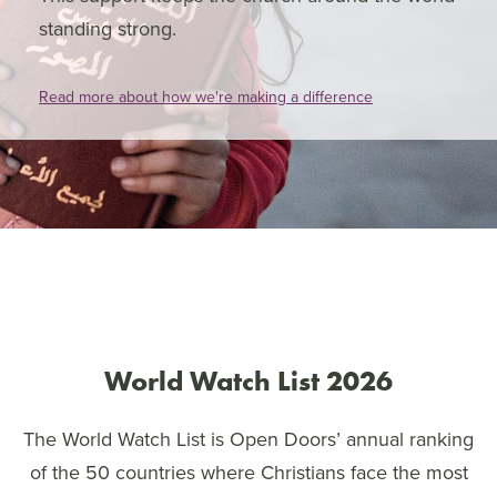
standing strong.
Read more about how we're making a difference
World Watch List 2026
The World Watch List is Open Doors’ annual ranking
of the 50 countries where Christians face the most