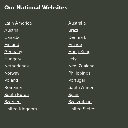
Our National Websites
Latin America
Australia
Austria
Brazil
Canada
Denmark
Finland
France
Germany
Hong Kong
Hungary
Italy
Netherlands
New Zealand
Norway
Philippines
Poland
Portugal
Romania
South Africa
South Korea
Spain
Sweden
Switzerland
United Kingdom
United States