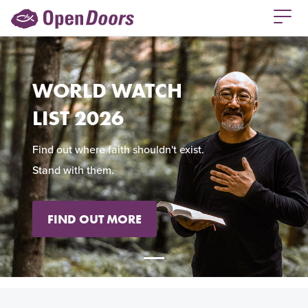
WORLD WATCH
LIST 2026
Find out where faith shouldn't exist.
Stand with them.
FIND OUT MORE