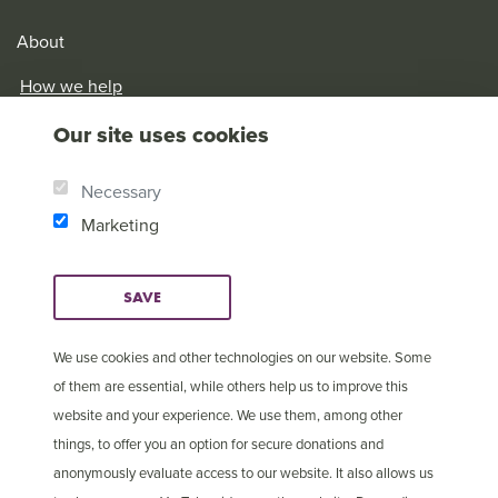
About
How we help
Our History
Our site uses cookies
Brother Andrew
Our Values
Necessary
Research & Reports
Marketing
SAVE
We use cookies and other technologies on our website. Some
of them are essential, while others help us to improve this
website and your experience. We use them, among other
things, to offer you an option for secure donations and
anonymously evaluate access to our website. It also allows us