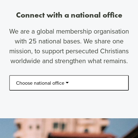
Connect with a national office
We are a global membership organisation
with 25 national bases. We share one
mission, to support persecuted Christians
worldwide and strengthen what remains.
Choose national office