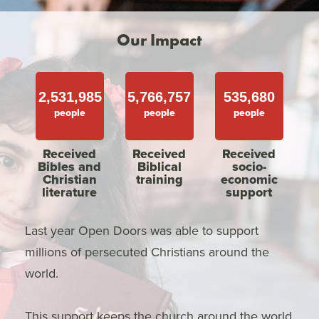
Our Impact
2,531,985
5,766,757
535,680
people
people
people
Received
Received
Received
Bibles and
Biblical
socio-
Christian
training
economic
literature
support
Last year Open Doors was able to support
millions of persecuted Christians around the
world.
This support keeps the church around the world