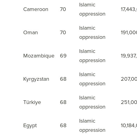
Islamic
Cameroon
70
17,443
37
oppression
Islamic
Oman
70
191,00
38
oppression
Islamic
Mozambique
69
19,937
39
oppression
Islamic
Kyrgyzstan
68
207,0
40
oppression
Islamic
Türkiye
68
251,0
41
oppression
Islamic
Egypt
68
10,184
42
oppression