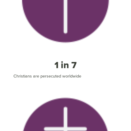
1 in 7
Christians are persecuted worldwide