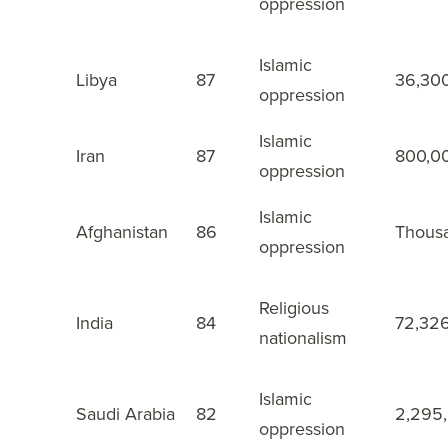
oppression
Islamic
Libya
87
36,30
9
oppression
Islamic
Iran
87
800,0
10
oppression
Islamic
Afghanistan
86
Thous
11
oppression
Religious
India
84
72,32
12
nationalism
Islamic
Saudi Arabia
82
2,295
13
oppression