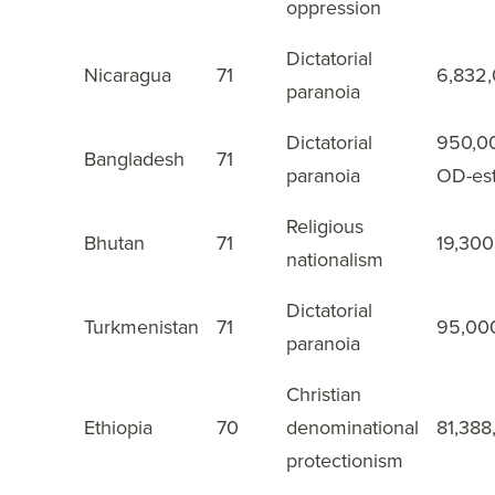
oppression
Dictatorial
Nicaragua
71
6,832
32
paranoia
Dictatorial
950,0
Bangladesh
71
33
paranoia
OD-es
Religious
Bhutan
71
19,300
34
nationalism
Dictatorial
Turkmenistan
71
95,00
35
paranoia
Christian
Ethiopia
70
denominational
81,388
36
protectionism