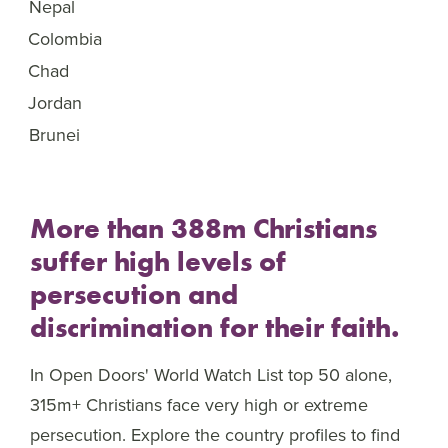
Nepal
46
Colombia
47
Chad
48
Jordan
49
Brunei
50
More than 388m Christians
suffer high levels of
persecution and
discrimination for their faith.
In Open Doors' World Watch List top 50 alone,
315m+ Christians face very high or extreme
persecution. Explore the country profiles to find