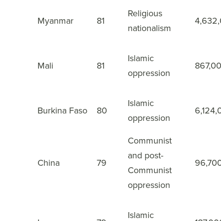
Religious
Myanmar
81
4,632
14
nationalism
Islamic
Mali
81
867,0
15
oppression
Islamic
Burkina Faso
80
6,124,
16
oppression
Communist
and post-
China
79
96,70
17
Communist
oppression
Islamic