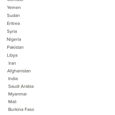
3
Yemen
4
Sudan
5
Eritrea
6
Syria
7
Nigeria
8
Pakistan
9
Libya
10
Iran
11
Afghanistan
12
India
13
Saudi Arabia
14
Myanmar
15
Mali
Burkina Faso
16