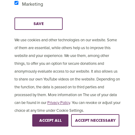
Marketing
SAVE
We use cookies and other technologies on our website. Some
of them are essential, while others help us to improve this
website and your experience. We use them, among other
things, to offer you an option for secure donations and
anonymously evaluate access to our website. It also allows us
to share our own YouTube videos on the website. Depending on
2 in 5
the function, the data is passed on to third parties and
processed by them. More information on The use of your data
Christians are persecuted in Asia
can be found in our
Privacy Policy
. You can revoke or adjust your
choice at any time under Cookie Settings.
ACCEPT ALL
ACCEPT NECCESSARY