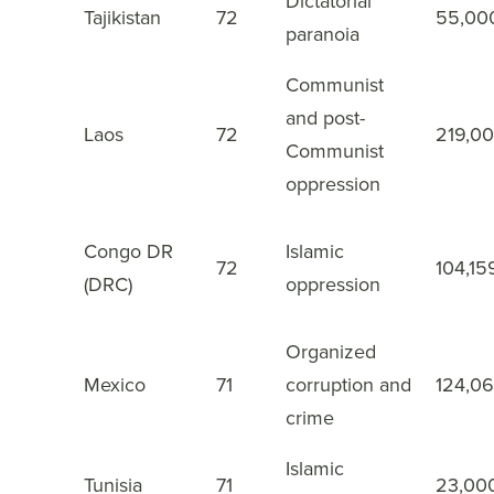
Dictatorial
Tajikistan
72
55,00
27
paranoia
Communist
and post-
Laos
72
219,0
28
Communist
oppression
Congo DR
Islamic
72
104,15
29
(DRC)
oppression
Organized
Mexico
71
corruption and
124,0
30
crime
Islamic
Tunisia
71
23,00
31