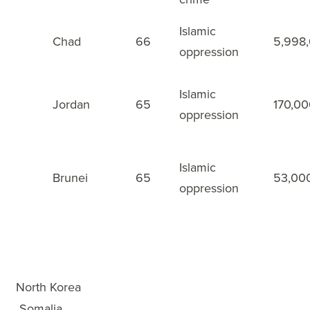
Islamic
Chad
66
5,998
48
oppression
Islamic
Jordan
65
170,0
49
oppression
Islamic
Brunei
65
53,00
50
oppression
WWL Rankings
×
1
North Korea
2
Somalia