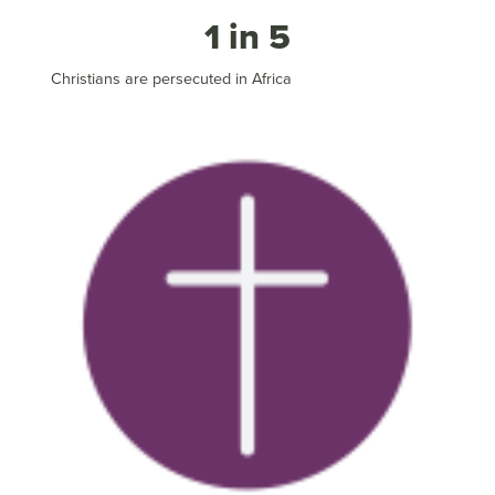
1 in 5
Christians are persecuted in Africa