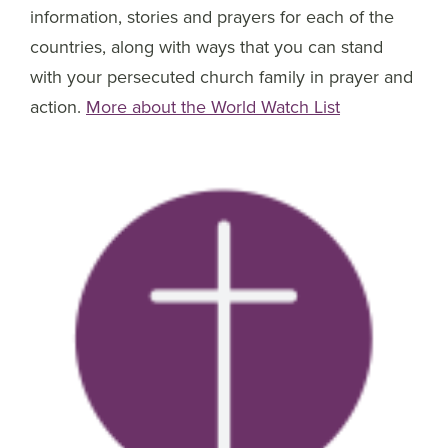
information, stories and prayers for each of the
countries, along with ways that you can stand
with your persecuted church family in prayer and
action.
More about the World Watch List