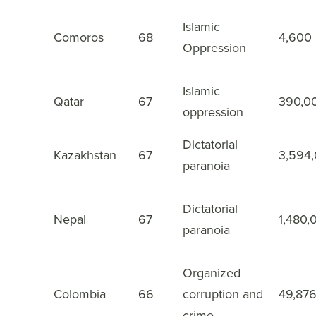
Islamic
Comoros
68
4,600
43
Oppression
Islamic
Qatar
67
390,0
44
oppression
Dictatorial
Kazakhstan
67
3,594
45
paranoia
Dictatorial
Nepal
67
1,480,
46
paranoia
Organized
Colombia
66
corruption and
49,87
47
crime