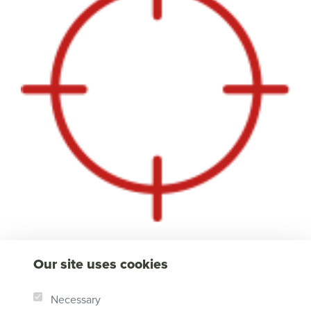
Our site uses cookies
Necessary