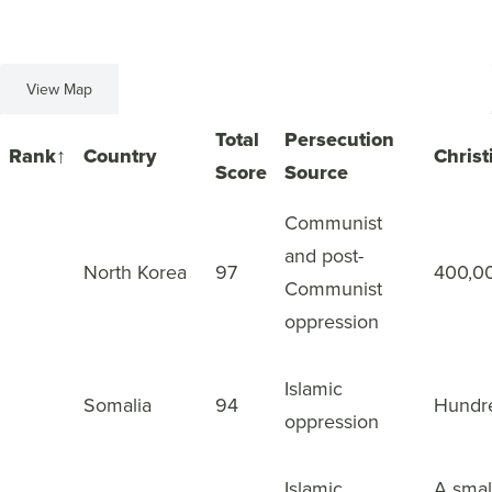
View Map
View List
Total
Persecution
Rank
↑
Country
Christ
Score
Source
Communist
and post-
1
North Korea
97
400,0
Communist
oppression
Islamic
2
Somalia
94
Hundr
oppression
Islamic
A smal