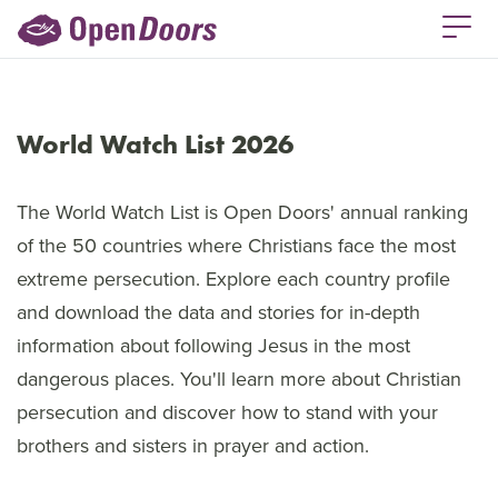
World Watch List 2026
The World Watch List is Open Doors' annual ranking
of the 50 countries where Christians face the most
extreme persecution. Explore each country profile
and download the data and stories for in-depth
information about following Jesus in the most
dangerous places. You'll learn more about Christian
persecution and discover how to stand with your
brothers and sisters in prayer and action.