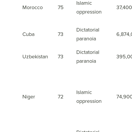
Islamic
Morocco
75
37,400
23
oppression
Dictatorial
Cuba
73
6,874
24
paranoia
Dictatorial
Uzbekistan
73
395,0
25
paranoia
Islamic
Niger
72
74,90
26
oppression