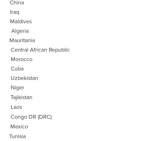
China
17
Iraq
18
Maldives
19
Algeria
20
Mauritania
21
Central African Republic
22
Morocco
23
Cuba
24
Uzbekistan
25
Niger
26
Tajikistan
27
Laos
28
Congo DR (DRC)
29
Mexico
30
Tunisia
31