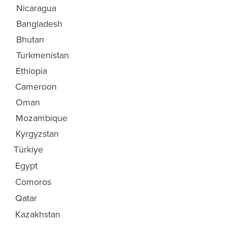
Nicaragua
32
Bangladesh
33
Bhutan
34
Turkmenistan
35
Ethiopia
36
Cameroon
37
Oman
38
Mozambique
39
Kyrgyzstan
40
Türkiye
41
Egypt
42
Comoros
43
Qatar
44
Kazakhstan
45