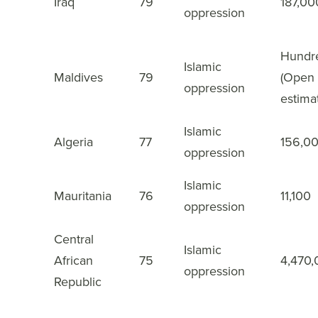
Iraq
79
187,00
18
oppression
Hundr
Islamic
Maldives
79
(Open
19
oppression
estima
Islamic
Algeria
77
156,0
20
oppression
Islamic
Mauritania
76
11,100
21
oppression
Central
Islamic
African
75
4,470
22
oppression
Republic