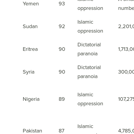
3
Yemen
93
oppression
numbe
Islamic
4
Sudan
92
2,201
oppression
Dictatorial
5
Eritrea
90
1,713,
paranoia
Dictatorial
6
Syria
90
300,0
paranoia
Islamic
7
Nigeria
89
107,27
oppression
Islamic
8
Pakistan
87
4,785