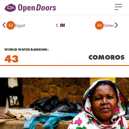
‹
›
42
Egypt
44
Qatar
WORLD WATCH RANKING:
43
COMOROS