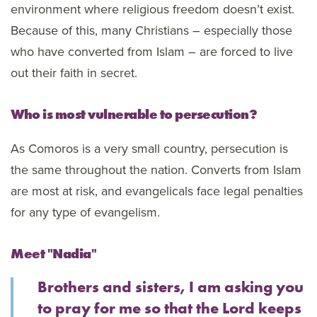
environment where religious freedom doesn’t exist.
Because of this, many Christians – especially those
who have converted from Islam – are forced to live
out their faith in secret.
Who is most vulnerable to persecution?
As Comoros is a very small country, persecution is
the same throughout the nation. Converts from Islam
are most at risk, and evangelicals face legal penalties
for any type of evangelism.
Meet "Nadia"
Brothers and sisters, I am asking you
to pray for me so that the Lord keeps