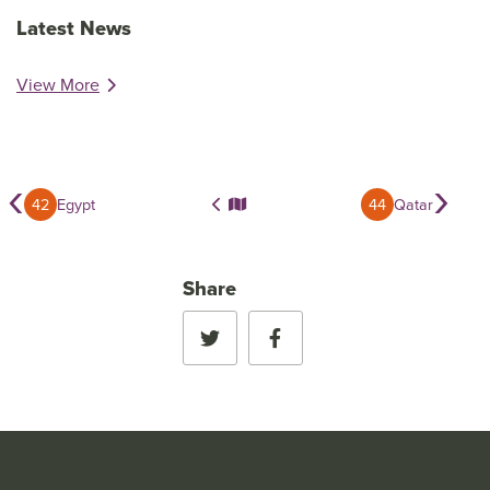
Latest News
View More
‹
›
42
Egypt
44
Qatar
Share