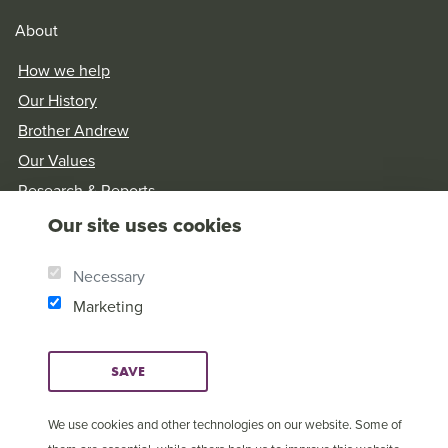
About
How we help
Our History
Brother Andrew
Our Values
Research & Reports
Our site uses cookies
Necessary
Marketing
SAVE
We use cookies and other technologies on our website. Some of