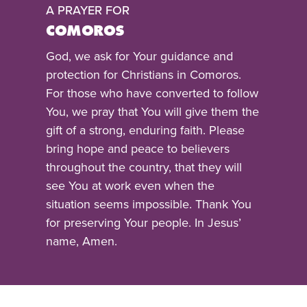
A PRAYER FOR
COMOROS
God, we ask for Your guidance and
protection for Christians in Comoros.
For those who have converted to follow
You, we pray that You will give them the
gift of a strong, enduring faith. Please
bring hope and peace to believers
throughout the country, that they will
see You at work even when the
situation seems impossible. Thank You
for preserving Your people. In Jesus’
name, Amen.