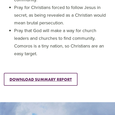
Pray for Christians forced to follow Jesus in
secret, as being revealed as a Christian would
mean brutal persecution.
Pray that God will make a way for church
leaders and churches to find community.
Comoros is a tiny nation, so Christians are an
easy target.
DOWNLOAD SUMMARY REPORT