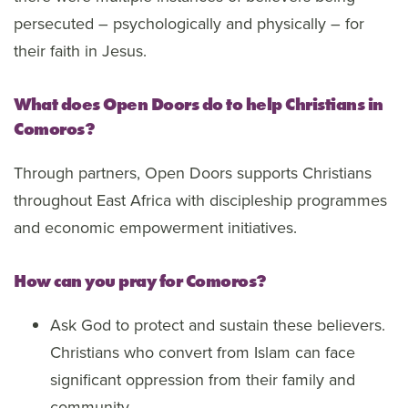
persecuted – psychologically and physically – for
their faith in Jesus.
What does Open Doors do to help Christians in
Comoros?
Through partners, Open Doors supports Christians
throughout East Africa with discipleship programmes
and economic empowerment initiatives.
How can you pray for Comoros?
Ask God to protect and sustain these believers.
Christians who convert from Islam can face
significant oppression from their family and
community.