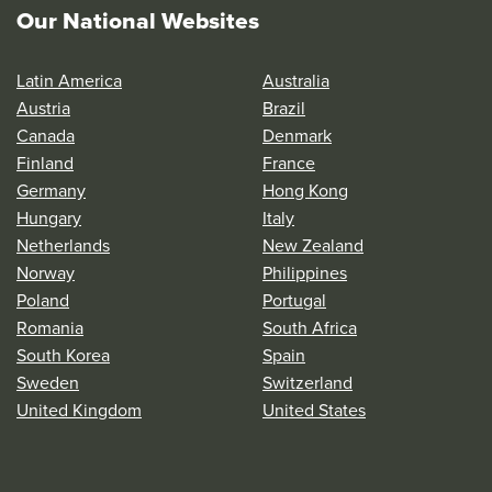
Our National Websites
Latin America
Australia
Austria
Brazil
Canada
Denmark
Finland
France
Germany
Hong Kong
Hungary
Italy
Netherlands
New Zealand
Norway
Philippines
Poland
Portugal
Romania
South Africa
South Korea
Spain
Sweden
Switzerland
United Kingdom
United States