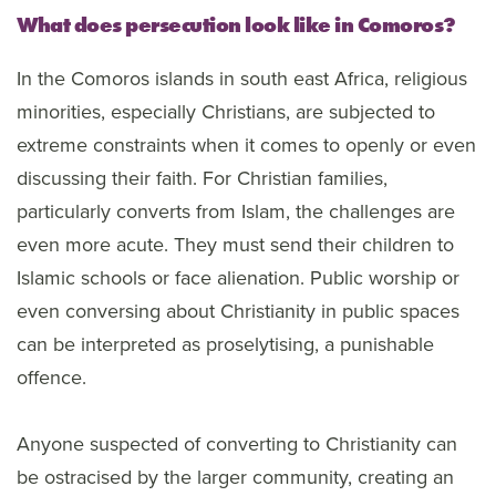
What does persecution look like in Comoros?
In the Comoros islands in south east Africa, religious
minorities, especially Christians, are subjected to
extreme constraints when it comes to openly or even
discussing their faith. For Christian families,
particularly converts from Islam, the challenges are
even more acute. They must send their children to
Islamic schools or face alienation. Public worship or
even conversing about Christianity in public spaces
can be interpreted as proselytising, a punishable
offence.
Anyone suspected of converting to Christianity can
be ostracised by the larger community, creating an