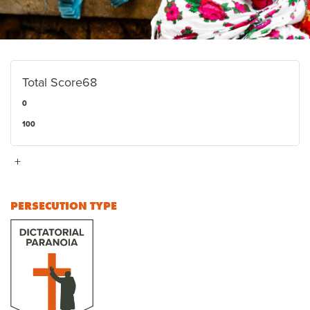
Total Score
68
0
100
+
PERSECUTION TYPE