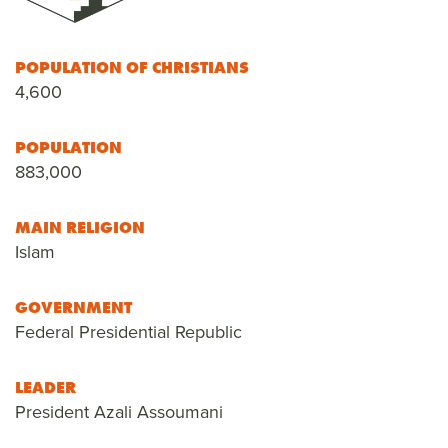
POPULATION OF CHRISTIANS
4,600
POPULATION
883,000
MAIN RELIGION
Islam
GOVERNMENT
Federal Presidential Republic
LEADER
President Azali Assoumani