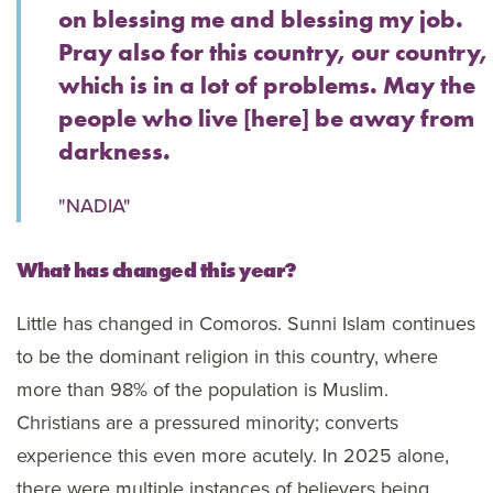
on blessing me and blessing my job.
Pray also for this country, our country,
which is in a lot of problems. May the
people who live [here] be away from
darkness.
"NADIA"
What has changed this year?
Little has changed in Comoros. Sunni Islam continues
to be the dominant religion in this country, where
more than 98% of the population is Muslim.
Christians are a pressured minority; converts
experience this even more acutely. In 2025 alone,
there were multiple instances of believers being