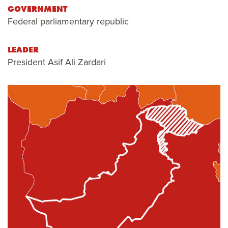
GOVERNMENT
Federal parliamentary republic
LEADER
President Asif Ali Zardari