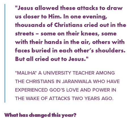
"Jesus allowed these attacks to draw
us closer to Him. In one evening,
thousands of Christians cried out in the
streets – some on their knees, some
with their hands in the air, others with
faces buried in each other’s shoulders.
But all cried out to Jesus."
"MALIHA" A UNIVERSITY TEACHER AMONG
THE CHRISTIANS IN JARANWALA WHO HAVE
EXPERIENCED GOD’S LOVE AND POWER IN
THE WAKE OF ATTACKS TWO YEARS AGO.
What has changed this year?