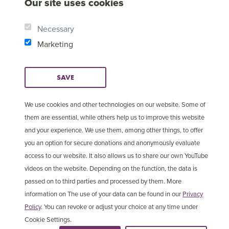
Our site uses cookies
Necessary
Marketing
SAVE
We use cookies and other technologies on our website. Some of
them are essential, while others help us to improve this website
and your experience. We use them, among other things, to offer
© Copyright 2025 Open
Cookie Settings
you an option for secure donations and anonymously evaluate
Doors International
access to our website. It also allows us to share our own YouTube
videos on the website. Depending on the function, the data is
passed on to third parties and processed by them. More
information on The use of your data can be found in our
Privacy
Policy
. You can revoke or adjust your choice at any time under
Cookie Settings.