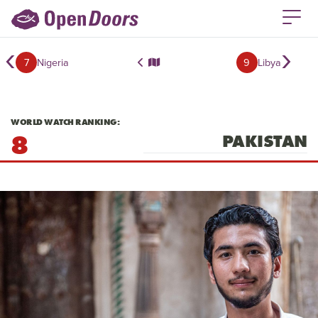
‹
›
7
Nigeria
9
Libya
WORLD WATCH RANKING:
8
PAKISTAN