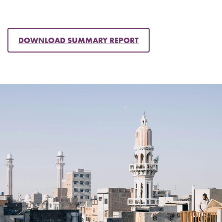
DOWNLOAD SUMMARY REPORT