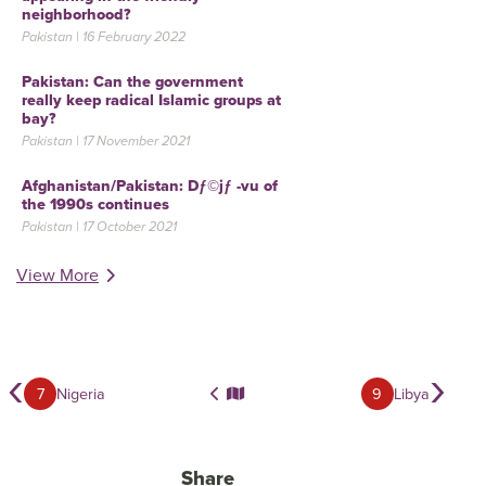
neighborhood?
Pakistan | 16 February 2022
Pakistan: Can the government
really keep radical Islamic groups at
bay?
Pakistan | 17 November 2021
Afghanistan/Pakistan: Dƒ©jƒ -vu of
the 1990s continues
Pakistan | 17 October 2021
View More
‹
›
7
Nigeria
9
Libya
Share