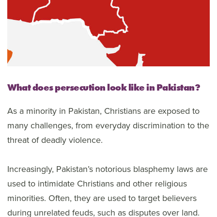
What does persecution look like in Pakistan?
As a minority in Pakistan, Christians are exposed to
many challenges, from everyday discrimination to the
threat of deadly violence.
Increasingly, Pakistan’s notorious blasphemy laws are
used to intimidate Christians and other religious
minorities. Often, they are used to target believers
during unrelated feuds, such as disputes over land.