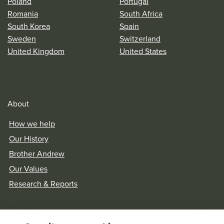
Poland
Portugal
Romania
South Africa
South Korea
Spain
Sweden
Switzerland
United Kingdom
United States
About
How we help
Our History
Brother Andrew
Our Values
Research & Reports