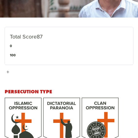
Total Score
87
0
100
+
PERSECUTION TYPE