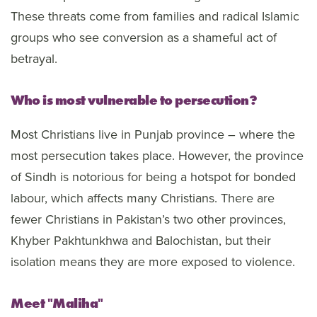
These threats come from families and radical Islamic
groups who see conversion as a shameful act of
betrayal.
Who is most vulnerable to persecution?
Most Christians live in Punjab province – where the
most persecution takes place. However, the province
of Sindh is notorious for being a hotspot for bonded
labour, which affects many Christians. There are
fewer Christians in Pakistan’s two other provinces,
Khyber Pakhtunkhwa and Balochistan, but their
isolation means they are more exposed to violence.
Meet "Maliha"