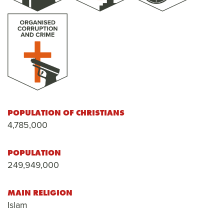
POPULATION OF CHRISTIANS
4,785,000
POPULATION
249,949,000
MAIN RELIGION
Islam