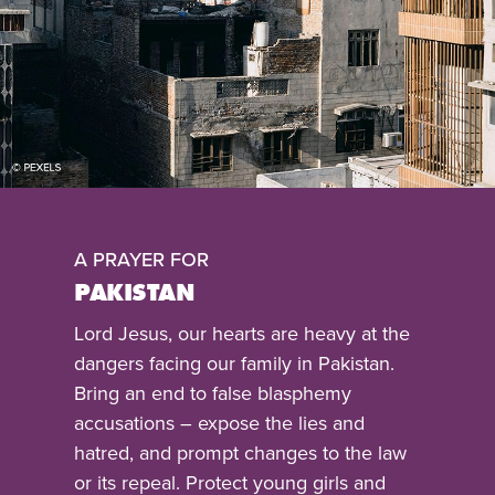
A PRAYER FOR
PAKISTAN
Lord Jesus, our hearts are heavy at the
dangers facing our family in Pakistan.
Bring an end to false blasphemy
accusations – expose the lies and
hatred, and prompt changes to the law
or its repeal. Protect young girls and