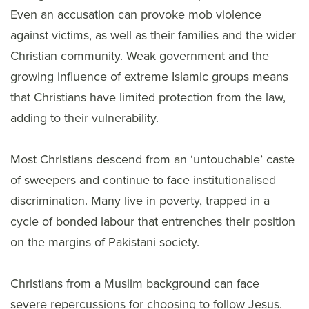
Even an accusation can provoke mob violence
against victims, as well as their families and the wider
Christian community. Weak government and the
growing influence of extreme Islamic groups means
that Christians have limited protection from the law,
adding to their vulnerability.
Most Christians descend from an ‘untouchable’ caste
of sweepers and continue to face institutionalised
discrimination. Many live in poverty, trapped in a
cycle of bonded labour that entrenches their position
on the margins of Pakistani society.
Christians from a Muslim background can face
severe repercussions for choosing to follow Jesus.