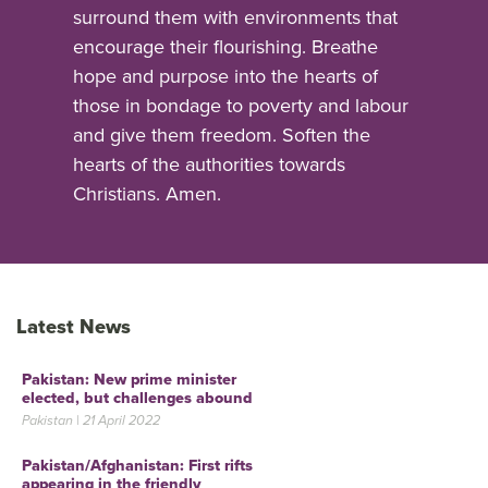
surround them with environments that
encourage their flourishing. Breathe
hope and purpose into the hearts of
those in bondage to poverty and labour
and give them freedom. Soften the
hearts of the authorities towards
Christians. Amen.
Latest News
Pakistan: New prime minister
elected, but challenges abound
Pakistan | 21 April 2022
Pakistan/Afghanistan: First rifts
appearing in the friendly