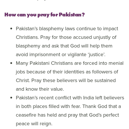
How can you pray for Pakistan?
Pakistan’s blasphemy laws continue to impact
Christians. Pray for those accused unjustly of
blasphemy and ask that God will help them
avoid imprisonment or vigilante ‘justice’.
Many Pakistani Christians are forced into menial
jobs because of their identities as followers of
Christ. Pray these believers will be sustained
and know their value.
Pakistan’s recent conflict with India left believers
in both places filled with fear. Thank God that a
ceasefire has held and pray that God’s perfect
peace will reign.