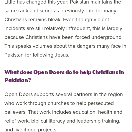
Little has changed this year; Pakistan maintains the
same rank and score as previously. Life for many
Christians remains bleak. Even though violent
incidents are still relatively infrequent, this is largely
because Christians have been forced underground.
This speaks volumes about the dangers many face in
Pakistan for following Jesus.
What does Open Doors do to help Christians in
Pakistan?
Open Doors supports several partners in the region
who work through churches to help persecuted
believers. That work includes education, health and
relief work, biblical literacy and leadership training,
and livelihood projects.