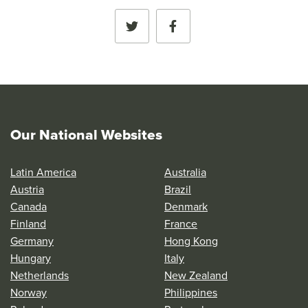
Our National Websites
Latin America
Australia
Austria
Brazil
Canada
Denmark
Finland
France
Germany
Hong Kong
Hungary
Italy
Netherlands
New Zealand
Norway
Philippines