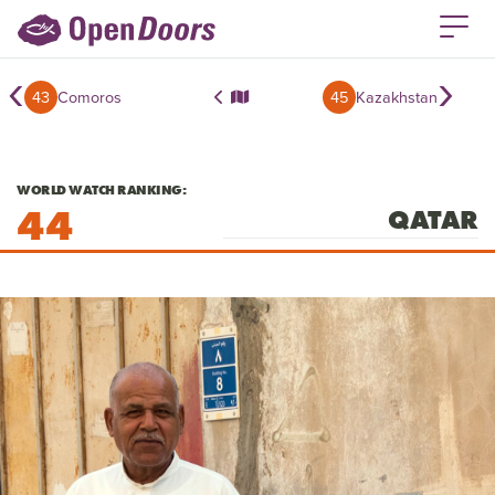
‹
›
43
Comoros
45
Kazakhstan
WORLD WATCH RANKING:
44
QATAR