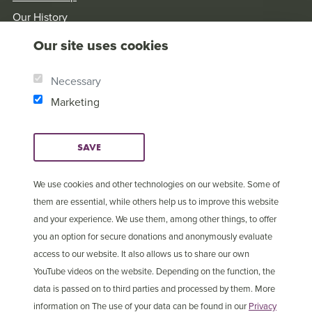
Our History
Brother Andrew
Our site uses cookies
Our Values
Research & Reports
Necessary
Marketing
SAVE
We use cookies and other technologies on our website. Some of
them are essential, while others help us to improve this website
and your experience. We use them, among other things, to offer
you an option for secure donations and anonymously evaluate
access to our website. It also allows us to share our own
YouTube videos on the website. Depending on the function, the
data is passed on to third parties and processed by them. More
information on The use of your data can be found in our
Privacy