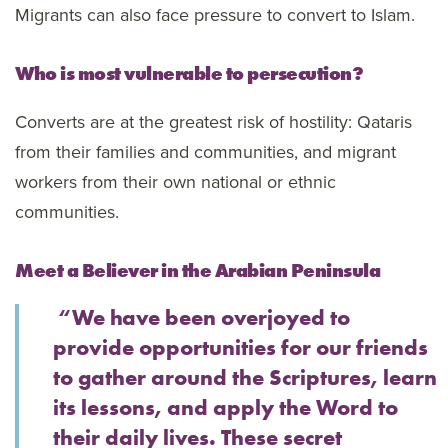
Migrants can also face pressure to convert to Islam.
Who is most vulnerable to persecution?
Converts are at the greatest risk of hostility: Qataris
from their families and communities, and migrant
workers from their own national or ethnic
communities.
Meet a Believer in the Arabian Peninsula
“We have been overjoyed to
provide opportunities for our friends
to gather around the Scriptures, learn
its lessons, and apply the Word to
their daily lives. These secret