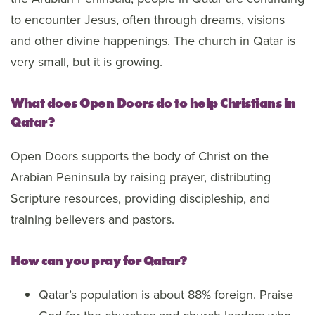
to encounter Jesus, often through dreams, visions
and other divine happenings. The church in Qatar is
very small, but it is growing.
What does Open Doors do to help Christians in
Qatar?
Open Doors supports the body of Christ on the
Arabian Peninsula by raising prayer, distributing
Scripture resources, providing discipleship, and
training believers and pastors.
How can you pray for Qatar?
Qatar’s population is about 88% foreign. Praise