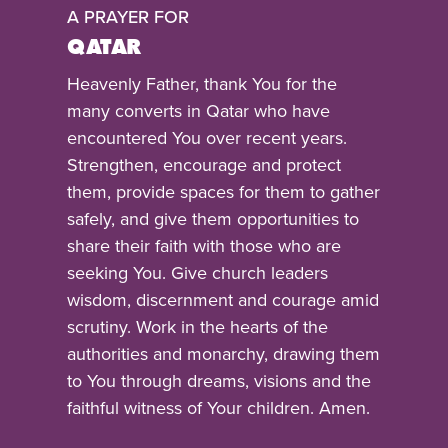
A PRAYER FOR
QATAR
Heavenly Father, thank You for the
many converts in Qatar who have
encountered You over recent years.
Strengthen, encourage and protect
them, provide spaces for them to gather
safely, and give them opportunities to
share their faith with those who are
seeking You. Give church leaders
wisdom, discernment and courage amid
scrutiny. Work in the hearts of the
authorities and monarchy, drawing them
to You through dreams, visions and the
faithful witness of Your children. Amen.