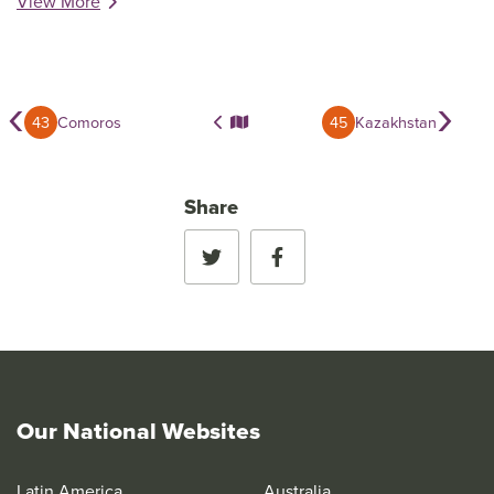
View More
‹
›
43
Comoros
45
Kazakhstan
Share
Our National Websites
Latin America
Australia