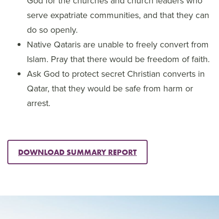
God for the churches and church leaders who
serve expatriate communities, and that they can
do so openly.
Native Qataris are unable to freely convert from
Islam. Pray that there would be freedom of faith.
Ask God to protect secret Christian converts in
Qatar, that they would be safe from harm or
arrest.
DOWNLOAD SUMMARY REPORT