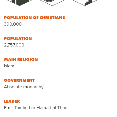
POPULATION OF CHRISTIANS
390,000
POPULATION
2,757,000
MAIN RELIGION
Islam
GOVERNMENT
Absolute monarchy
LEADER
Emir Tamim bin Hamad al-Thani