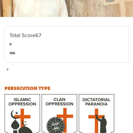
Total Score
67
0
100
+
PERSECUTION TYPE