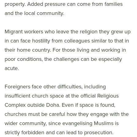
property. Added pressure can come from families
and the local community.
Migrant workers who leave the religion they grew up
in can face hostility from colleagues similar to that in
their home country. For those living and working in
poor conditions, the challenges can be especially
acute.
Foreigners face other difficulties, including
insufficient church space at the official Religious
Complex outside Doha. Even if space is found,
churches must be careful how they engage with the
wider community, since evangelising Muslims is
strictly forbidden and can lead to prosecution.