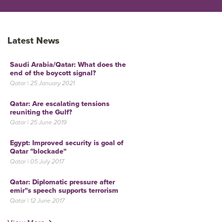
Latest News
Saudi Arabia/Qatar: What does the
end of the boycott signal?
Qatar | 25 January 2021
Qatar: Are escalating tensions
reuniting the Gulf?
Qatar | 25 June 2019
Egypt: Improved security is goal of
Qatar "blockade"
Qatar | 05 July 2017
Qatar: Diplomatic pressure after
emir"s speech supports terrorism
Qatar | 12 June 2017