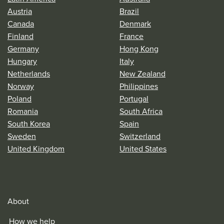
Austria
Brazil
Canada
Denmark
Finland
France
Germany
Hong Kong
Hungary
Italy
Netherlands
New Zealand
Norway
Philippines
Poland
Portugal
Romania
South Africa
South Korea
Spain
Sweden
Switzerland
United Kingdom
United States
About
How we help