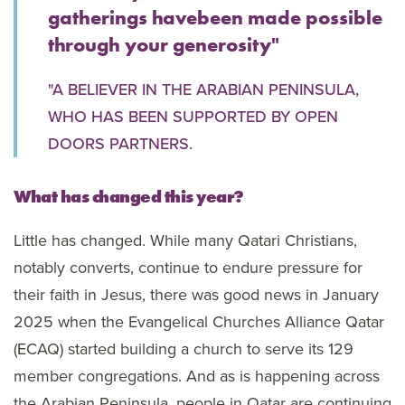
gatherings havebeen made possible
through your generosity"
"A BELIEVER IN THE ARABIAN PENINSULA,
WHO HAS BEEN SUPPORTED BY OPEN
DOORS PARTNERS.
What has changed this year?
Little has changed. While many Qatari Christians,
notably converts, continue to endure pressure for
their faith in Jesus, there was good news in January
2025 when the Evangelical Churches Alliance Qatar
(ECAQ) started building a church to serve its 129
member congregations. And as is happening across
the Arabian Peninsula, people in Qatar are continuing