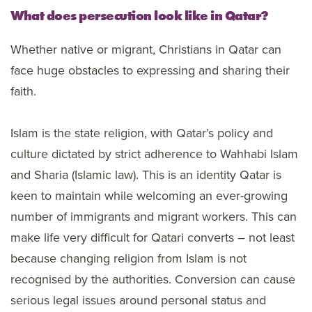
What does persecution look like in Qatar?
Whether native or migrant, Christians in Qatar can
face huge obstacles to expressing and sharing their
faith.
Islam is the state religion, with Qatar’s policy and
culture dictated by strict adherence to Wahhabi Islam
and Sharia (Islamic law). This is an identity Qatar is
keen to maintain while welcoming an ever-growing
number of immigrants and migrant workers. This can
make life very difficult for Qatari converts – not least
because changing religion from Islam is not
recognised by the authorities. Conversion can cause
serious legal issues around personal status and