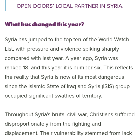
OPEN DOORS’ LOCAL PARTNER IN SYRIA.
What has changed this year?
Syria has jumped to the top ten of the World Watch
List, with pressure and violence spiking sharply
compared with last year. A year ago, Syria was
ranked 18, and this year it is number six. This reflects
the reality that Syria is now at its most dangerous
since the Islamic State of Iraq and Syria (ISIS) group
occupied significant swathes of territory.
Throughout Syria’s brutal civil war, Christians suffered
disproportionately from the fighting and
displacement. Their vulnerability stemmed from lack