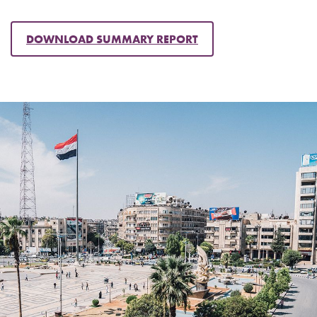
DOWNLOAD SUMMARY REPORT