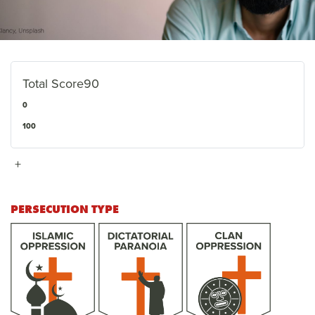
Total Score
90
0
100
+
PERSECUTION TYPE