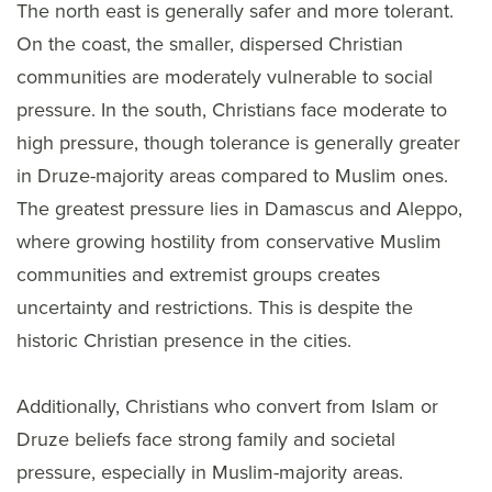
The north east is generally safer and more tolerant.
On the coast, the smaller, dispersed Christian
communities are moderately vulnerable to social
pressure. In the south, Christians face moderate to
high pressure, though tolerance is generally greater
in Druze-majority areas compared to Muslim ones.
The greatest pressure lies in Damascus and Aleppo,
where growing hostility from conservative Muslim
communities and extremist groups creates
uncertainty and restrictions. This is despite the
historic Christian presence in the cities.
Additionally, Christians who convert from Islam or
Druze beliefs face strong family and societal
pressure, especially in Muslim-majority areas.