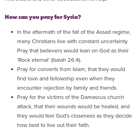
How can you pray for Syria?
In the aftermath of the fall of the Assad regime,
many Christians live with constant uncertainty.
Pray that believers would lean on God as their
‘Rock eternal’ (Isaiah 26:4).
Pray for converts from Islam, that they would
find love and fellowship even when they
encounter rejection by family and friends.
Pray for the victims of the Damascus church
attack, that their wounds would be healed, and
they would feel God’s closeness as they decide
how best to live out their faith.