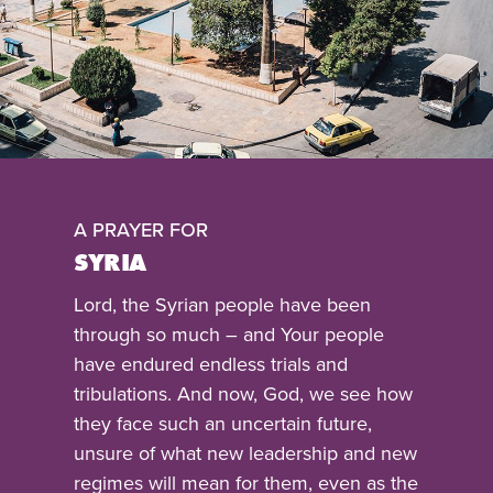
A PRAYER FOR
SYRIA
Lord, the Syrian people have been
through so much – and Your people
have endured endless trials and
tribulations. And now, God, we see how
they face such an uncertain future,
unsure of what new leadership and new
regimes will mean for them, even as the