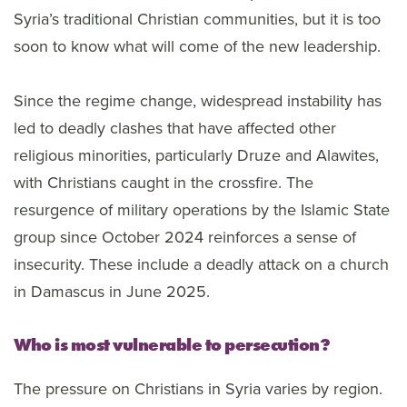
Syria’s traditional Christian communities, but it is too
soon to know what will come of the new leadership.
Since the regime change, widespread instability has
led to deadly clashes that have affected other
religious minorities, particularly Druze and Alawites,
with Christians caught in the crossfire. The
resurgence of military operations by the Islamic State
group since October 2024 reinforces a sense of
insecurity. These include a deadly attack on a church
in Damascus in June 2025.
Who is most vulnerable to persecution?
The pressure on Christians in Syria varies by region.