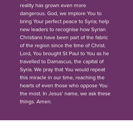
reality has grown even more
dangerous. God, we implore You to
bring Your perfect peace to Syria; help
new leaders to recognise how Syrian
Christians have been part of the fabric
of the region since the time of Christ.
Lord, You brought St Paul to You as he
travelled to Damascus, the capital of
Syria. We pray that You would repeat
this miracle in our time, reaching the
hearts of even those who oppose You
the most. In Jesus’ name, we ask these
things. Amen.