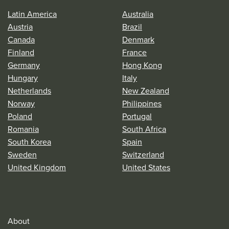
Latin America
Australia
Austria
Brazil
Canada
Denmark
Finland
France
Germany
Hong Kong
Hungary
Italy
Netherlands
New Zealand
Norway
Philippines
Poland
Portugal
Romania
South Africa
South Korea
Spain
Sweden
Switzerland
United Kingdom
United States
About