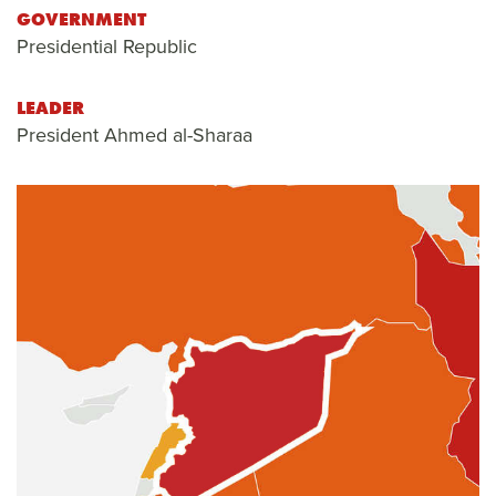
GOVERNMENT
Presidential Republic
LEADER
President Ahmed al-Sharaa