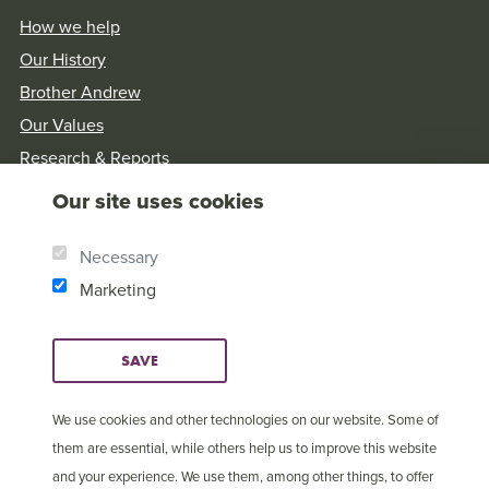
How we help
Our History
Brother Andrew
Our Values
Research & Reports
Our site uses cookies
Necessary
Marketing
SAVE
We use cookies and other technologies on our website. Some of
them are essential, while others help us to improve this website
and your experience. We use them, among other things, to offer