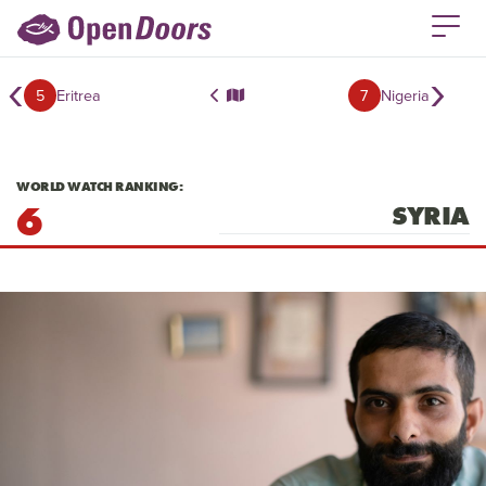
‹
›
5
Eritrea
7
Nigeria
WORLD WATCH RANKING:
6
SYRIA