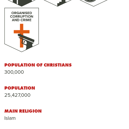
POPULATION OF CHRISTIANS
300,000
POPULATION
25,427,000
MAIN RELIGION
Islam