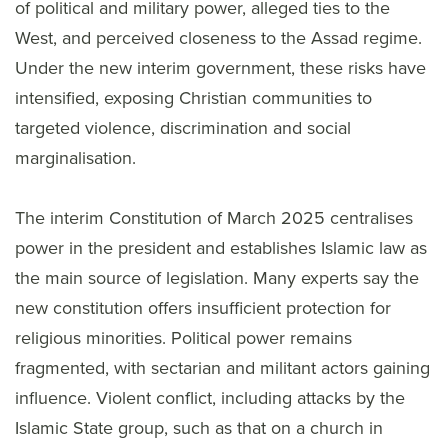
of political and military power, alleged ties to the
West, and perceived closeness to the Assad regime.
Under the new interim government, these risks have
intensified, exposing Christian communities to
targeted violence, discrimination and social
marginalisation.
The interim Constitution of March 2025 centralises
power in the president and establishes Islamic law as
the main source of legislation. Many experts say the
new constitution offers insufficient protection for
religious minorities. Political power remains
fragmented, with sectarian and militant actors gaining
influence. Violent conflict, including attacks by the
Islamic State group, such as that on a church in