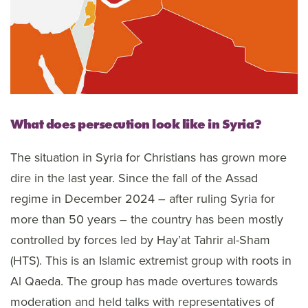
What does persecution look like in Syria?
The situation in Syria for Christians has grown more
dire in the last year. Since the fall of the Assad
regime in December 2024 – after ruling Syria for
more than 50 years – the country has been mostly
controlled by forces led by Hay’at Tahrir al-Sham
(HTS). This is an Islamic extremist group with roots in
Al Qaeda. The group has made overtures towards
moderation and held talks with representatives of