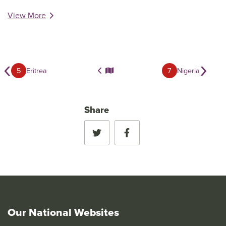
View More
‹
›
5
Eritrea
7
Nigeria
Share
Our National Websites