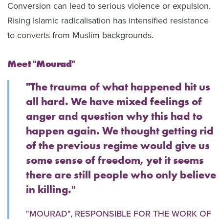
Conversion can lead to serious violence or expulsion.
Rising Islamic radicalisation has intensified resistance
to converts from Muslim backgrounds.
Meet "Mourad"
"The trauma of what happened hit us
all hard. We have mixed feelings of
anger and question why this had to
happen again. We thought getting rid
of the previous regime would give us
some sense of freedom, yet it seems
there are still people who only believe
in killing."
"MOURAD", RESPONSIBLE FOR THE WORK OF