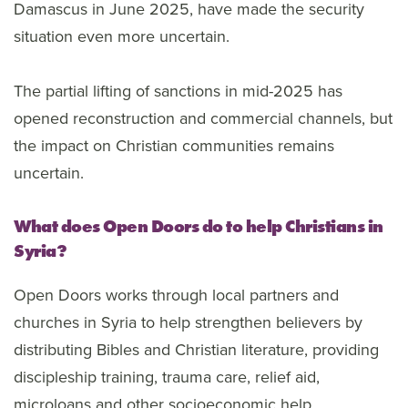
Damascus in June 2025, have made the security
situation even more uncertain.
The partial lifting of sanctions in mid-2025 has
opened reconstruction and commercial channels, but
the impact on Christian communities remains
uncertain.
What does Open Doors do to help Christians in
Syria?
Open Doors works through local partners and
churches in Syria to help strengthen believers by
distributing Bibles and Christian literature, providing
discipleship training, trauma care, relief aid,
microloans and other socioeconomic help.