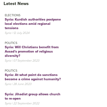
Latest News
ELECTIONS
Syria: Kurdish authorities postpone
local elections amid regional
tensions
Syria | 12 July 2024
POLITICS
Syria: Will Christians benefit from
Assad's promotion of religious
diversity?
Syria | 07 September 2023
POLITICS
Syria: At what point do sanctions
become a crime against humanity?
Syria | 28 June 2023
Syria: Jihadist group allows church
to re-open
Syria | 22 September 2022