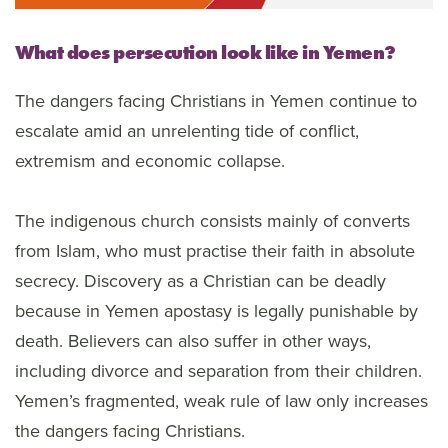
What does persecution look like in Yemen?
The dangers facing Christians in Yemen continue to
escalate amid an unrelenting tide of conflict,
extremism and economic collapse.
The indigenous church consists mainly of converts
from Islam, who must practise their faith in absolute
secrecy. Discovery as a Christian can be deadly
because in Yemen apostasy is legally punishable by
death. Believers can also suffer in other ways,
including divorce and separation from their children.
Yemen’s fragmented, weak rule of law only increases
the dangers facing Christians.