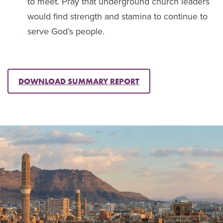
to meet. Pray that underground church leaders
would find strength and stamina to continue to
serve God’s people.
DOWNLOAD SUMMARY REPORT