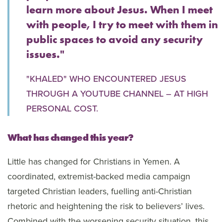
learn more about Jesus. When I meet
with people, I try to meet with them in
public spaces to avoid any security
issues."
"KHALED" WHO ENCOUNTERED JESUS
THROUGH A YOUTUBE CHANNEL – AT HIGH
PERSONAL COST.
What has changed this year?
Little has changed for Christians in Yemen. A
coordinated, extremist-backed media campaign
targeted Christian leaders, fuelling anti-Christian
rhetoric and heightening the risk to believers’ lives.
Combined with the worsening security situation, this