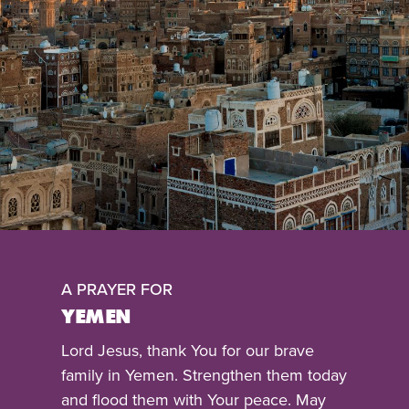
A PRAYER FOR
YEMEN
Lord Jesus, thank You for our brave
family in Yemen. Strengthen them today
and flood them with Your peace. May