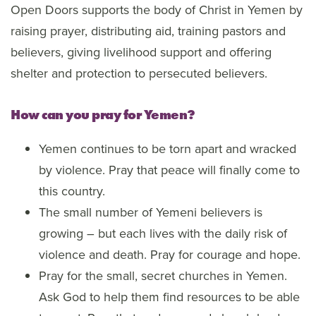
Open Doors supports the body of Christ in Yemen by
raising prayer, distributing aid, training pastors and
believers, giving livelihood support and offering
shelter and protection to persecuted believers.
How can you pray for Yemen?
Yemen continues to be torn apart and wracked
by violence. Pray that peace will finally come to
this country.
The small number of Yemeni believers is
growing – but each lives with the daily risk of
violence and death. Pray for courage and hope.
Pray for the small, secret churches in Yemen.
Ask God to help them find resources to be able