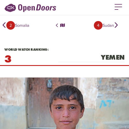
‹
›
2
Somalia
4
Sudan
WORLD WATCH RANKING:
3
YEMEN