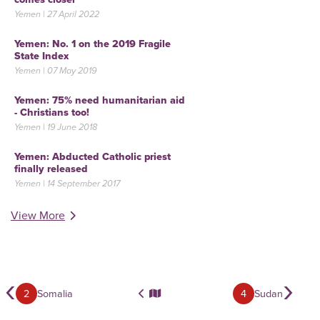
Yemen | 27 April 2022
Yemen: No. 1 on the 2019 Fragile
State Index
Yemen | 07 May 2019
Yemen: 75% need humanitarian aid
- Christians too!
Yemen | 19 June 2018
Yemen: Abducted Catholic priest
finally released
Yemen | 14 September 2017
View More
‹
›
2
Somalia
4
Sudan