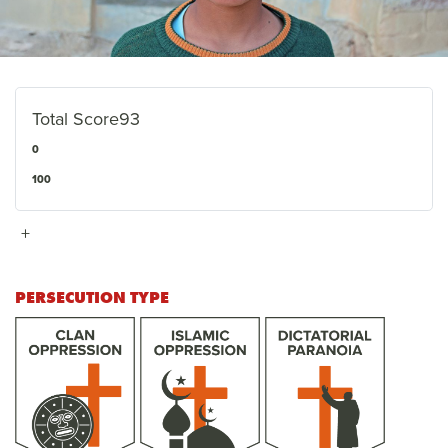
Total Score
93
0
100
+
PERSECUTION TYPE