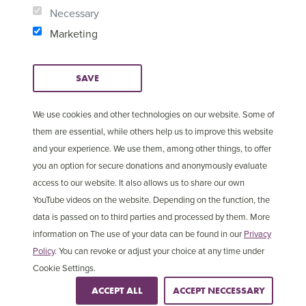
Necessary
Marketing
SAVE
We use cookies and other technologies on our website. Some of
them are essential, while others help us to improve this website
and your experience. We use them, among other things, to offer
you an option for secure donations and anonymously evaluate
access to our website. It also allows us to share our own
YouTube videos on the website. Depending on the function, the
© Copyright 2025 Open
Cookie Settings
data is passed on to third parties and processed by them. More
Doors International
information on The use of your data can be found in our
Privacy
Policy
. You can revoke or adjust your choice at any time under
Cookie Settings.
ACCEPT ALL
ACCEPT NECCESSARY