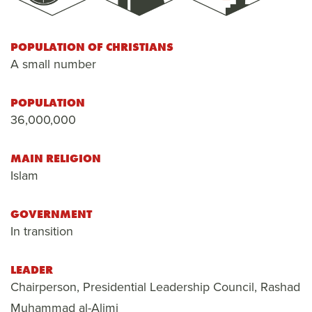
POPULATION OF CHRISTIANS
A small number
POPULATION
36,000,000
MAIN RELIGION
Islam
GOVERNMENT
In transition
LEADER
Chairperson, Presidential Leadership Council, Rashad
Muhammad al-Alimi