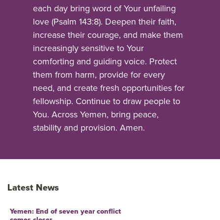
each day bring word of Your unfailing
love (Psalm 143:8). Deepen their faith,
increase their courage, and make them
increasingly sensitive to Your
comforting and guiding voice. Protect
them from harm, provide for every
need, and create fresh opportunities for
fellowship. Continue to draw people to
You. Across Yemen, bring peace,
stability and provision. Amen.
Latest News
Yemen: End of seven year conflict
comes closer