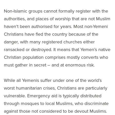
Non-Islamic groups cannot formally register with the
authorities, and places of worship that are not Muslim
haven’t been authorised for years. Most non-Yemeni
Christians have fled the country because of the
danger, with many registered churches either
ransacked or destroyed. It means that Yemen’s native
Christian population comprises mostly converts who
must gather in secret – and at enormous risk.
While all Yemenis suffer under one of the world’s
worst humanitarian crises, Christians are particularly
vulnerable. Emergency aid is typically distributed
through mosques to local Muslims, who discriminate
against those not considered to be devout Muslims.