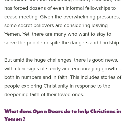
has forced dozens of even informal fellowships to
cease meeting. Given the overwhelming pressures,
some secret believers are considering leaving
Yemen. Yet, there are many who want to stay to
serve the people despite the dangers and hardship.
But amid the huge challenges, there is good news,
with clear signs of steady and encouraging growth –
both in numbers and in faith. This includes stories of
people exploring Christianity in response to the
deepening faith of their loved ones.
What does Open Doors do to help Christians in
Yemen?