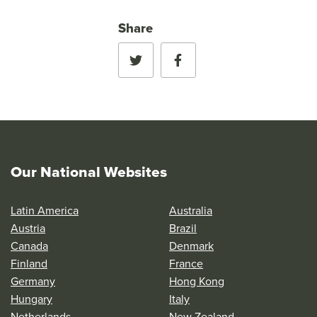
Share
Our National Websites
Latin America
Australia
Austria
Brazil
Canada
Denmark
Finland
France
Germany
Hong Kong
Hungary
Italy
Netherlands
New Zealand