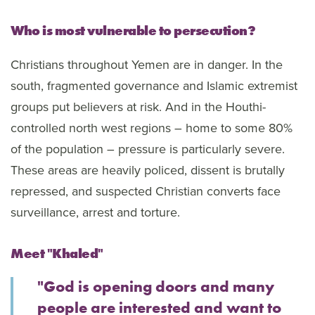
Who is most vulnerable to persecution?
Christians throughout Yemen are in danger. In the
south, fragmented governance and Islamic extremist
groups put believers at risk. And in the Houthi-
controlled north west regions – home to some 80%
of the population – pressure is particularly severe.
These areas are heavily policed, dissent is brutally
repressed, and suspected Christian converts face
surveillance, arrest and torture.
Meet "Khaled"
"God is opening doors and many
people are interested and want to