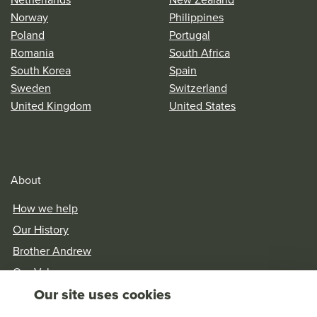
Norway
Philippines
Poland
Portugal
Romania
South Africa
South Korea
Spain
Sweden
Switzerland
United Kingdom
United States
About
How we help
Our History
Brother Andrew
Our Values
Our site uses cookies
Research & Reports