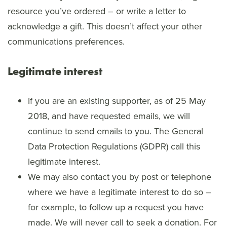
resource you’ve ordered – or write a letter to
acknowledge a gift. This doesn’t affect your other
communications preferences.
Legitimate interest
If you are an existing supporter, as of 25 May
2018, and have requested emails, we will
continue to send emails to you. The General
Data Protection Regulations (GDPR) call this
legitimate interest.
We may also contact you by post or telephone
where we have a legitimate interest to do so –
for example, to follow up a request you have
made. We will never call to seek a donation. For