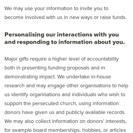
We may use your information to invite you to
become involved with us in new ways or raise funds.
Personalising our interactions with you
and responding to information about you.
Major gifts require a higher level of accountability
both in presenting funding proposals and in
demonstrating impact. We undertake in-house
research and may engage other organisations to help
us identify organisations and individuals who wish to
support the persecuted church, using information
donors have given us and publicly available records.
We may also collect information on donors’ interests,
for example board memberships, hobbies, or articles