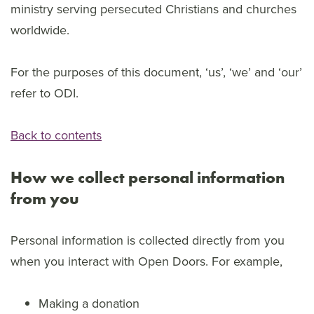
ministry serving persecuted Christians and churches
worldwide.
For the purposes of this document, ‘us’, ‘we’ and ‘our’
refer to ODI.
Back to contents
How we collect personal information
from you
Personal information is collected directly from you
when you interact with Open Doors. For example,
Making a donation