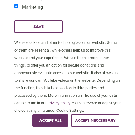
out checks on these companies, and to ensure they
Marketing
will handle personal data securely and safely we
have contractual arrangements with the companies
SAVE
to ensure our requirements are clear. When we do
use external companies, we remain responsible for
We use cookies and other technologies on our website. Some
the storing and processing of your personal data.
of them are essential, while others help us to improve this
website and your experience. We use them, among other
Credit / debit card security
things, to offer you an option for secure donations and
anonymously evaluate access to our website. It also allows us
to share our own YouTube videos on the website. Depending on
If you use your debit or credit card to donate to us,
the function, the data is passed on to third parties and
purchase something or pay for a trip, whether online,
processed by them. More information on The use of your data
over the phone or by mail, we will process your
can be found in our
Privacy Policy
. You can revoke or adjust your
information securely in accordance with the Payment
choice at any time under Cookie Settings.
Card Industry Data Standard.
ACCEPT ALL
ACCEPT NECCESSARY