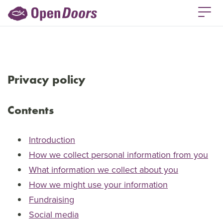
Privacy policy
Contents
Introduction
How we collect personal information from you
What information we collect about you
How we might use your information
Fundraising
Social media