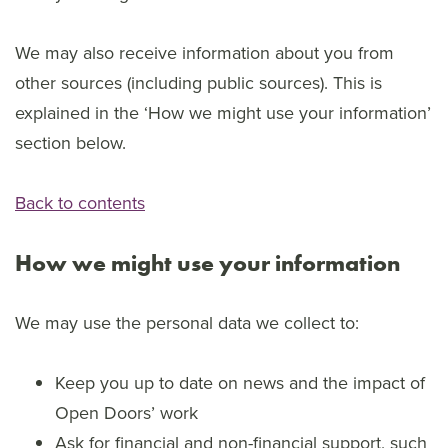
We may also receive information about you from
other sources (including public sources). This is
explained in the ‘How we might use your information’
section below.
Back to contents
How we might use your information
We may use the personal data we collect to:
Keep you up to date on news and the impact of
Open Doors’ work
Ask for financial and non-financial support, such