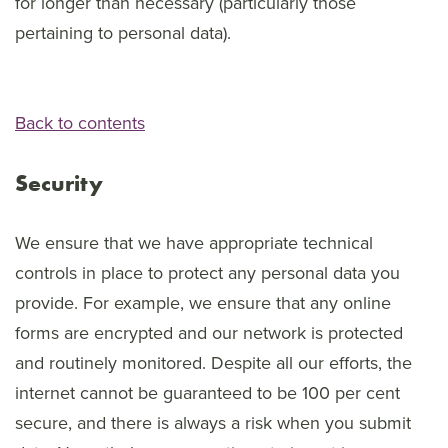
for longer than necessary (particularly those
pertaining to personal data).
Back to contents
Security
We ensure that we have appropriate technical
controls in place to protect any personal data you
provide. For example, we ensure that any online
forms are encrypted and our network is protected
and routinely monitored. Despite all our efforts, the
internet cannot be guaranteed to be 100 per cent
secure, and there is always a risk when you submit