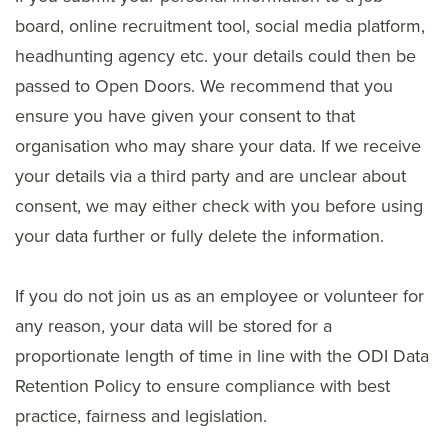
board, online recruitment tool, social media platform,
headhunting agency etc. your details could then be
passed to Open Doors. We recommend that you
ensure you have given your consent to that
organisation who may share your data. If we receive
your details via a third party and are unclear about
consent, we may either check with you before using
your data further or fully delete the information.
If you do not join us as an employee or volunteer for
any reason, your data will be stored for a
proportionate length of time in line with the ODI Data
Retention Policy to ensure compliance with best
practice, fairness and legislation.