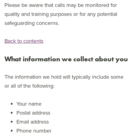
Please be aware that calls may be monitored for
quality and training purposes or for any potential
safeguarding concerns.
Back to contents
What information we collect about you
The information we hold will typically include some
or all of the following:
Your name
Postal address
Email address
Phone number