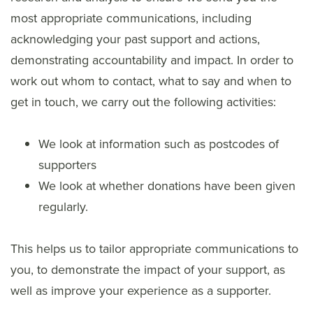
most appropriate communications, including
acknowledging your past support and actions,
demonstrating accountability and impact. In order to
work out whom to contact, what to say and when to
get in touch, we carry out the following activities:
We look at information such as postcodes of
supporters
We look at whether donations have been given
regularly.
This helps us to tailor appropriate communications to
you, to demonstrate the impact of your support, as
well as improve your experience as a supporter.