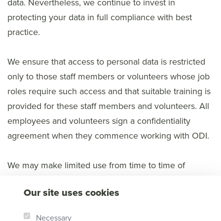
data. Nevertheless, we continue to invest in
protecting your data in full compliance with best
practice.
We ensure that access to personal data is restricted
only to those staff members or volunteers whose job
roles require such access and that suitable training is
provided for these staff members and volunteers. All
employees and volunteers sign a confidentiality
agreement when they commence working with ODI.
We may make limited use from time to time of
trusted external companies to collect or process
Our site uses cookies
personal data on our behalf, such as fulfilling orders
or processing donations. When we do so, we carry
Necessary