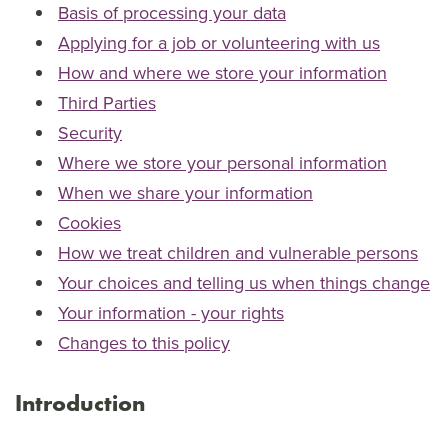
Basis of processing your data
Applying for a job or volunteering with us
How and where we store your information
Third Parties
Security
Where we store your personal information
When we share your information
Cookies
How we treat children and vulnerable persons
Your choices and telling us when things change
Your information - your rights
Changes to this policy
Introduction