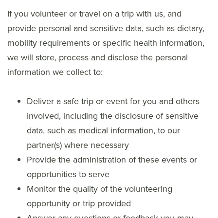
If you volunteer or travel on a trip with us, and
provide personal and sensitive data, such as dietary,
mobility requirements or specific health information,
we will store, process and disclose the personal
information we collect to:
Deliver a safe trip or event for you and others
involved, including the disclosure of sensitive
data, such as medical information, to our
partner(s) where necessary
Provide the administration of these events or
opportunities to serve
Monitor the quality of the volunteering
opportunity or trip provided
Answer any questions or feedback you may