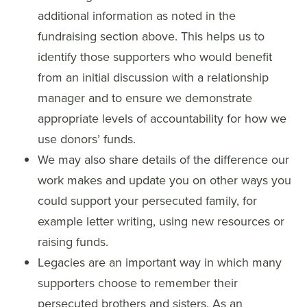
additional information as noted in the
fundraising section above. This helps us to
identify those supporters who would benefit
from an initial discussion with a relationship
manager and to ensure we demonstrate
appropriate levels of accountability for how we
use donors’ funds.
We may also share details of the difference our
work makes and update you on other ways you
could support your persecuted family, for
example letter writing, using new resources or
raising funds.
Legacies are an important way in which many
supporters choose to remember their
persecuted brothers and sisters. As an