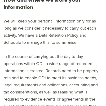
information
We will keep your personal information only for as
long as we consider it necessary to carry out each
activity. We have a Data Retention Policy and
Schedule to manage this, to summarise:
In the course of carrying out the day-to-day
operations within ODI, a wide range of recorded
information is created. Records need to be properly
retained to enable ODI to meet its business needs,
legal requirements and obligations, accounting and
tax considerations, as well as realising what is
required to evidence events or agreements in the