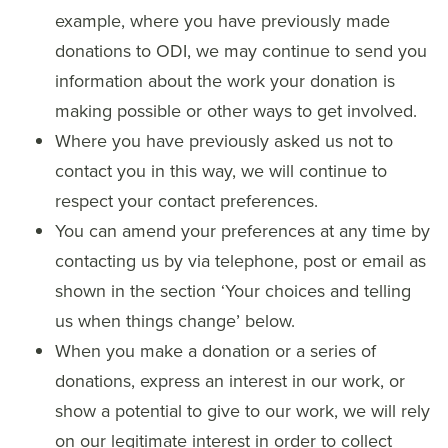
example, where you have previously made
donations to ODI, we may continue to send you
information about the work your donation is
making possible or other ways to get involved.
Where you have previously asked us not to
contact you in this way, we will continue to
respect your contact preferences.
You can amend your preferences at any time by
contacting us by via telephone, post or email as
shown in the section ‘Your choices and telling
us when things change’ below.
When you make a donation or a series of
donations, express an interest in our work, or
show a potential to give to our work, we will rely
on our legitimate interest in order to collect