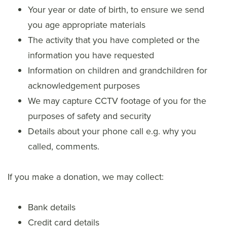
Your year or date of birth, to ensure we send
you age appropriate materials
The activity that you have completed or the
information you have requested
Information on children and grandchildren for
acknowledgement purposes
We may capture CCTV footage of you for the
purposes of safety and security
Details about your phone call e.g. why you
called, comments.
If you make a donation, we may collect:
Bank details
Credit card details