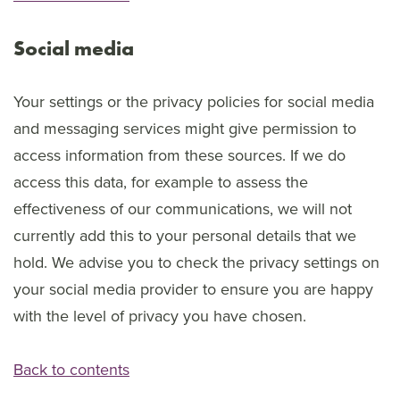
Social media
Your settings or the privacy policies for social media
and messaging services might give permission to
access information from these sources. If we do
access this data, for example to assess the
effectiveness of our communications, we will not
currently add this to your personal details that we
hold. We advise you to check the privacy settings on
your social media provider to ensure you are happy
with the level of privacy you have chosen.
Back to contents