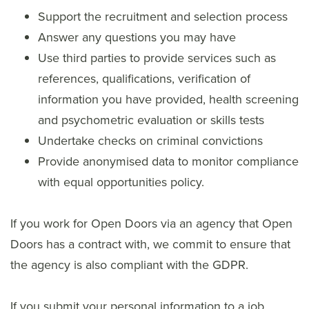
Support the recruitment and selection process
Answer any questions you may have
Use third parties to provide services such as
references, qualifications, verification of
information you have provided, health screening
and psychometric evaluation or skills tests
Undertake checks on criminal convictions
Provide anonymised data to monitor compliance
with equal opportunities policy.
If you work for Open Doors via an agency that Open
Doors has a contract with, we commit to ensure that
the agency is also compliant with the GDPR.
If you submit your personal information to a job