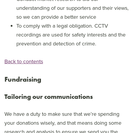
understanding of our supporters and their views,
so we can provide a better service
To comply with a legal obligation. CCTV
recordings are used for safety interests and the
prevention and detection of crime.
Back to contents
Fundraising
Tailoring our communications
We have a duty to make sure that we’re spending
your donations wisely, and that means doing some
research and analysis to ensure we send you the