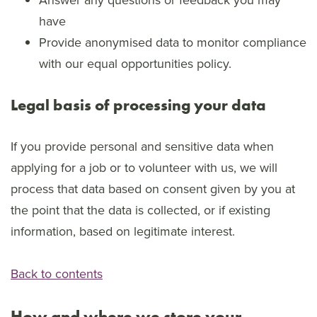
have
Provide anonymised data to monitor compliance
with our equal opportunities policy.
Legal basis of processing your data
If you provide personal and sensitive data when
applying for a job or to volunteer with us, we will
process that data based on consent given by you at
the point that the data is collected, or if existing
information, based on legitimate interest.
Back to contents
How and where we store your