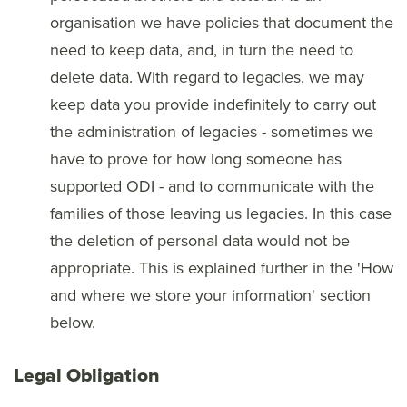
organisation we have policies that document the
need to keep data, and, in turn the need to
delete data. With regard to legacies, we may
keep data you provide indefinitely to carry out
the administration of legacies - sometimes we
have to prove for how long someone has
supported ODI - and to communicate with the
families of those leaving us legacies. In this case
the deletion of personal data would not be
appropriate. This is explained further in the 'How
and where we store your information' section
below.
Legal Obligation