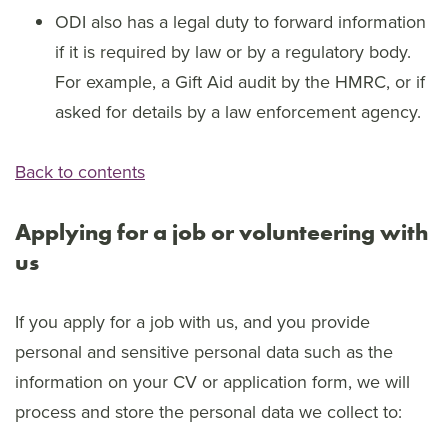
ODI also has a legal duty to forward information
if it is required by law or by a regulatory body.
For example, a Gift Aid audit by the HMRC, or if
asked for details by a law enforcement agency.
Back to contents
Applying for a job or volunteering with
us
If you apply for a job with us, and you provide
personal and sensitive personal data such as the
information on your CV or application form, we will
process and store the personal data we collect to: