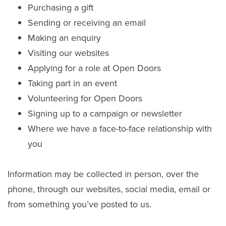
Purchasing a gift
Sending or receiving an email
Making an enquiry
Visiting our websites
Applying for a role at Open Doors
Taking part in an event
Volunteering for Open Doors
Signing up to a campaign or newsletter
Where we have a face-to-face relationship with
you
Information may be collected in person, over the
phone, through our websites, social media, email or
from something you’ve posted to us.