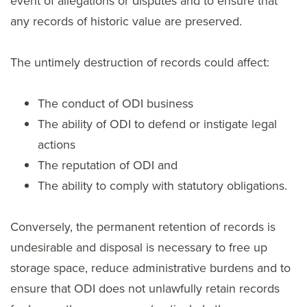
event of allegations or disputes and to ensure that
any records of historic value are preserved.
The untimely destruction of records could affect:
The conduct of ODI business
The ability of ODI to defend or instigate legal
actions
The reputation of ODI and
The ability to comply with statutory obligations.
Conversely, the permanent retention of records is
undesirable and disposal is necessary to free up
storage space, reduce administrative burdens and to
ensure that ODI does not unlawfully retain records