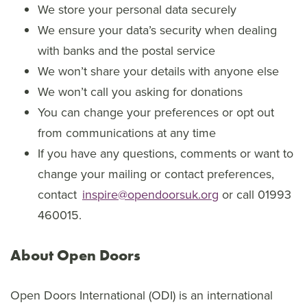
We store your personal data securely
We ensure your data’s security when dealing
with banks and the postal service
We won’t share your details with anyone else
We won’t call you asking for donations
You can change your preferences or opt out
from communications at any time
If you have any questions, comments or want to
change your mailing or contact preferences,
contact
inspire@opendoorsuk.org
or call 01993
460015.
About Open Doors
Open Doors International (ODI) is an international