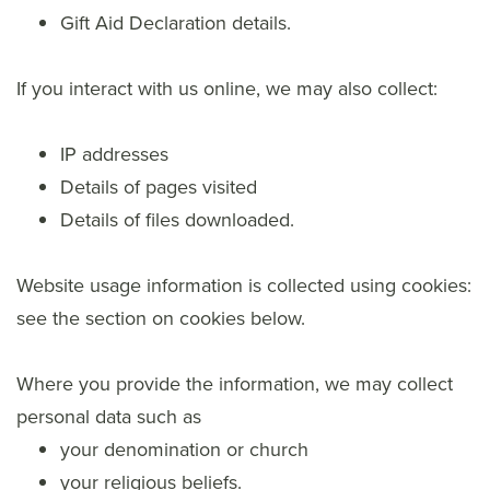
Gift Aid Declaration details.
If you interact with us online, we may also collect:
IP addresses
Details of pages visited
Details of files downloaded.
Website usage information is collected using cookies:
see the section on cookies below.
Where you provide the information, we may collect
personal data such as
your denomination or church
your religious beliefs.