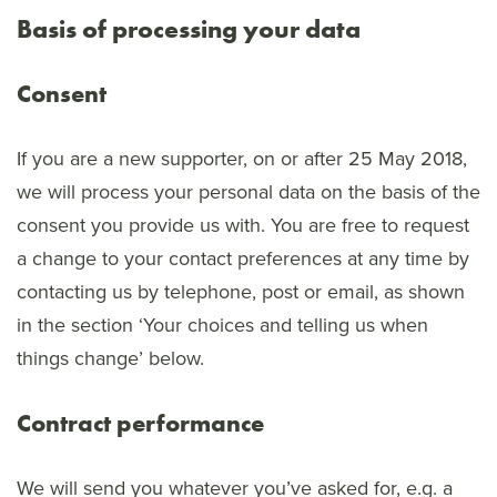
Basis of processing your data
Consent
If you are a new supporter, on or after 25 May 2018,
we will process your personal data on the basis of the
consent you provide us with. You are free to request
a change to your contact preferences at any time by
contacting us by telephone, post or email, as shown
in the section ‘Your choices and telling us when
things change’ below.
Contract performance
We will send you whatever you’ve asked for, e.g. a