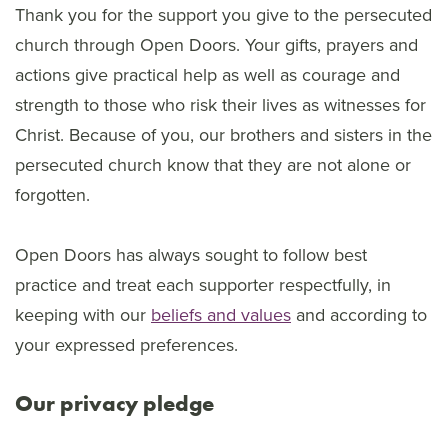
Thank you for the support you give to the persecuted
church through Open Doors. Your gifts, prayers and
actions give practical help as well as courage and
strength to those who risk their lives as witnesses for
Christ. Because of you, our brothers and sisters in the
persecuted church know that they are not alone or
forgotten.
Open Doors has always sought to follow best
practice and treat each supporter respectfully, in
keeping with our
beliefs and values
and according to
your expressed preferences.
Our privacy pledge