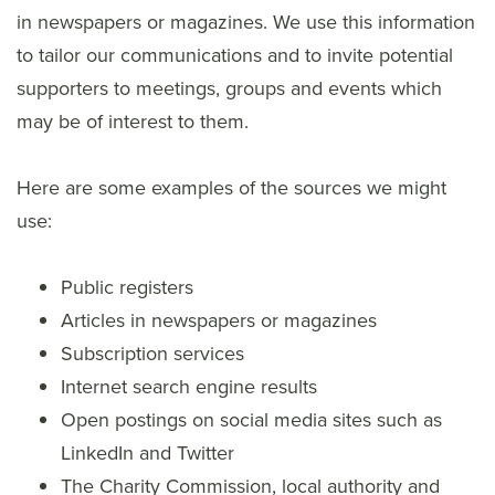
in newspapers or magazines. We use this information
to tailor our communications and to invite potential
supporters to meetings, groups and events which
may be of interest to them.
Here are some examples of the sources we might
use:
Public registers
Articles in newspapers or magazines
Subscription services
Internet search engine results
Open postings on social media sites such as
LinkedIn and Twitter
The Charity Commission, local authority and