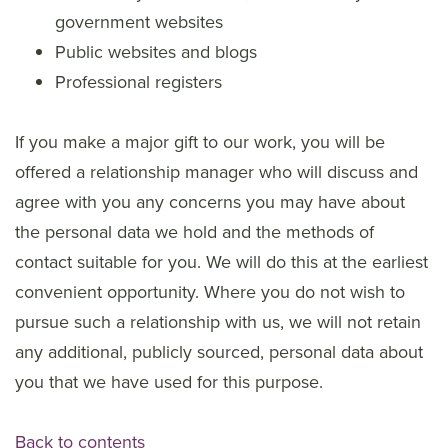
government websites
Public websites and blogs
Professional registers
If you make a major gift to our work, you will be
offered a relationship manager who will discuss and
agree with you any concerns you may have about
the personal data we hold and the methods of
contact suitable for you. We will do this at the earliest
convenient opportunity. Where you do not wish to
pursue such a relationship with us, we will not retain
any additional, publicly sourced, personal data about
you that we have used for this purpose.
Back to contents