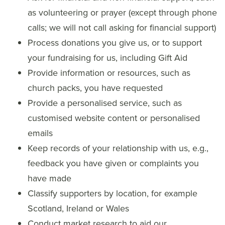
as volunteering or prayer (except through phone
calls; we will not call asking for financial support)
Process donations you give us, or to support
your fundraising for us, including Gift Aid
Provide information or resources, such as
church packs, you have requested
Provide a personalised service, such as
customised website content or personalised
emails
Keep records of your relationship with us, e.g.,
feedback you have given or complaints you
have made
Classify supporters by location, for example
Scotland, Ireland or Wales
Conduct market research to aid our