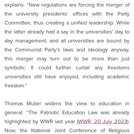
explains: “New regulations are forcing the merger of
the university presidents’ offices with the Party
Committee, thus creating a unified leadership. While
the latter already had a say in the universities’ day to
day management, and all universities are bound by
the Communist Party’s laws and ideology anyway,
this merger may turn out to be more than just
symbolic: It could further curtail any freedoms
universities still have enjoyed, including academic
freedom.”
Thomas Muller widens the view to education in
general: “The Patriotic Education Law was already
highlighted by WWR last year (
WWR, 20 July 2023
).
Now, the National Joint Conference of Religious