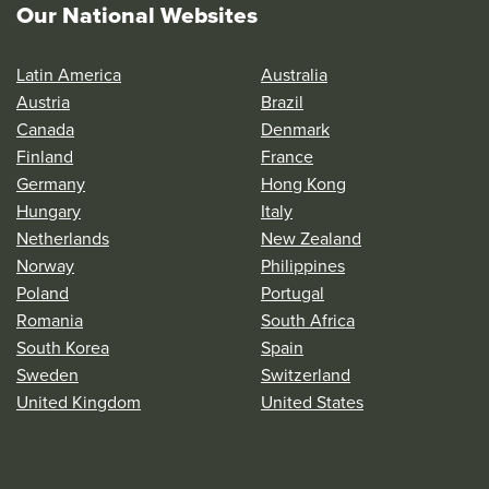
Our National Websites
Latin America
Australia
Austria
Brazil
Canada
Denmark
Finland
France
Germany
Hong Kong
Hungary
Italy
Netherlands
New Zealand
Norway
Philippines
Poland
Portugal
Romania
South Africa
South Korea
Spain
Sweden
Switzerland
United Kingdom
United States