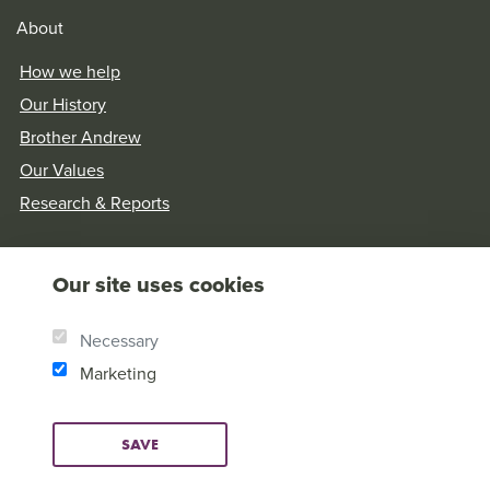
About
How we help
Our History
Brother Andrew
Our Values
Research & Reports
Our site uses cookies
Necessary
Marketing
SAVE