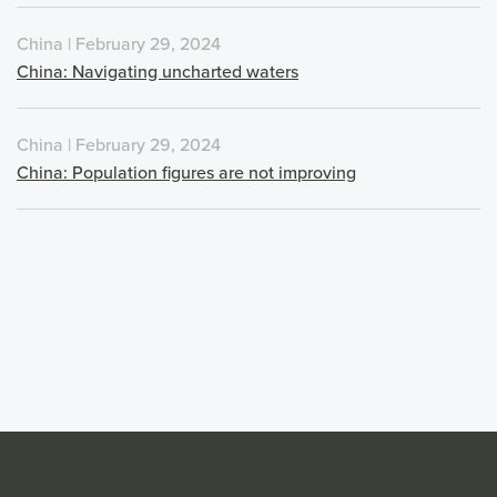
China | February 29, 2024
China: Navigating uncharted waters
China | February 29, 2024
China: Population figures are not improving