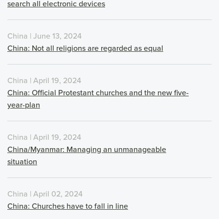
search all electronic devices
China | June 13, 2024
China: Not all religions are regarded as equal
China | April 19, 2024
China: Official Protestant churches and the new five-
year-plan
China | April 19, 2024
China/Myanmar: Managing an unmanageable
situation
China | April 02, 2024
China: Churches have to fall in line