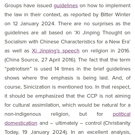
Groups have issued
guidelines
on how to implement
the law in their context, as reported by Bitter Winter
on 12 January 2024. There are no surprises as the
guidelines are all based on ‘Xi Jinping Thought on
Socialism with Chinese Characteristics for a New Era’
as well as
Xi Jinping’s speech
on religion in 2016.
(China Source, 27 April 2016). The fact that the term
“patriotism” is used 14 times in the brief guidelines
shows where the emphasis is being laid. And, of
course, Sinicization is mentioned too. In that respect,
it should be emphasized that the CCP is not aiming
for cultural assimilation, which would be natural for a
non-indigenous religion, but for
political
domestication
and – ultimately – control (Christianity
Today, 19 January 2024). In an excellent analysis,