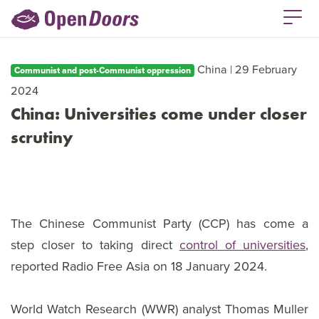
China | 29 February
Communist and post-Communist oppression
2024
China: Universities come under closer
scrutiny
The Chinese Communist Party (CCP) has come a
step closer to taking direct
control of universities
,
reported Radio Free Asia on 18 January 2024.
World Watch Research (WWR) analyst Thomas Muller