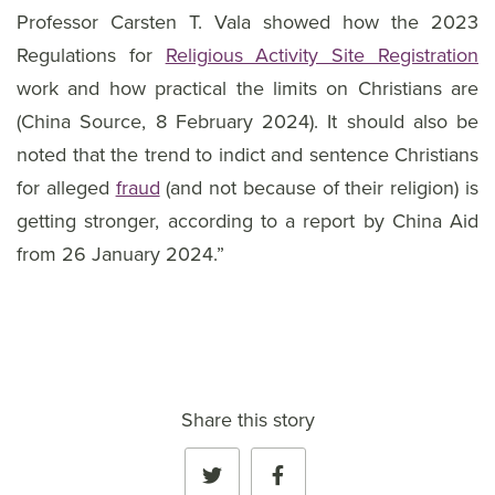
Professor Carsten T. Vala showed how the 2023
Regulations for
Religious Activity Site Registration
work and how practical the limits on Christians are
(China Source, 8 February 2024). It should also be
noted that the trend to indict and sentence Christians
for alleged
fraud
(and not because of their religion) is
getting stronger, according to a report by China Aid
from 26 January 2024.”
Share this story