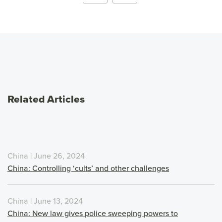
Related Articles
China | June 26, 2024
China: Controlling ‘cults’ and other challenges
China | June 13, 2024
China: New law gives police sweeping powers to