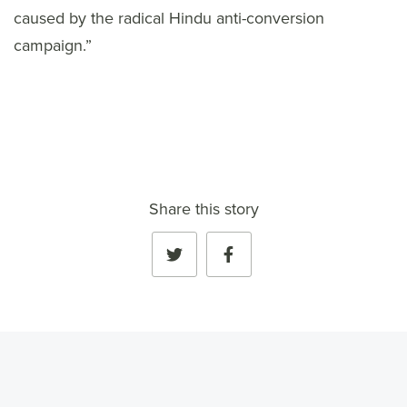
caused by the radical Hindu anti-conversion
campaign.”
Share this story