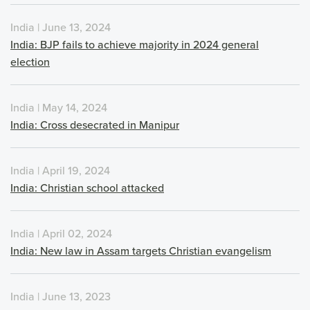
India | June 13, 2024
India: BJP fails to achieve majority in 2024 general
election
India | May 14, 2024
India: Cross desecrated in Manipur
India | April 19, 2024
India: Christian school attacked
India | April 02, 2024
India: New law in Assam targets Christian evangelism
India | June 13, 2023