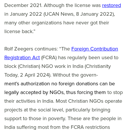
December 2021. Although the license was
restored
in January 2022 (UCAN News, 8 January 2022),
many other organizations have never got their
license back.”
Rolf Zeegers continues: “The
Foreign Contribution
Registration Act
(FCRA) has regularly been used to
block (Christian) NGO work in India (Christianity
Today, 2 April 2024). Without the govern-
ment’s authorization no foreign donations can be
legally accepted by NGOs, thus forcing them
to stop
their activities in India. Most Christian NGOs operate
projects at the social level, particularly bringing
support to those in poverty. These are the people in
India suffering most from the FCRA restrictions