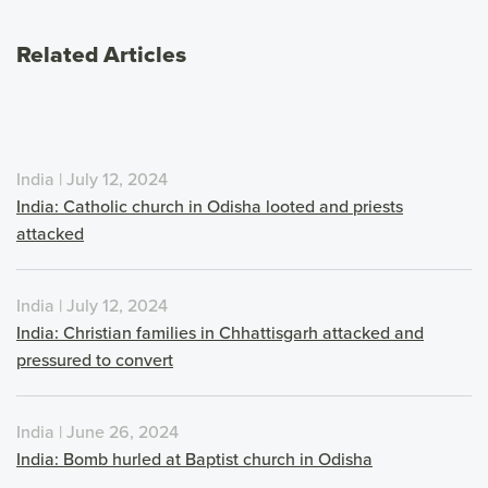
Related Articles
India | July 12, 2024
India: Catholic church in Odisha looted and priests
attacked
India | July 12, 2024
India: Christian families in Chhattisgarh attacked and
pressured to convert
India | June 26, 2024
India: Bomb hurled at Baptist church in Odisha