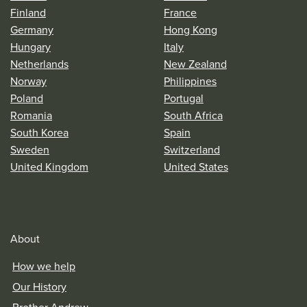
Finland
France
Germany
Hong Kong
Hungary
Italy
Netherlands
New Zealand
Norway
Philippines
Poland
Portugal
Romania
South Africa
South Korea
Spain
Sweden
Switzerland
United Kingdom
United States
About
How we help
Our History