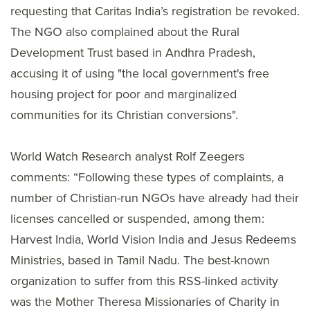
requesting that Caritas India’s registration be revoked.
The NGO also complained about the Rural
Development Trust based in Andhra Pradesh,
accusing it of using "the local government's free
housing project for poor and marginalized
communities for its Christian conversions".
World Watch Research analyst Rolf Zeegers
comments: “Following these types of complaints, a
number of Christian-run NGOs have already had their
licenses cancelled or suspended, among them:
Harvest India, World Vision India and Jesus Redeems
Ministries, based in Tamil Nadu. The best-known
organization to suffer from this RSS-linked activity
was the Mother Theresa Missionaries of Charity in