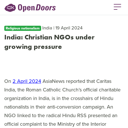
India | 19 April 2024
Religious nationalism
India: Christian NGOs under
growing pressure
On
2 April 2024
AsiaNews reported that Caritas
India, the Roman Catholic Church’s official charitable
organization in India, is in the crosshairs of Hindu
nationalists in their anti-conversion campaign. An
NGO linked to the radical Hindu RSS presented an
official complaint to the Ministry of the Interior