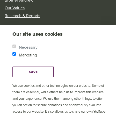
Brother Andrew
Our Values
Research & Reports
Our site uses cookies
Necessary
Marketing
SAVE
We use cookies and other technologies on our website. Some of
them are essential, while others help us to improve this website
and your experience. We use them, among other things, to offer
© Copyright 2025 Open
Cookie Settings
you an option for secure donations and anonymously evaluate
Doors International
access to our website. It also allows us to share our own YouTube