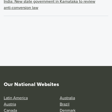
India: New state government in Karnataka to review
anti-conversion law
Our National Websites
Latin America
Australia
Austria
Brazil
Canada
Denmark