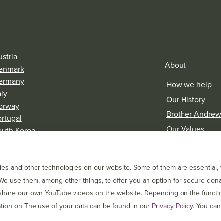
stria
About
enmark
ermany
How we help
aly
Our History
orway
Brother Andrew
ortugal
Our Values
outh Korea
witzerland
Research & Rep
es and other technologies on our website. Some of them are essential, w
We use them, among other things, to offer you an option for secure dona
 share our own YouTube videos on the website. Depending on the function
tion on The use of your data can be found in our
Privacy Policy
. You can