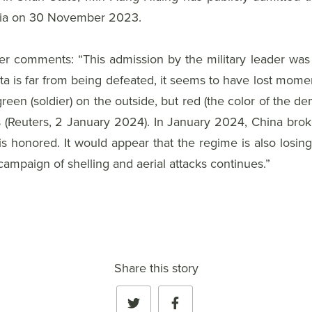
Asia on 30 November 2023.
omments: “This admission by the military leader was a fi
is far from being defeated, it seems to have lost moment
reen (soldier) on the outside, but red (the color of the de
ces (Reuters, 2 January 2024). In January 2024, China bro
is honored. It would appear that the regime is also losing
campaign of shelling and aerial attacks continues.”
Share this story