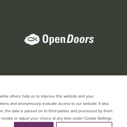
orts
hile others help us to improve this website and your
tions and anonymously evaluate access to our website. It also
, the data is passed on to third parties and processed by them.
 revoke or adjust your choice at any time under Cookie Settings.