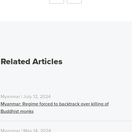
Related Articles
Myanmar | July 12, 2024
Myanmar: Regime forced to backtrack over killing of
Buddhist monks
Myanmar | May 14, 2024