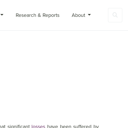
Research & Reports
About
Sea
at significant
losses
have been suffered by