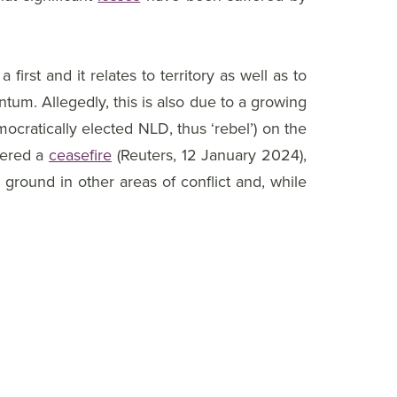
rst and it relates to territory as well as to
um. Allegedly, this is also due to a growing
mocratically elected NLD, thus ‘rebel’) on the
kered a
ceasefire
(Reuters, 12 January 2024),
 ground in other areas of conflict and, while