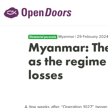
Myanmar | 29 February 202
Dictatorial paranoia
Myanmar: The
as the regime
losses
A few weeks after “Operation 1027” began i