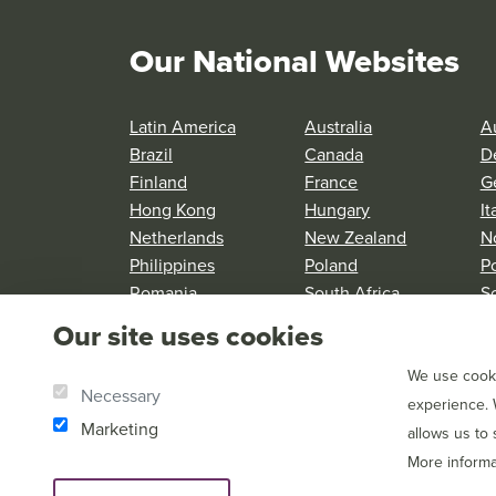
Our National Websites
Latin America
Australia
Au
Brazil
Canada
D
Finland
France
G
Hong Kong
Hungary
It
Netherlands
New Zealand
N
Philippines
Poland
P
Romania
South Africa
S
Spain
Sweden
S
Our site uses cookies
United Kingdom
United States
We use cooki
Necessary
experience. 
Marketing
allows us to
More informa