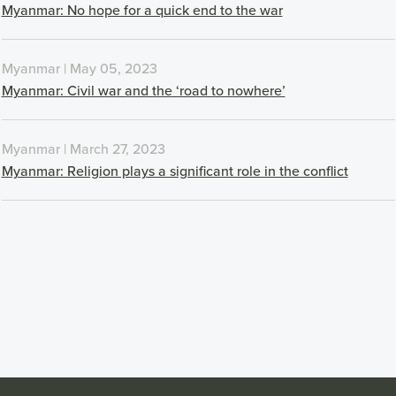
Myanmar: No hope for a quick end to the war
Myanmar | May 05, 2023
Myanmar: Civil war and the ‘road to nowhere’
Myanmar | March 27, 2023
Myanmar: Religion plays a significant role in the conflict