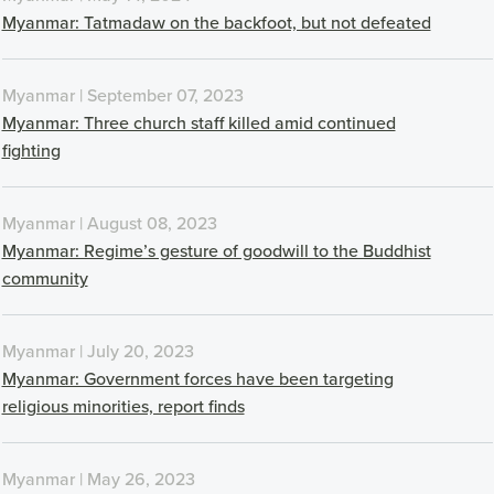
Myanmar: Tatmadaw on the backfoot, but not defeated
Myanmar | September 07, 2023
Myanmar: Three church staff killed amid continued
fighting
Myanmar | August 08, 2023
Myanmar: Regime’s gesture of goodwill to the Buddhist
community
Myanmar | July 20, 2023
Myanmar: Government forces have been targeting
religious minorities, report finds
Myanmar | May 26, 2023