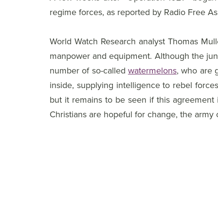
regime forces, as reported by Radio Free 
World Watch Research analyst Thomas Muller c
manpower and equipment. Although the junta 
number of so-called
watermelons
, who are g
inside, supplying intelligence to rebel for
but it remains to be seen if this agreement 
Christians are hopeful for change, the army 