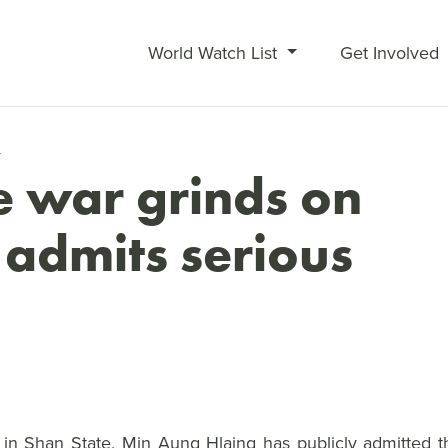
World Watch List
Get Involved
4
 war grinds on
 admits serious
n Shan State, Min Aung Hlaing has publicly admitted th