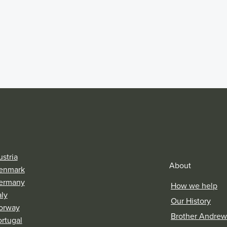
stria
About
enmark
ermany
How we help
aly
Our History
orway
Brother Andrew
ortugal