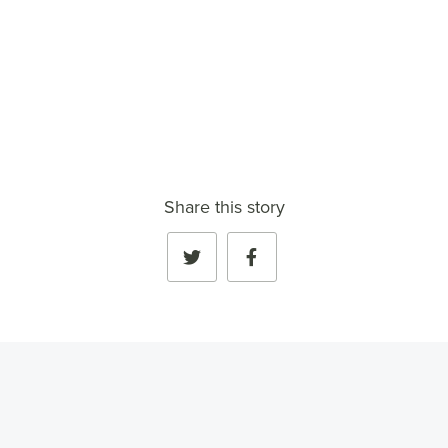
Share this story