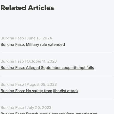
Related Articles
Burkina Faso | June 13, 2024
Burkina Faso: Military rule extended
Burkina Faso | October 11, 2023
Burkina Faso: Alleged September coup attempt fails
Burkina Faso | August 08, 2023
Burkina Faso: No safety from jihadist attack
Burkina Faso | July 20, 2023
Burkina Faso: French media banned from reporting on