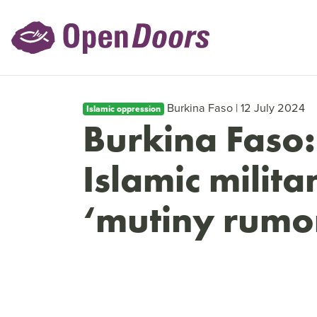
Burkina Faso | 12 July 2024
Islamic oppression
Burkina Faso:
Islamic milita
‘mutiny rumo