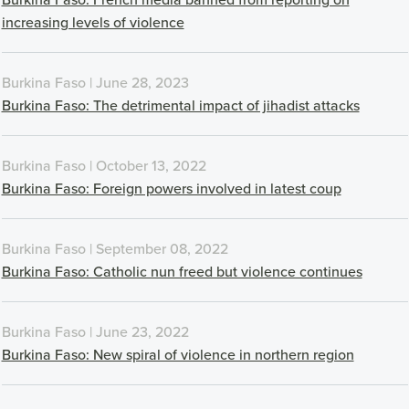
increasing levels of violence
Burkina Faso | June 28, 2023
Burkina Faso: The detrimental impact of jihadist attacks
Burkina Faso | October 13, 2022
Burkina Faso: Foreign powers involved in latest coup
Burkina Faso | September 08, 2022
Burkina Faso: Catholic nun freed but violence continues
Burkina Faso | June 23, 2022
Burkina Faso: New spiral of violence in northern region