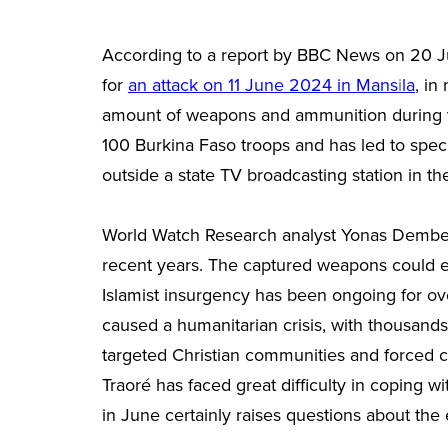
According to a report by BBC News on 20 Ju
for
an attack on 11 June 2024 in Mans
i
la
,
in 
amount of weapons and ammunition during the 
100 Burkina Faso troops and has led to specu
outside a state TV broadcasting station in t
World Watch Research analyst Yonas Demb
recent years. The captured weapons could ena
Islamist insurgency has been ongoing for ove
caused a humanitarian crisis, with thousand
targeted Christian communities and forced ch
Traoré has faced great difficulty in coping w
in June certainly raises questions about the e