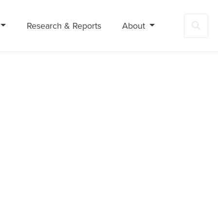
Research & Reports
About
Sea