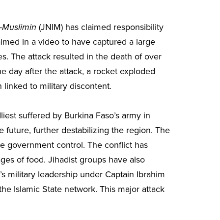
(JNIM) has claimed responsibility
l-Muslimin
aimed in a video to have captured a large
s. The attack resulted in the death of over
e day after the attack, a rocket exploded
inked to military discontent.
liest suffered by Burkina Faso’s army in
future, further destabilizing the region. The
de government control. The conflict has
ges of food. Jihadist groups have also
’s military leadership under Captain Ibrahim
the Islamic State network. This major attack