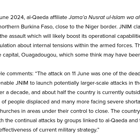
ne 2024, al-Qaeda affiliate
Jama’a Nusrat ul-Islam wa a
northern Burkina Faso, close to the Niger border. JNIM cl
assault which will likely boost its operational capabilitie
lation about internal tensions within the armed forces. Th
he capital, Ouagadougou, which some think may have been l
ele comments:
“The attack on 11 June was one of the dead
ble JNIM to launch potentially larger-scale attacks in the 
r a decade, and about half the country is currently outsi
s of people displaced and many more facing severe shorta
urches in areas under their control to close. The country
ith the continual attacks by groups linked to al-Qaeda and 
ffectiveness of current military strategy.”