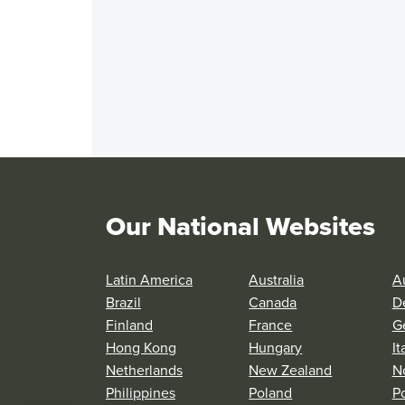
Our National Websites
Latin America
Australia
Au
Brazil
Canada
D
Finland
France
G
Hong Kong
Hungary
It
Netherlands
New Zealand
N
Philippines
Poland
P