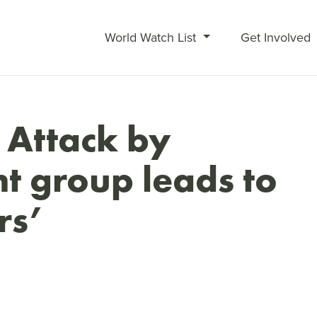
World Watch List
Get Involved
 Attack by
nt group leads to
rs’