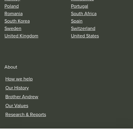
Poland
Portugal
Romania
South Africa
South Korea
Spain
Sweden
Switzerland
United Kingdom
United States
About
How we help
Our History
Brother Andrew
Our Values
Research & Reports