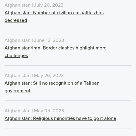
Afghanistan | July 20, 2023
Afghanistan: Number of civilian casualties has
decreased
Afghanistan | June 13, 2023
Afghanistan/Iran: Border clashes highlight more
challenges
Afghanistan | May 26, 2023
Afghanistan: Still no recognition of a Taliban
government
Afghanistan | May 05, 2023
Afghanistan: Religious minorities have to go it alone