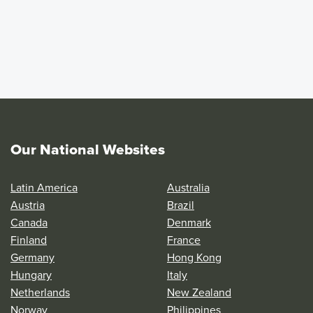
Our National Websites
Latin America
Australia
Austria
Brazil
Canada
Denmark
Finland
France
Germany
Hong Kong
Hungary
Italy
Netherlands
New Zealand
Norway
Philippines