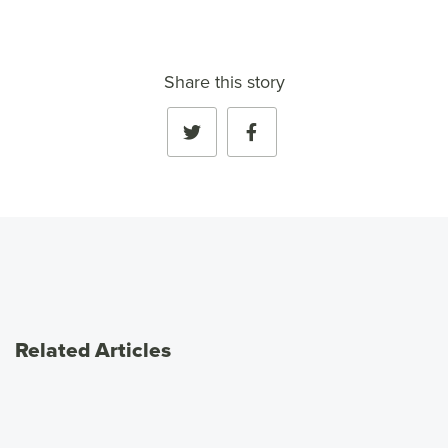
Share this story
Related Articles