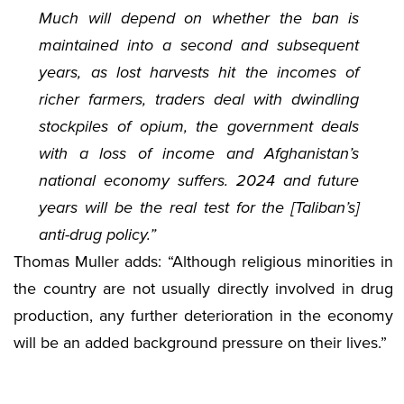
Much will depend on whether the ban is
maintained into a second and subsequent
years, as lost harvests hit the incomes of
richer farmers, traders deal with dwindling
stockpiles of opium, the government deals
with a loss of income and Afghanistan’s
national economy suffers. 2024 and future
years will be the real test for the [Taliban’s]
anti-drug policy.”
Thomas Muller adds: “Although religious minorities in
the country are not usually directly involved in drug
production, any further deterioration in the economy
will be an added background pressure on their lives.”