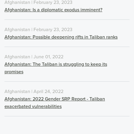
Afghanistan | February 23, 2023
Afghanistan: Is a diplomatic exodus imminent?
Afghanistan | February 23, 2023
Afghanistan: Possible deepening rifts in Taliban ranks
Afghanistan | June 01, 2022
Afghanistan: The Taliban is struggling to keep its
promises
Afghanistan | April 24, 2022
Afghanistan: 2022 Gender SRP Report - Taliban
exacerbated vulnerabilities