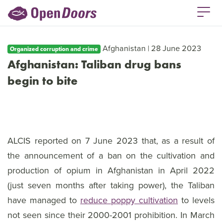
Afghanistan | 28 June 2023
Organized corruption and crime
Afghanistan: Taliban drug bans
begin to bite
ALCIS reported on 7 June 2023 that, as a result of
the announcement of a ban on the cultivation and
production of opium in Afghanistan in April 2022
(just seven months after taking power), the Taliban
have managed to
reduce poppy cultivation
to levels
not seen since their 2000-2001 prohibition. In March