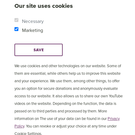
Our site uses cookies
Necessary
Marketing
SAVE
We use cookies and other technologies on our website. Some of
them are essential, while others help us to improve this website
and your experience. We use them, among other things, to offer
© Copyright 2025 Open
Cookie Settings
you an option for secure donations and anonymously evaluate
Doors International
access to our website. It also allows us to share our own YouTube
videos on the website. Depending on the function, the data is
passed on to third parties and processed by them. More
information on The use of your data can be found in our
Privacy
Policy
. You can revoke or adjust your choice at any time under
Cookie Settings.