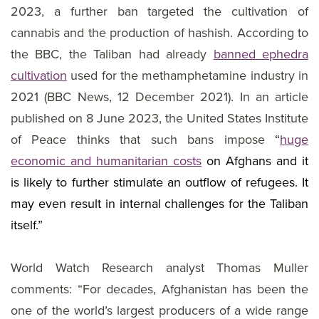
2023, a further ban targeted the cultivation of
cannabis and the production of hashish. According to
the BBC, the Taliban had already
banned ephedra
cultivation
used for the methamphetamine industry in
2021 (BBC News, 12 December 2021). In an article
published on 8 June 2023, the United States Institute
of Peace thinks that such bans impose
“
huge
economic and humanitarian costs
on Afghans and it
is likely to further stimulate an outflow of refugees. It
may even result in internal challenges for the Taliban
itself.”
World Watch Research analyst Thomas Muller
comments: “For decades, Afghanistan has been the
one of the world’s largest producers of a wide range