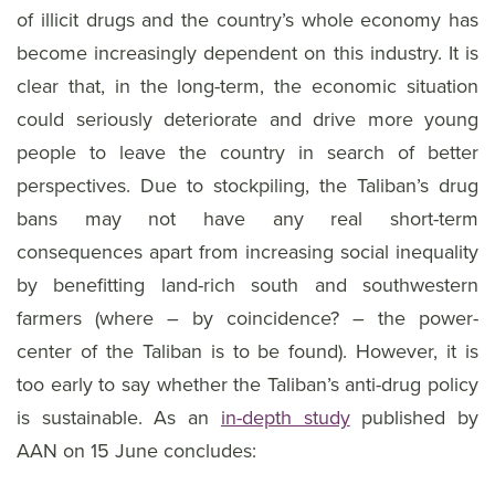
of illicit drugs and the country’s whole economy has
become increasingly dependent on this industry. It is
clear that, in the long-term, the economic situation
could seriously deteriorate and drive more young
people to leave the country in search of better
perspectives. Due to stockpiling, the Taliban’s drug
bans may not have any real short-term
consequences apart from increasing social inequality
by benefitting land-rich south and southwestern
farmers (where – by coincidence? – the power-
center of the Taliban is to be found). However, it is
too early to say whether the Taliban’s anti-drug policy
is sustainable. As an
in-depth study
published by
AAN on 15 June concludes: