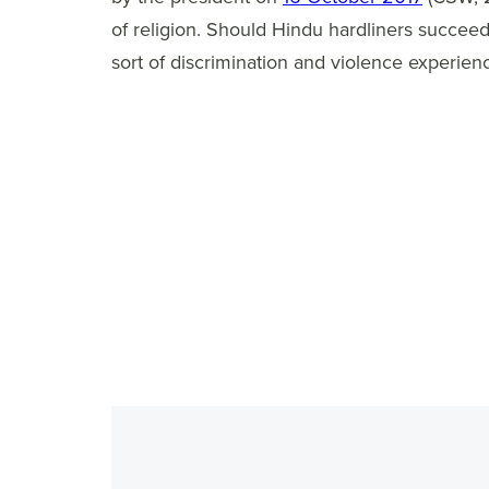
of religion. Should Hindu hardliners succeed 
sort of discrimination and violence experienc