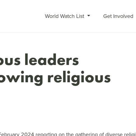
World Watch List
Get Involved
ous leaders
rowing religious
February 2024 reporting on the gathering of diverse reli