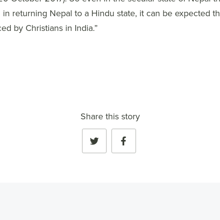
in returning Nepal to a Hindu state, it can be expected th
ed by Christians in India.”
Share this story