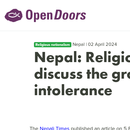
Nepal | 02 April 2024
Religious nationalism
Nepal: Religi
discuss the g
intolerance
The
Nepali Times
published an article on 5 