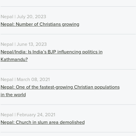
Nepal | July 20, 2023
Nepal: Number of Christians growing
Nepal | June 13, 2023
Nepal/India: Is India’s BJP influencing politics in
Kathmandu?
Nepal | March 08, 2021
Nepal: One of the fastest-growing Christian populations
in the world
Nepal | February 24, 2021
Nepal: Church in slum area demolished