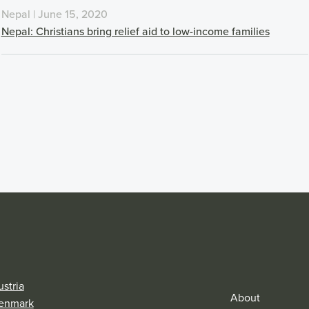
Nepal | June 15, 2020
Nepal: Christians bring relief aid to low-income families
stria
About
enmark