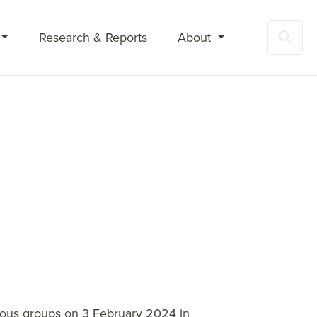
Research & Reports
About
Sea
gious groups on 3 February 2024 in