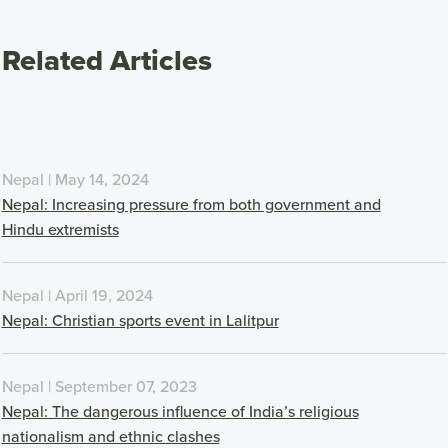
Related Articles
Nepal | May 14, 2024
Nepal: Increasing pressure from both government and
Hindu extremists
Nepal | April 19, 2024
Nepal: Christian sports event in Lalitpur
Nepal | September 07, 2023
Nepal: The dangerous influence of India’s religious
nationalism and ethnic clashes