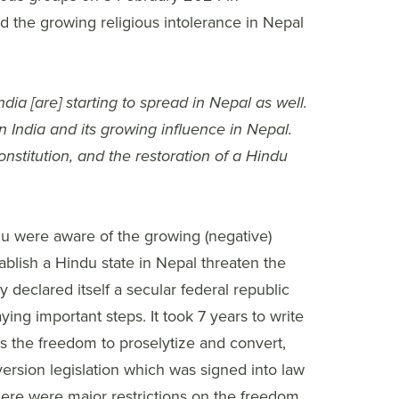
 the growing religious intolerance in Nepal
dia [are] starting to spread in Nepal as well.
n India and its growing influence in Nepal.
nstitution, and the restoration of a Hindu
du were aware of the growing (negative)
ablish a Hindu state in Nepal threaten the
eclared itself a secular federal republic
ing important steps. It took 7 years to write
s the freedom to proselytize and convert,
ersion legislation which was signed into law
here were major restrictions on the freedom