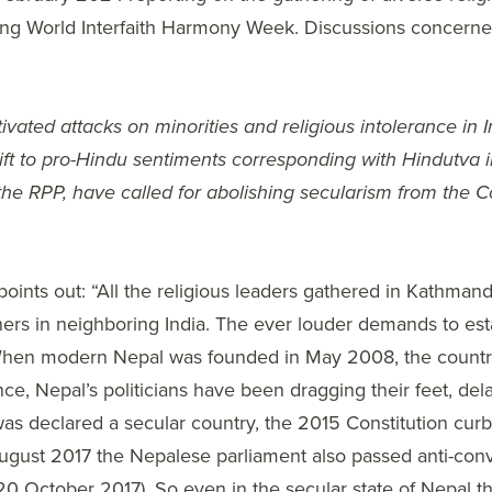
ing World Interfaith Harmony Week. Discussions concerned
ivated attacks on minorities and religious intolerance in In
ift to pro-Hindu sentiments corresponding with Hindutva i
 the RPP, have called for abolishing secularism from the Co
oints out: “All the religious leaders gathered in Kathman
ners in neighboring India. The ever louder demands to est
 When modern Nepal was founded in May 2008, the country d
, Nepal’s politicians have been dragging their feet, delay
as declared a secular country, the 2015 Constitution curb
August 2017 the Nepalese parliament also passed anti-conv
0 October 2017). So even in the secular state of Nepal t