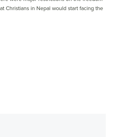
at Christians in Nepal would start facing the