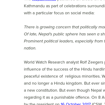
Kathmandu as part of celebrations surround
with a particular focus on social media:
There is growing concern that politically mot
Of late, Nepal's public sphere has seen a sh
Prominent political leaders, especially from
nation.
World Watch Research analyst Rolf Zeegers p
influence of the success of the Hindu hardli
peaceful existence of religious minorities.
and no longer a Hindu kingdom. But ever since
a new constitution. But even though Nepal w
regarding it as a punishable offence. On 8 
by the president on
16 October 2017
(CSW, 2