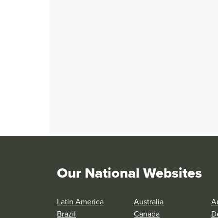
Our National Websites
Latin America
Australia
Au
Brazil
Canada
D